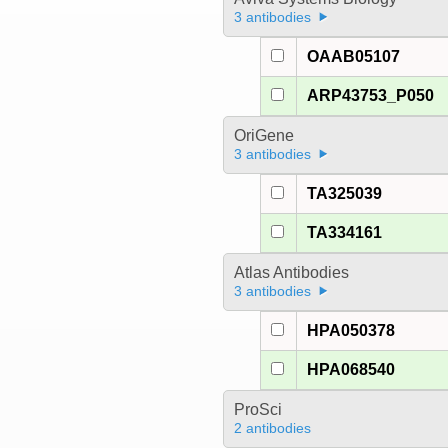
3 antibodies
OAAB05107
ARP43753_P050
OriGene
3 antibodies
TA325039
TA334161
Atlas Antibodies
3 antibodies
HPA050378
HPA068540
ProSci
2 antibodies