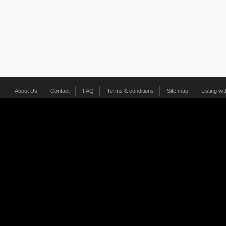
About Us
Contact
FAQ
Terms & conditions
Site map
Listing wi