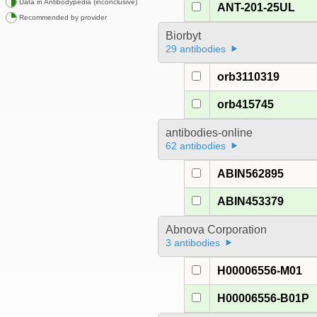
Data in Antibodypedia (inconclusive)
ANT-201-25UL
Recommended by provider
Biorbyt
29 antibodies
orb3110319
orb415745
antibodies-online
62 antibodies
ABIN562895
ABIN453379
Abnova Corporation
3 antibodies
H00006556-M01
H00006556-B01P