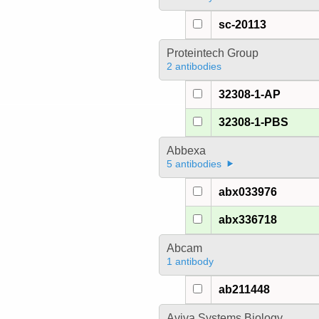
sc-20113
Proteintech Group
2 antibodies
32308-1-AP
32308-1-PBS
Abbexa
5 antibodies
abx033976
abx336718
Abcam
1 antibody
ab211448
Aviva Systems Biology