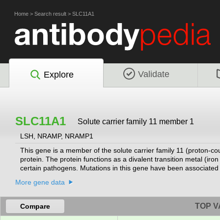
Home
>
Search result
>
SLC11A1
Validate
Explore
SLC11A1
Solute carrier family 11 member 1
LSH, NRAMP, NRAMP1
This gene is a member of the solute carrier family 11 (proton-c
protein. The protein functions as a divalent transition metal (i
certain pathogens. Mutations in this gene have been associated w
inflammatory diseases such as rheumatoid arthritis and Crohn dis
More gene data
been described but the full-length nature of only one has been 
TOP V
Compare