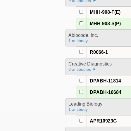
9 antibodies
MHH-908-F(E)
MHH-908-S(P)
Abiocode, Inc.
1 antibody
R0066-1
Creative Diagnostics
3 antibodies
DPABH-11814
DPABH-16684
Leading Biology
1 antibody
APR10923G