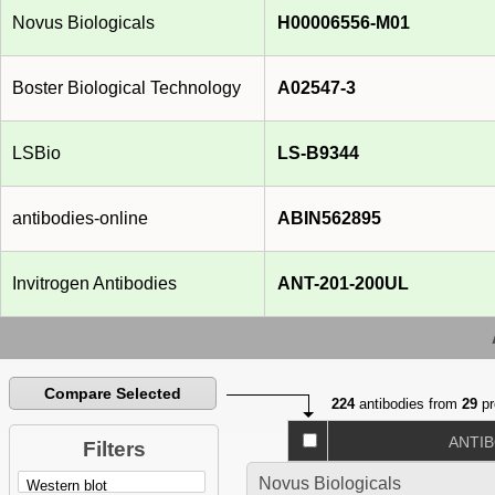
Novus Biologicals
H00006556-M01
Boster Biological Technology
A02547-3
LSBio
LS-B9344
antibodies-online
ABIN562895
Invitrogen Antibodies
ANT-201-200UL
Compare Selected
224
antibodies from
29
pr
ANTI
Filters
Novus Biologicals