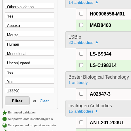
14 antibodies
H00006556-M01
MAB8400
LSBio
30 antibodies
LS-B9344
LS-C198214
Boster Biological Technology
1 antibody
A02547-3
Filter
or
Clear
Invitrogen Antibodies
15 antibodies
Enhanced validation
Supportive data in Antibodypedia
ANT-201-200UL
Data presented on provider website