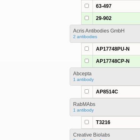
63-497
29-902
Acris Antibodies GmbH
2 antibodies
AP17748PU-N
AP17748CP-N
Abcepta
1 antibody
AP8514C
RabMAbs
1 antibody
T3216
Creative Biolabs