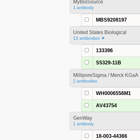
MyBioSource
1 antibody
MBS9208197
United States Biological
13 antibodies
133396
S5329-11B
MilliporeSigma / Merck KGaA
2 antibodies
WH0006556M1
AV43754
GenWay
1 antibody
18-003-44366