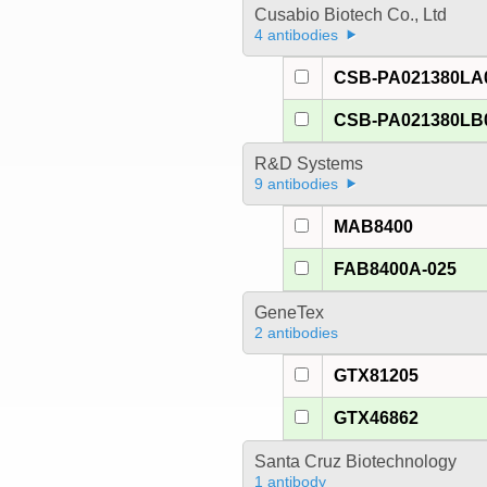
Cusabio Biotech Co., Ltd
4 antibodies
CSB-PA021380LA
CSB-PA021380LB
R&D Systems
9 antibodies
MAB8400
FAB8400A-025
GeneTex
2 antibodies
GTX81205
GTX46862
Santa Cruz Biotechnology
1 antibody