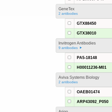
GeneTex
2 antibodies
GTX88450
GTX38010
Invitrogen Antibodies
9 antibodies
PA5-18148
H00011236-M01
Aviva Systems Biology
2 antibodies
OAEB01474
ARP43092_P050
Arigo