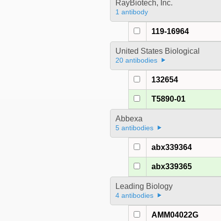
RayBiotech, Inc.
1 antibody
119-16964
United States Biological
20 antibodies
132654
T5890-01
Abbexa
5 antibodies
abx339364
abx339365
Leading Biology
4 antibodies
AMM04022G