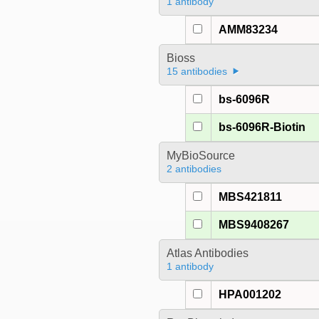
1 antibody
AMM83234
Bioss
15 antibodies
bs-6096R
bs-6096R-Biotin
MyBioSource
2 antibodies
MBS421811
MBS9408267
Atlas Antibodies
1 antibody
HPA001202