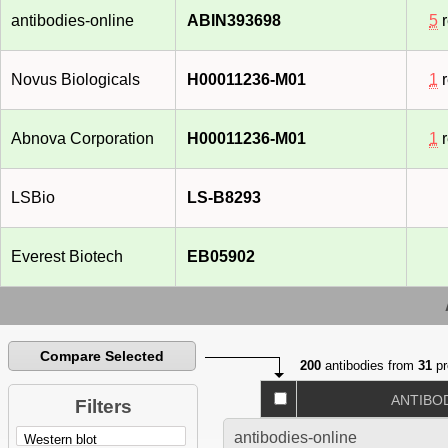
antibodies-online
ABIN393698
5
r
Novus Biologicals
H00011236-M01
1
r
Abnova Corporation
H00011236-M01
1
r
LSBio
LS-B8293
Everest Biotech
EB05902
Compare Selected
200
antibodies from
31
pr
ANTIBO
Filters
antibodies-online