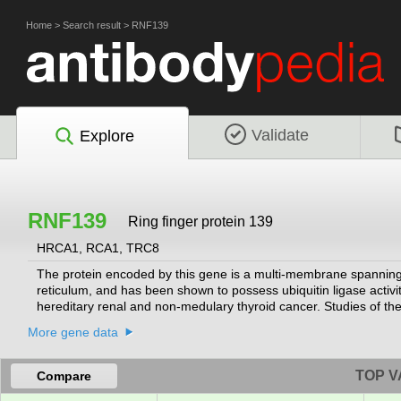
Home
>
Search result
>
RNF139
Validate
Explore
RNF139
Ring finger protein 139
HRCA1, RCA1, TRC8
The protein encoded by this gene is a multi-membrane spanning p
reticulum, and has been shown to possess ubiquitin ligase activit
hereditary renal and non-medulary thyroid cancer. Studies of the
suppressor protein VHL, as well as with COPS5/JAB1, a protein
More gene data
RefSeq, Jul 2008]
TOP V
Compare