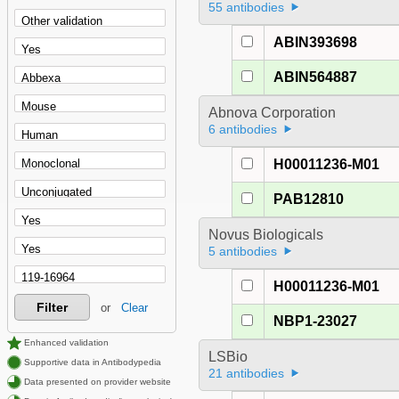
55 antibodies
ABIN393698
ABIN564887
Abnova Corporation
6 antibodies
H00011236-M01
PAB12810
Novus Biologicals
5 antibodies
H00011236-M01
Filter
or
Clear
NBP1-23027
Enhanced validation
LSBio
Supportive data in Antibodypedia
21 antibodies
Data presented on provider website