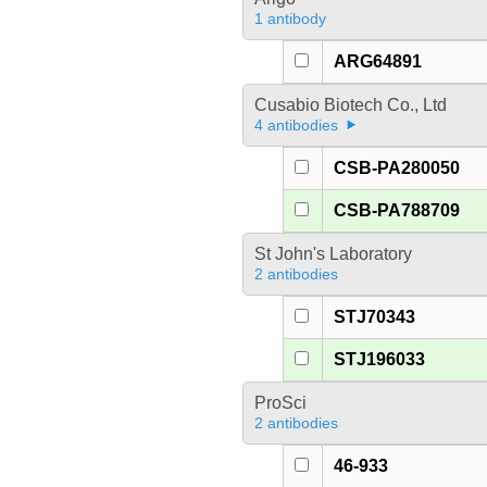
1 antibody
ARG64891
Cusabio Biotech Co., Ltd
4 antibodies
CSB-PA280050
CSB-PA788709
St John's Laboratory
2 antibodies
STJ70343
STJ196033
ProSci
2 antibodies
46-933