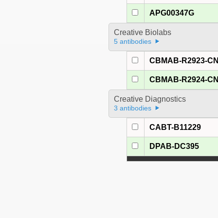
APG00347G
Creative Biolabs
5 antibodies
CBMAB-R2923-C
CBMAB-R2924-C
Creative Diagnostics
3 antibodies
CABT-B11229
DPAB-DC395