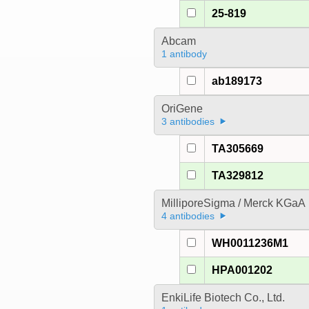
25-819
Abcam
1 antibody
ab189173
OriGene
3 antibodies
TA305669
TA329812
MilliporeSigma / Merck KGaA
4 antibodies
WH0011236M1
HPA001202
EnkiLife Biotech Co., Ltd.