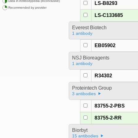
Data in Antibodypedia (inconclusive)
LS-B8293
Recommended by provider
LS-C133685
Everest Biotech
1 antibody
EB05902
NSJ Bioreagents
1 antibody
R34302
Proteintech Group
3 antibodies
83755-2-PBS
83755-2-RR
Biorbyt
15 antibodies