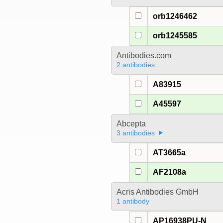
orb1246462
orb1245585
Antibodies.com
2 antibodies
A83915
A45597
Abcepta
3 antibodies
AT3665a
AF2108a
Acris Antibodies GmbH
1 antibody
AP16938PU-N