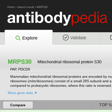
Home
>
Search result
>
MRPS30
Validate
Explore
MRPS30
Mitochondrial ribosomal protein S30
PAP, PDCD9
Mammalian mitochondrial ribosomal proteins are encoded by nucl
ribosomes (mitoribosomes) consist of a small 28S subunit and 
compared to prokaryotic ribosomes, where this ratio is revers
ribosomes is that the latter contain a 5S rRNA. Among different 
More gene data
sometimes in biochemical properties, which prevents easy recog
similar to the chicken pro-apoptotic protein p52. Transcript vari
literature but the complete description of these sequences is not
TOP V
Compare