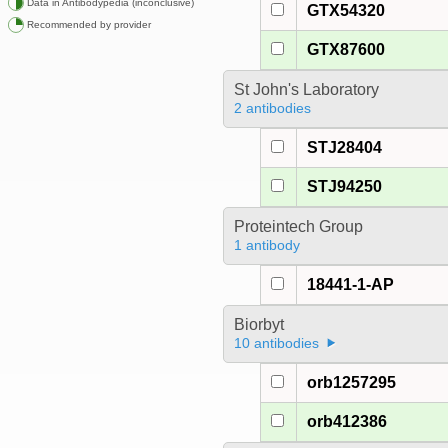
Data in Antibodypedia (inconclusive)
GTX54320
Recommended by provider
GTX87600
St John's Laboratory
2 antibodies
STJ28404
STJ94250
Proteintech Group
1 antibody
18441-1-AP
Biorbyt
10 antibodies
orb1257295
orb412386