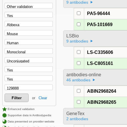
9 antibodies
PA5-96444
PA5-101669
LSBio
9 antibodies
LS-C335606
LS-C805161
antibodies-online
46 antibodies
ABIN2968264
Filter
or
Clear
ABIN2968265
Enhanced validation
GeneTex
Supportive data in Antibodypedia
2 antibodies
Data presented on provider website