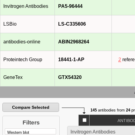
Invitrogen Antibodies
PA5-96444
LSBio
LS-C335606
antibodies-online
ABIN2968264
Proteintech Group
18441-1-AP
2
refer
GeneTex
GTX54320
Compare Selected
145
antibodies from
24
pr
ANTIBO
Filters
Invitrogen Antibodies