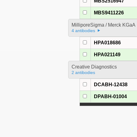
MBS2516947
MBS9411226
MilliporeSigma / Merck KGaA
4 antibodies
HPA018686
HPA021149
Creative Diagnostics
2 antibodies
DCABH-12438
DPABH-01004