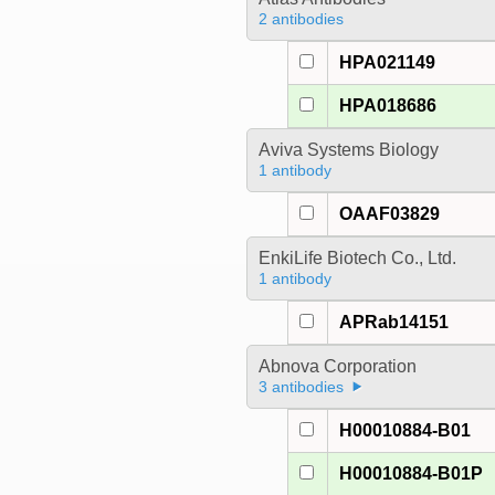
2 antibodies
HPA021149
HPA018686
Aviva Systems Biology
1 antibody
OAAF03829
EnkiLife Biotech Co., Ltd.
1 antibody
APRab14151
Abnova Corporation
3 antibodies
H00010884-B01
H00010884-B01P