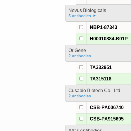
Novus Biologicals
5 antibodies
NBP1-87343
H00010884-B01P
OriGene
2 antibodies
TA332951
TA315118
Cusabio Biotech Co., Ltd
2 antibodies
CSB-PA006740
CSB-PA915695
Atlas Antibodies