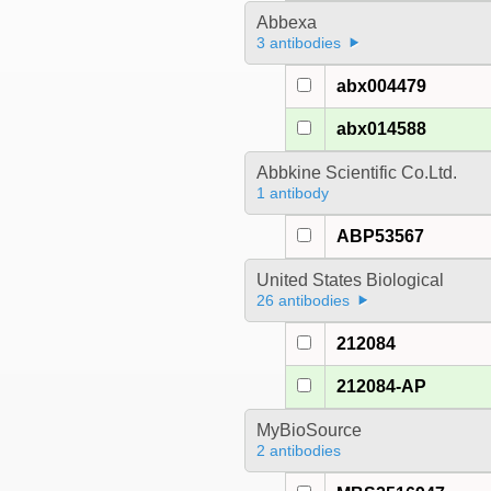
Abbexa
3 antibodies
abx004479
abx014588
Abbkine Scientific Co.Ltd.
1 antibody
ABP53567
United States Biological
26 antibodies
212084
212084-AP
MyBioSource
2 antibodies