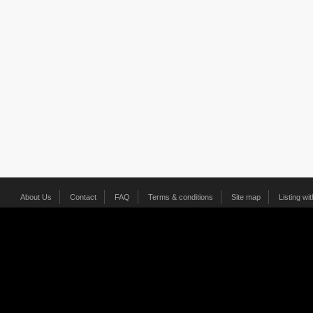
About Us
Contact
FAQ
Terms & conditions
Site map
Listing wi