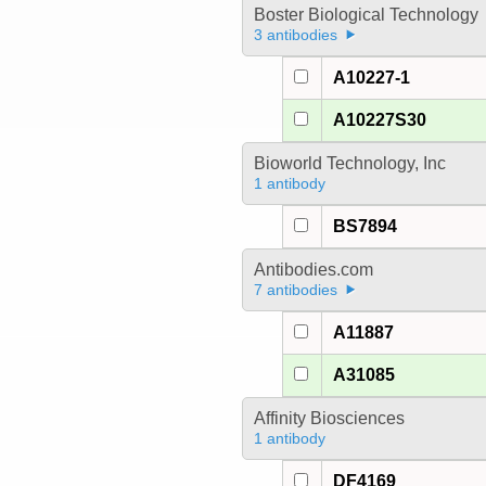
Boster Biological Technology
3 antibodies
A10227-1
A10227S30
Bioworld Technology, Inc
1 antibody
BS7894
Antibodies.com
7 antibodies
A11887
A31085
Affinity Biosciences
1 antibody
DF4169