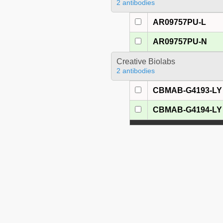
2 antibodies
AR09757PU-L
AR09757PU-N
Creative Biolabs
2 antibodies
CBMAB-G4193-LY
CBMAB-G4194-LY