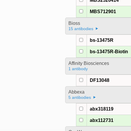
MBS2520414
MBS712901
Bioss
15 antibodies
bs-13475R
bs-13475R-Biotin
Affinity Biosciences
1 antibody
DF13048
Abbexa
5 antibodies
abx318119
abx112731