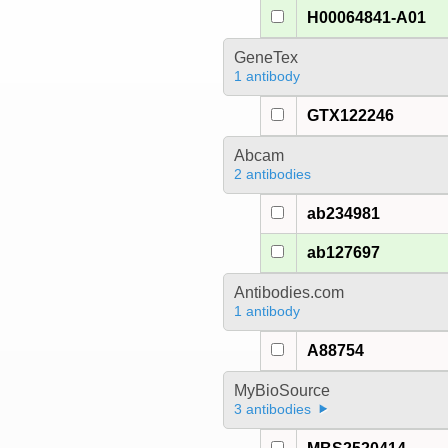
H00064841-A01
GeneTex
1 antibody
GTX122246
Abcam
2 antibodies
ab234981
ab127697
Antibodies.com
1 antibody
A88754
MyBioSource
3 antibodies