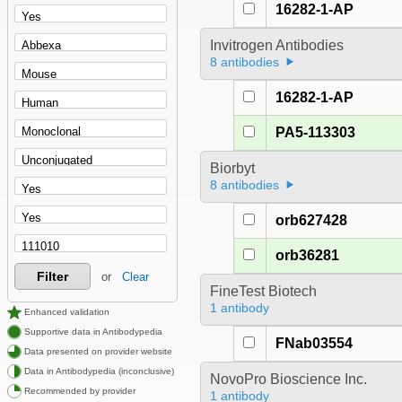
16282-1-AP
Invitrogen Antibodies
8 antibodies
16282-1-AP
PA5-113303
Biorbyt
8 antibodies
orb627428
orb36281
Filter
or
Clear
FineTest Biotech
1 antibody
Enhanced validation
Supportive data in Antibodypedia
FNab03554
Data presented on provider website
Data in Antibodypedia (inconclusive)
NovoPro Bioscience Inc.
Recommended by provider
1 antibody