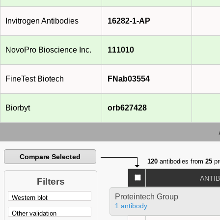
Invitrogen Antibodies
16282-1-AP
NovoPro Bioscience Inc.
111010
FineTest Biotech
FNab03554
Biorbyt
orb627428
Compare Selected
120
antibodies from
25
pr
ANTI
Filters
Proteintech Group
1 antibody