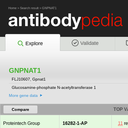
Home
>
Search result
>
GNPNAT1
Validate
Explore
GNPNAT1
FLJ10607, Gpnat1
Glucosamine-phosphate N-acetyltransferase 1
More gene data
TOP V
Compare
Proteintech Group
16282-1-AP
11
re