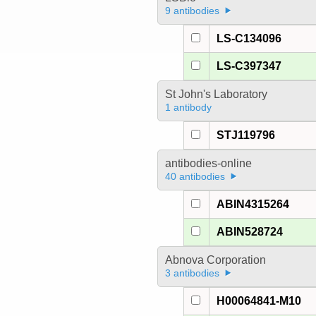
9 antibodies
LS-C134096
LS-C397347
St John's Laboratory
1 antibody
STJ119796
antibodies-online
40 antibodies
ABIN4315264
ABIN528724
Abnova Corporation
3 antibodies
H00064841-M10