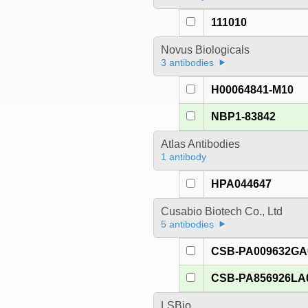
111010
Novus Biologicals
3 antibodies
H00064841-M10
NBP1-83842
Atlas Antibodies
1 antibody
HPA044647
Cusabio Biotech Co., Ltd
5 antibodies
CSB-PA009632G
CSB-PA856926LA
LSBio