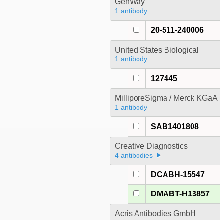
GenWay
1 antibody
20-511-240006
United States Biological
1 antibody
127445
MilliporeSigma / Merck KGaA
1 antibody
SAB1401808
Creative Diagnostics
4 antibodies
DCABH-15547
DMABT-H13857
Acris Antibodies GmbH