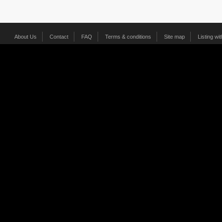
About Us
Contact
FAQ
Terms & conditions
Site map
Listing wi