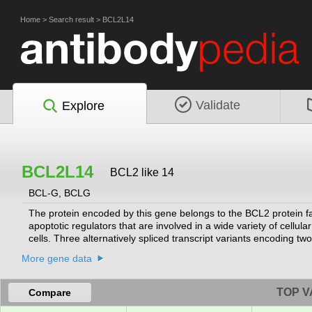
Home
>
Search result
>
BCL2L14
Validate
Explore
BCL2L14
BCL2 like 14
BCL-G, BCLG
The protein encoded by this gene belongs to the BCL2 protein f
apoptotic regulators that are involved in a wide variety of cellul
cells. Three alternatively spliced transcript variants encoding tw
More gene data
TOP V
Compare