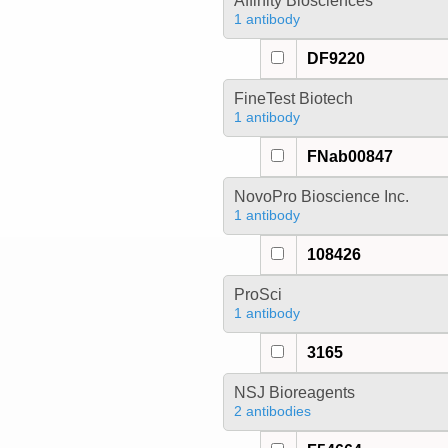
Affinity Biosciences
1 antibody
DF9220
FineTest Biotech
1 antibody
FNab00847
NovoPro Bioscience Inc.
1 antibody
108426
ProSci
1 antibody
3165
NSJ Bioreagents
2 antibodies