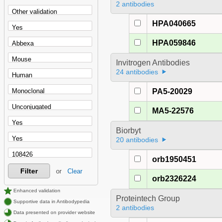
2 antibodies
HPA040665
HPA059846
Invitrogen Antibodies
24 antibodies
PA5-20029
MA5-22576
Biorbyt
20 antibodies
orb1950451
Filter
or
Clear
orb2326224
Enhanced validation
Proteintech Group
Supportive data in Antibodypedia
2 antibodies
Data presented on provider website