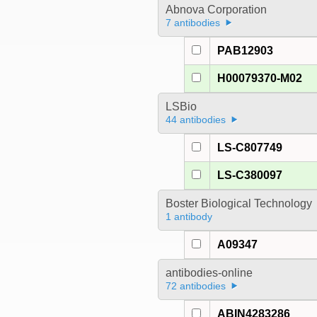
Abnova Corporation
7 antibodies
PAB12903
H00079370-M02
LSBio
44 antibodies
LS-C807749
LS-C380097
Boster Biological Technology
1 antibody
A09347
antibodies-online
72 antibodies
ABIN4283286