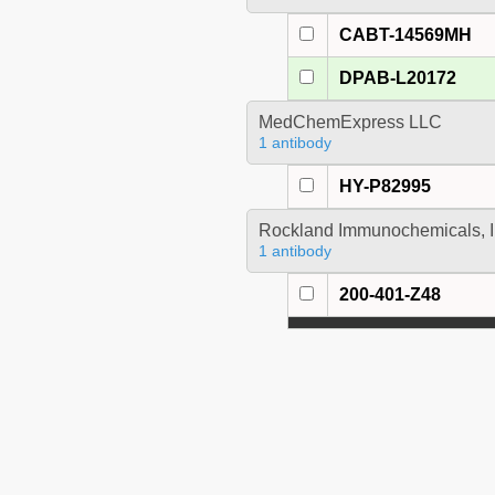
CABT-14569MH
DPAB-L20172
MedChemExpress LLC
1 antibody
HY-P82995
Rockland Immunochemicals, I
1 antibody
200-401-Z48