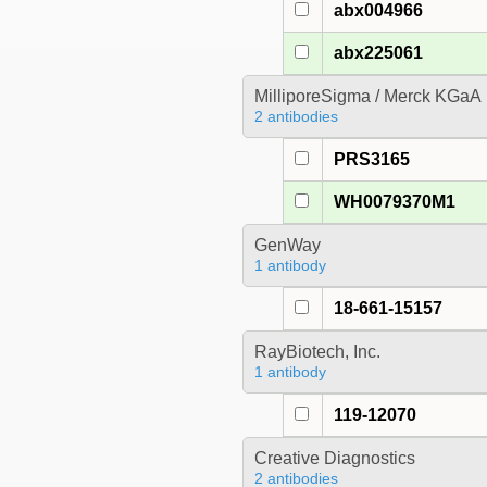
abx004966
abx225061
MilliporeSigma / Merck KGaA
2 antibodies
PRS3165
WH0079370M1
GenWay
1 antibody
18-661-15157
RayBiotech, Inc.
1 antibody
119-12070
Creative Diagnostics
2 antibodies