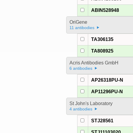
ABIN528948
OriGene
11 antibodies
TA306135
TA808925
Acris Antibodies GmbH
6 antibodies
AP26318PU-N
AP11296PU-N
St John's Laboratory
4 antibodies
STJ28561
STJ11103020