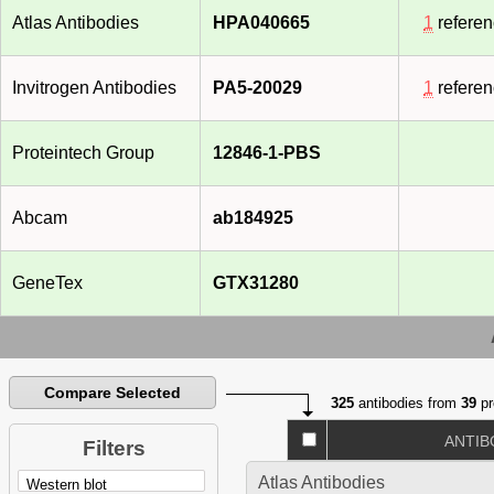
Atlas Antibodies
HPA040665
1
refere
Invitrogen Antibodies
PA5-20029
1
refere
Proteintech Group
12846-1-PBS
Abcam
ab184925
GeneTex
GTX31280
Compare Selected
325
antibodies from
39
pr
ANTIB
Filters
Atlas Antibodies