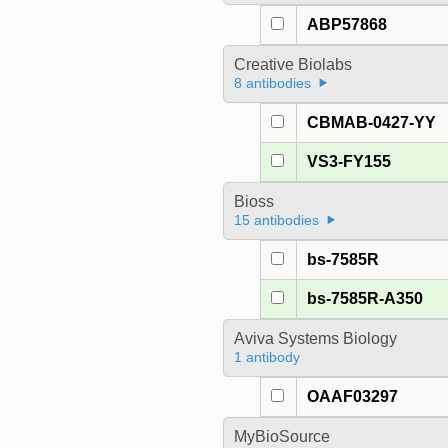
ABP57868
Creative Biolabs
8 antibodies
CBMAB-0427-YY
VS3-FY155
Bioss
15 antibodies
bs-7585R
bs-7585R-A350
Aviva Systems Biology
1 antibody
OAAF03297
MyBioSource