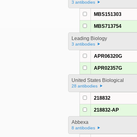
3 antibodies
MBS151303
MBS713754
Leading Biology
3 antibodies
APR06320G
APR02357G
United States Biological
28 antibodies
218832
218832-AP
Abbexa
8 antibodies