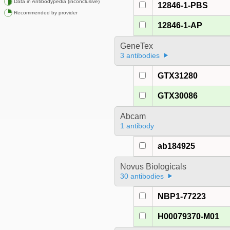
Data in Antibodypedia (inconclusive)
12846-1-PBS
Recommended by provider
12846-1-AP
GeneTex
3 antibodies
GTX31280
GTX30086
Abcam
1 antibody
ab184925
Novus Biologicals
30 antibodies
NBP1-77223
H00079370-M01