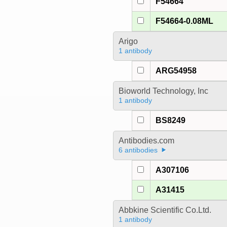
F54664
F54664-0.08ML
Arigo
1 antibody
ARG54958
Bioworld Technology, Inc
1 antibody
BS8249
Antibodies.com
6 antibodies
A307106
A31415
Abbkine Scientific Co.Ltd.
1 antibody