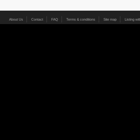
About Us
Contact
FAQ
Terms & conditions
Site map
Listing wi