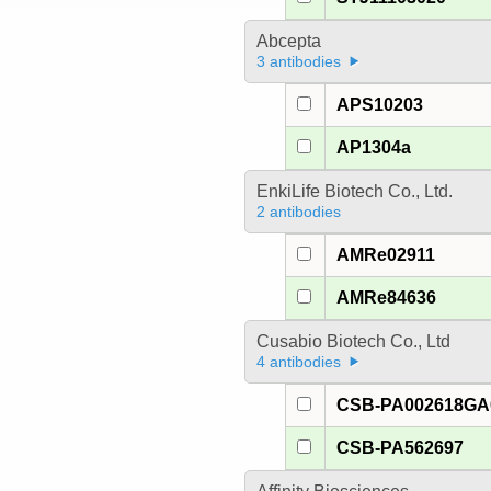
Abcepta
3 antibodies
APS10203
AP1304a
EnkiLife Biotech Co., Ltd.
2 antibodies
AMRe02911
AMRe84636
Cusabio Biotech Co., Ltd
4 antibodies
CSB-PA002618G
CSB-PA562697