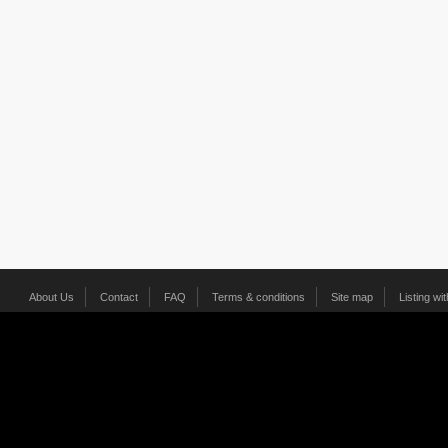
About Us
Contact
FAQ
Terms & conditions
Site map
Listing wi