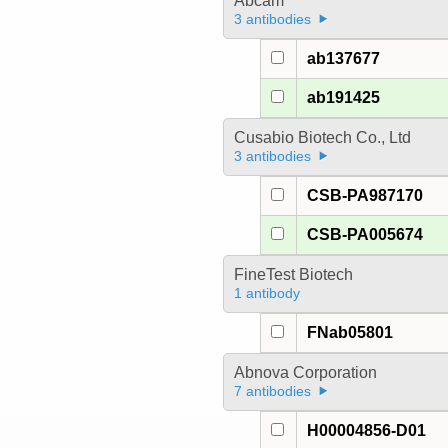
Abcam
3 antibodies
ab137677
ab191425
Cusabio Biotech Co., Ltd
3 antibodies
CSB-PA987170
CSB-PA005674
FineTest Biotech
1 antibody
FNab05801
Abnova Corporation
7 antibodies
H00004856-D01