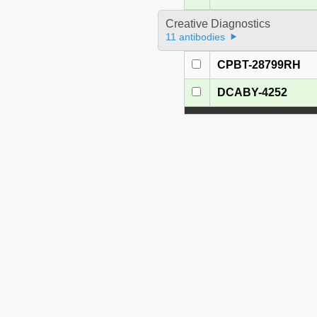
Creative Diagnostics
11 antibodies
CPBT-28799RH
DCABY-4252