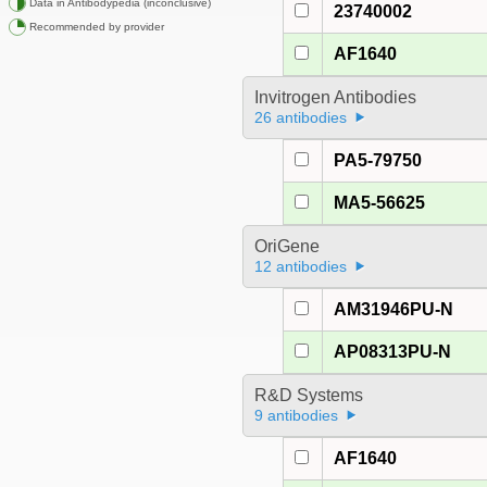
Data in Antibodypedia (inconclusive)
23740002
Recommended by provider
AF1640
Invitrogen Antibodies
26 antibodies
PA5-79750
MA5-56625
OriGene
12 antibodies
AM31946PU-N
AP08313PU-N
R&D Systems
9 antibodies
AF1640