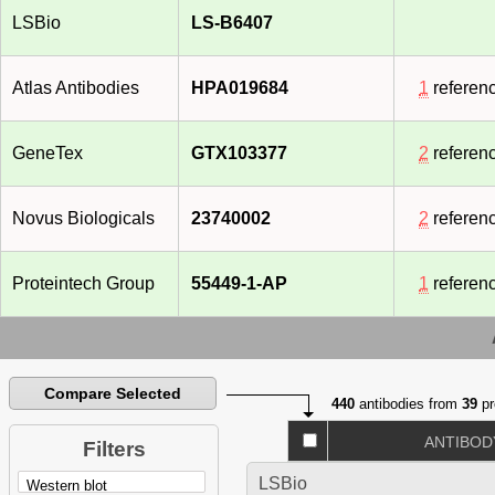
LSBio
LS-B6407
Atlas Antibodies
HPA019684
1
referen
GeneTex
GTX103377
2
referen
Novus Biologicals
23740002
2
referen
Proteintech Group
55449-1-AP
1
referen
Compare Selected
440
antibodies from
39
pr
ANTIBOD
Filters
LSBio