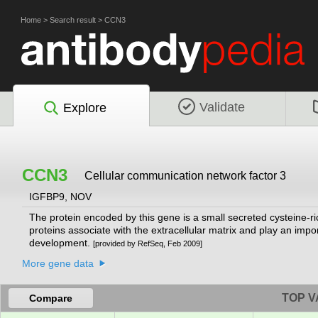
Home
>
Search result
>
CCN3
Validate
Explore
CCN3
Cellular communication network factor 3
IGFBP9, NOV
The protein encoded by this gene is a small secreted cysteine-r
proteins associate with the extracellular matrix and play an impo
development.
[provided by RefSeq, Feb 2009]
More gene data
TOP V
Compare