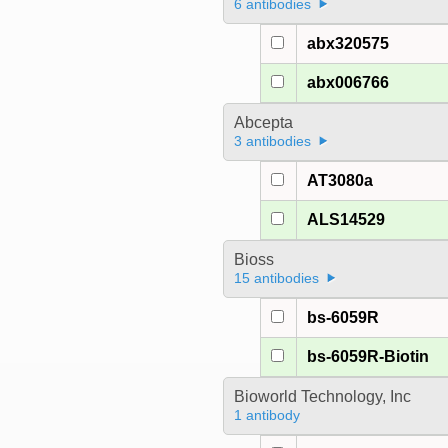
6 antibodies
abx320575
abx006766
Abcepta
3 antibodies
AT3080a
ALS14529
Bioss
15 antibodies
bs-6059R
bs-6059R-Biotin
Bioworld Technology, Inc
1 antibody