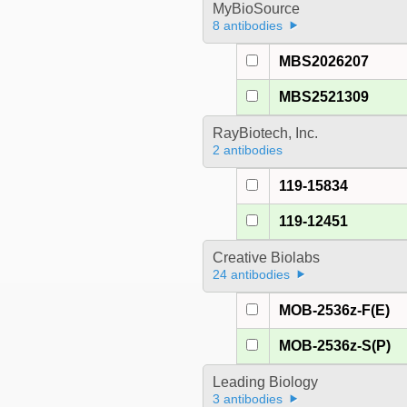
MyBioSource
8 antibodies
MBS2026207
MBS2521309
RayBiotech, Inc.
2 antibodies
119-15834
119-12451
Creative Biolabs
24 antibodies
MOB-2536z-F(E)
MOB-2536z-S(P)
Leading Biology
3 antibodies