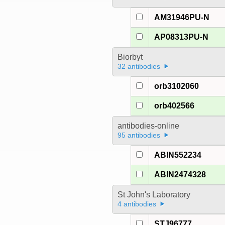
AM31946PU-N
AP08313PU-N
Biorbyt
32 antibodies
orb3102060
orb402566
antibodies-online
95 antibodies
ABIN552234
ABIN2474328
St John's Laboratory
4 antibodies
STJ96777