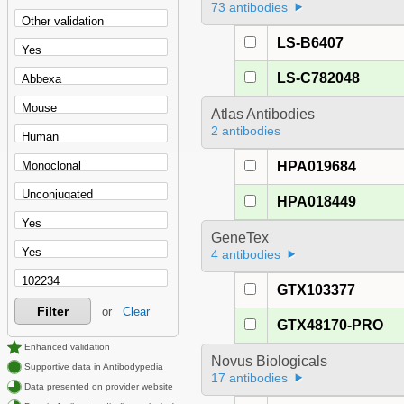
73 antibodies
LS-B6407
LS-C782048
Atlas Antibodies
2 antibodies
HPA019684
HPA018449
GeneTex
4 antibodies
GTX103377
Filter
or
Clear
GTX48170-PRO
Enhanced validation
Novus Biologicals
Supportive data in Antibodypedia
17 antibodies
Data presented on provider website