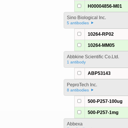
H00004856-M01
Sino Biological Inc.
5 antibodies
10264-RP02
10264-MM05
Abbkine Scientific Co.Ltd.
1 antibody
ABP53143
PeproTech Inc.
8 antibodies
500-P257-100ug
500-P257-1mg
Abbexa