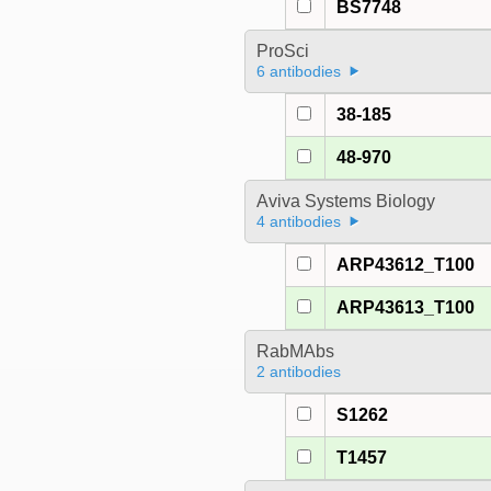
BS7748
ProSci
6 antibodies
38-185
48-970
Aviva Systems Biology
4 antibodies
ARP43612_T100
ARP43613_T100
RabMAbs
2 antibodies
S1262
T1457