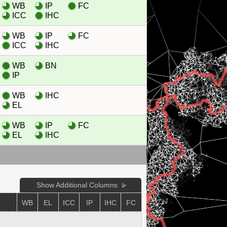
WB
IP
FC
ICC
IHC
WB
IP
FC
ICC
IHC
WB
BN
IP
WB
IHC
EL
WB
IP
FC
EL
IHC
Show Additional Columns
WB
EL
ICC
IP
IHC
FC