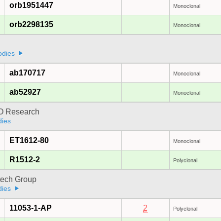
orb1951447
Monoclonal
orb2298135
Monoclonal
odies
ab170717
Monoclonal
ab52927
Monoclonal
 Research
dies
ET1612-80
Monoclonal
R1512-2
Polyclonal
tech Group
dies
11053-1-AP
2
Polyclonal