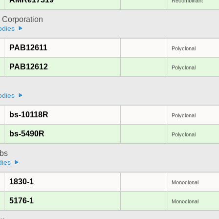
Recombinant
 Corporation
odies
PAB12611
Polyclonal
PAB12612
Polyclonal
odies
bs-10118R
Polyclonal
bs-5490R
Polyclonal
bs
dies
1830-1
Monoclonal
5176-1
Monoclonal