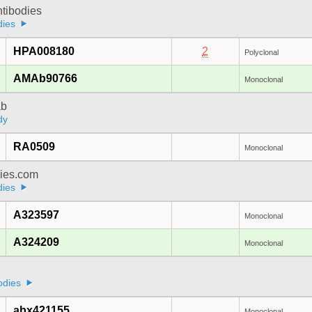
ntibodies
dies
HPA008180
2
Polyclonal
AMAb90766
Monoclonal
ab
dy
RA0509
Monoclonal
dies.com
dies
A323597
Monoclonal
A324209
Monoclonal
a
odies
abx421155
Monoclonal