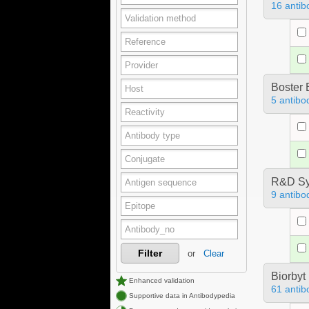
16 antib
Boster 
5 antibo
R&D Sy
9 antibo
Filter
or
Clear
Biorbyt
Enhanced validation
61 antib
Supportive data in Antibodypedia