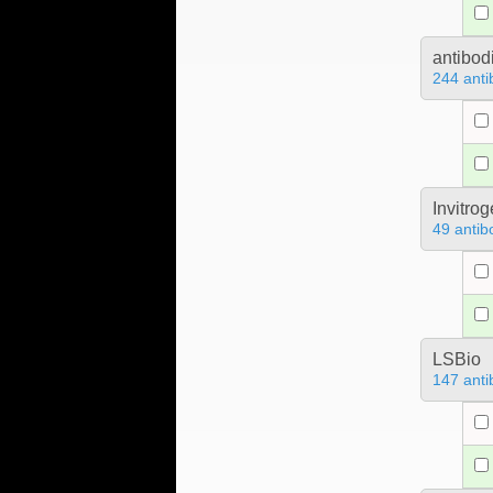
antibod
244 anti
Invitro
49 antib
LSBio
147 anti