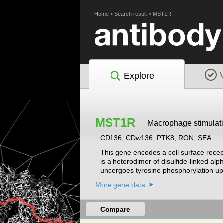
Home
>
Search result
>
MST1R
Explore
MST1R
Macrophage stimulati
CD136, CDw136, PTK8, RON, SEA
This gene encodes a cell surface recept
is a heterodimer of disulfide-linked al
undergoes tyrosine phosphorylation upon
apparatus of the lung, and together with
More gene data
encoding different isoforms that may u
Compare