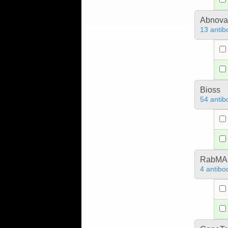
Abnova
13 antib
Bioss
54 antib
RabMA
4 antibo