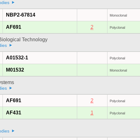
odies
NBP2-67814
Monoclonal
AF691
2
Polyclonal
Biological Technology
dies
A01532-1
Polyclonal
M01532
Monoclonal
stems
dies
AF691
2
Polyclonal
AF431
1
Polyclonal
odies