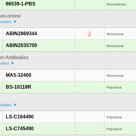
86539-1-PBS
Recombinant
ies-online
bodies
ABIN2869344
3
Monoclonal
ABIN2035700
Monoclonal
gen Antibodies
odies
MA5-32400
Monoclonal
BS-10118R
Polyclonal
bodies
LS-C164490
Polyclonal
LS-C745490
Polyclonal