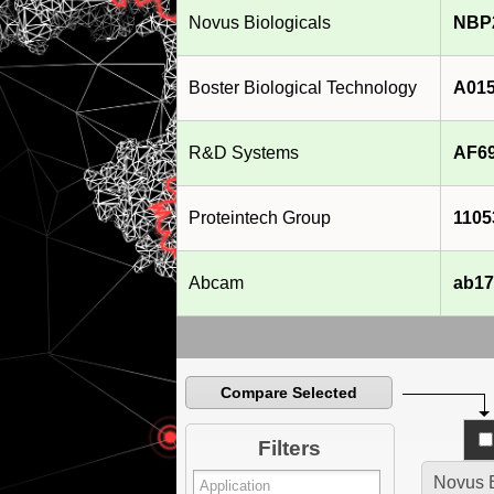
Novus Biologicals
NBP
Boster Biological Technology
A015
R&D Systems
AF6
Proteintech Group
1105
Abcam
ab17
Compare Selected
Filters
Novus B