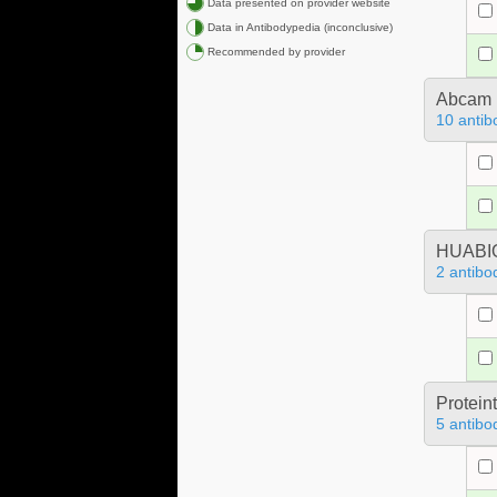
Data presented on provider website
Data in Antibodypedia (inconclusive)
Recommended by provider
Abcam
10 antib
HUABIO
2 antibo
Protein
5 antibo