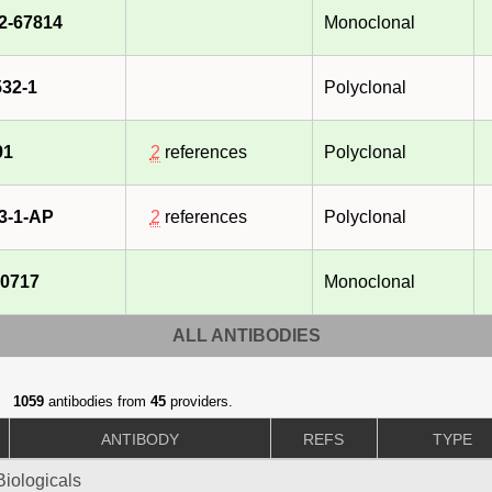
2-67814
Monoclonal
32-1
Polyclonal
91
2
references
Polyclonal
3-1-AP
2
references
Polyclonal
0717
Monoclonal
ALL ANTIBODIES
1059
antibodies from
45
providers.
ANTIBODY
REFS
TYPE
iologicals