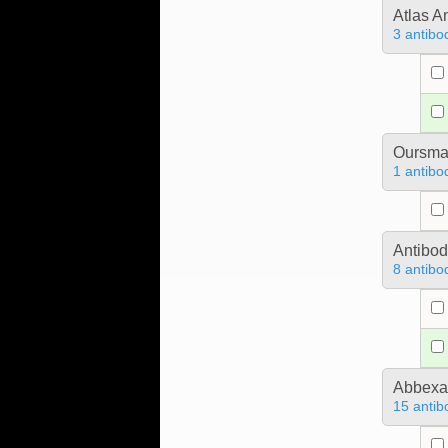
Atlas A
3 antibo
Oursm
1 antibo
Antibo
8 antibo
Abbex
15 antib