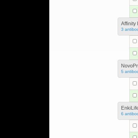
Affinit
3 antibo
NovoPro
5 antibo
EnkiLif
6 antibo