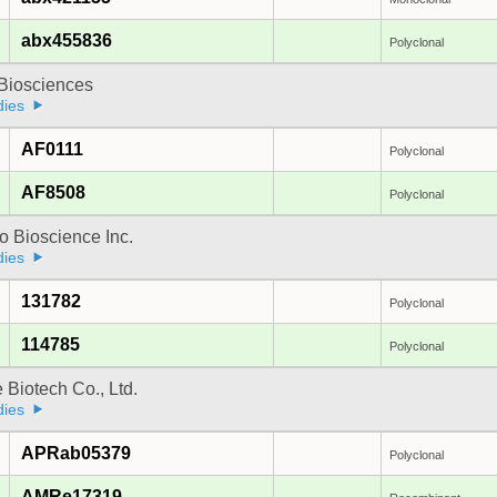
abx455836
Polyclonal
y Biosciences
dies
AF0111
Polyclonal
AF8508
Polyclonal
 Bioscience Inc.
dies
131782
Polyclonal
114785
Polyclonal
e Biotech Co., Ltd.
dies
APRab05379
Polyclonal
AMRe17319