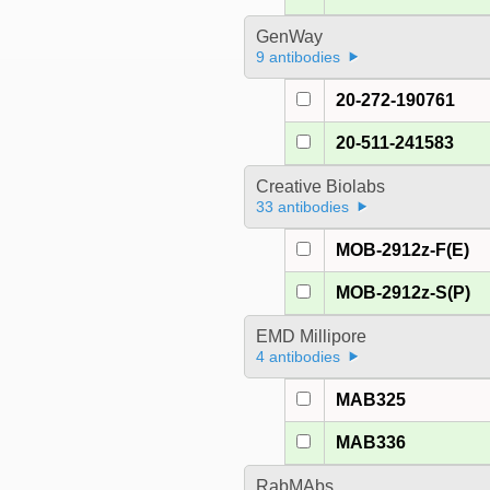
GenWay
9 antibodies
20-272-190761
20-511-241583
Creative Biolabs
33 antibodies
MOB-2912z-F(E)
MOB-2912z-S(P)
EMD Millipore
4 antibodies
MAB325
MAB336
RabMAbs