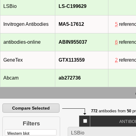
LSBio
LS-C199629
Invitrogen Antibodies
MA5-17612
5
referen
antibodies-online
ABIN955037
6
referen
GeneTex
GTX113559
2
referen
Abcam
ab272736
Compare Selected
772
antibodies from
50
pr
ANTIBO
Filters
LSBio