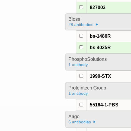
827003
Bioss
28 antibodies
bs-1486R
bs-4025R
PhosphoSolutions
1 antibody
1990-STX
Proteintech Group
1 antibody
55164-1-PBS
Arigo
6 antibodies