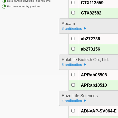
Data in Antibodypedia (inconclusive)
GTX113559
Recommended by provider
GTX82582
Abcam
8 antibodies
ab272736
ab273156
EnkiLife Biotech Co., Ltd.
5 antibodies
APRab05508
APRab18510
Enzo Life Sciences
4 antibodies
ADI-VAP-SV064-E