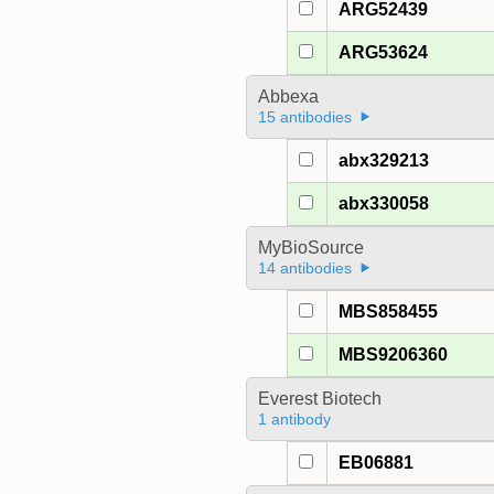
ARG52439
ARG53624
Abbexa
15 antibodies
abx329213
abx330058
MyBioSource
14 antibodies
MBS858455
MBS9206360
Everest Biotech
1 antibody
EB06881