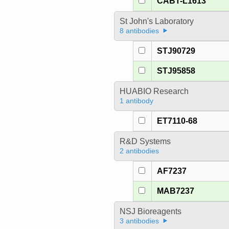
CABT-L1613
St John's Laboratory
8 antibodies
STJ90729
STJ95858
HUABIO Research
1 antibody
ET7110-68
R&D Systems
2 antibodies
AF7237
MAB7237
NSJ Bioreagents
3 antibodies