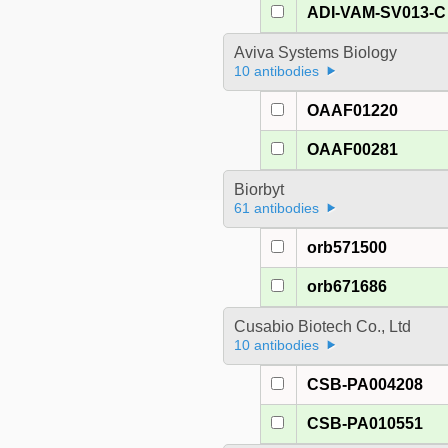
ADI-VAM-SV013-C
Aviva Systems Biology
10 antibodies
OAAF01220
OAAF00281
Biorbyt
61 antibodies
orb571500
orb671686
Cusabio Biotech Co., Ltd
10 antibodies
CSB-PA004208
CSB-PA010551