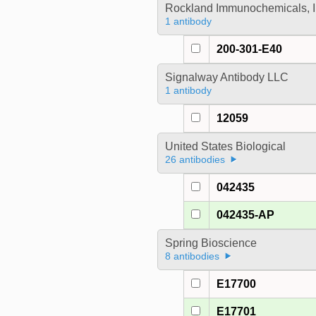
Rockland Immunochemicals, I
1 antibody
200-301-E40
Signalway Antibody LLC
1 antibody
12059
United States Biological
26 antibodies
042435
042435-AP
Spring Bioscience
8 antibodies
E17700
E17701