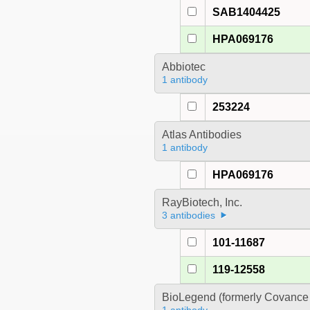
SAB1404425
HPA069176
Abbiotec
1 antibody
253224
Atlas Antibodies
1 antibody
HPA069176
RayBiotech, Inc.
3 antibodies
101-11687
119-12558
BioLegend (formerly Covance 