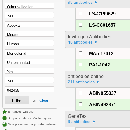
98 antibodies
LS-C199629
LS-C801657
Invitrogen Antibodies
46 antibodies
MA5-17612
PA1-1042
antibodies-online
211 antibodies
ABIN955037
Filter
or
Clear
ABIN492371
Enhanced validation
GeneTex
Supportive data in Antibodypedia
9 antibodies
Data presented on provider website