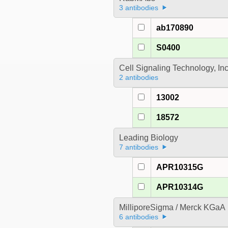
3 antibodies
ab170890
S0400
Cell Signaling Technology, In
2 antibodies
13002
18572
Leading Biology
7 antibodies
APR10315G
APR10314G
MilliporeSigma / Merck KGaA
6 antibodies