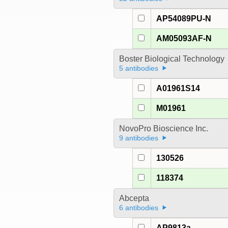
AP54089PU-N
AM05093AF-N
Boster Biological Technology
5 antibodies
A01961S14
M01961
NovoPro Bioscience Inc.
9 antibodies
130526
118374
Abcepta
6 antibodies
AP9813a