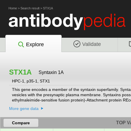
Home
>
Search result
>
STX1A
Validate
Explore
STX1A
Syntaxin 1A
HPC-1, p35-1, STX1
This gene encodes a member of the syntaxin superfamily. Syntaxi
vesicles with the presynaptic plasma membrane. Syntaxins pos
ethylmaleimide-sensitive fusion protein)-Attachment protein RE
Syntaxins bind synaptotagmin in a calcium-dependent fashion an
More gene data
terminal H3 domain. This gene product is a key molecule in ion ch
encoding different isoforms have been found for this gene.
[provi
TOP V
Compare