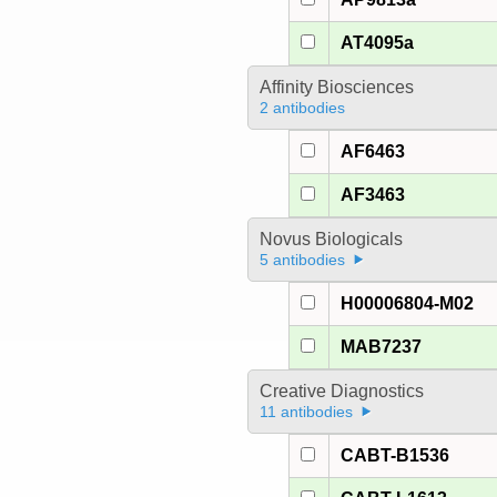
AT4095a
Affinity Biosciences
2 antibodies
AF6463
AF3463
Novus Biologicals
5 antibodies
H00006804-M02
MAB7237
Creative Diagnostics
11 antibodies
CABT-B1536