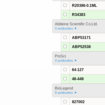
R20386-0.1ML
R34383
Abbkine Scientific Co.Ltd.
3 antibodies
ABP53171
ABP52538
ProSci
3 antibodies
64-127
46-448
BioLegend
9 antibodies
827002