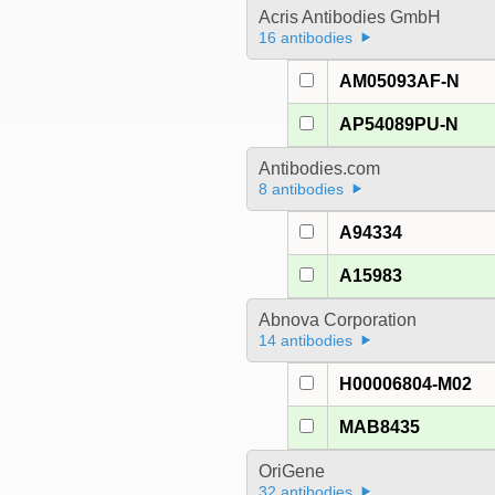
Acris Antibodies GmbH
16 antibodies
AM05093AF-N
AP54089PU-N
Antibodies.com
8 antibodies
A94334
A15983
Abnova Corporation
14 antibodies
H00006804-M02
MAB8435
OriGene
32 antibodies