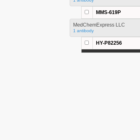
1 antibody
MMS-619P
MedChemExpress LLC
1 antibody
HY-P82256