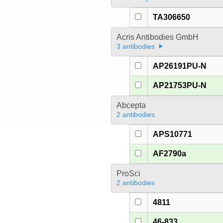
TA306650
Acris Antibodies GmbH
3 antibodies
AP26191PU-N
AP21753PU-N
Abcepta
2 antibodies
APS10771
AF2790a
ProSci
2 antibodies
4811
46-833