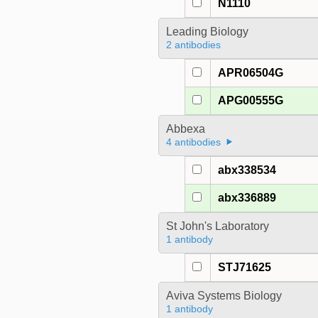
N1110
Leading Biology
2 antibodies
APR06504G
APG00555G
Abbexa
4 antibodies
abx338534
abx336889
St John's Laboratory
1 antibody
STJ71625
Aviva Systems Biology
1 antibody