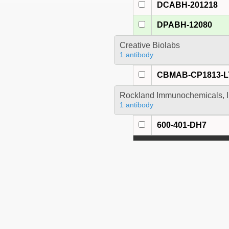
DCABH-201218
DPABH-12080
Creative Biolabs
1 antibody
CBMAB-CP1813-L
Rockland Immunochemicals, I
1 antibody
600-401-DH7