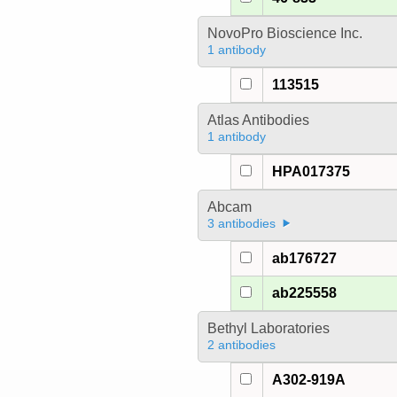
NovoPro Bioscience Inc.
1 antibody
113515
Atlas Antibodies
1 antibody
HPA017375
Abcam
3 antibodies
ab176727
ab225558
Bethyl Laboratories
2 antibodies
A302-919A