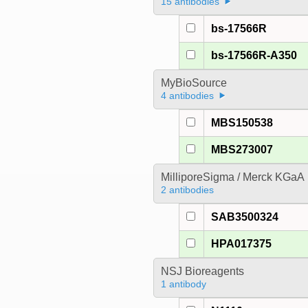
15 antibodies
bs-17566R
bs-17566R-A350
MyBioSource
4 antibodies
MBS150538
MBS273007
MilliporeSigma / Merck KGaA
2 antibodies
SAB3500324
HPA017375
NSJ Bioreagents
1 antibody