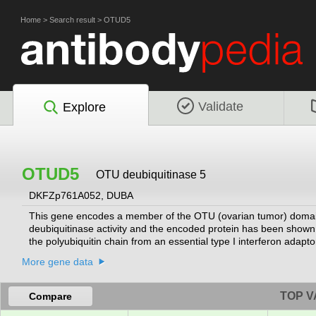
Home
>
Search result
>
OTUD5
Validate
Explore
OTUD5
OTU deubiquitinase 5
DKFZp761A052, DUBA
This gene encodes a member of the OTU (ovarian tumor) domai
deubiquitinase activity and the encoded protein has been shown
the polyubiquitin chain from an essential type I interferon adapto
downstream signaling complex and disruption of the type I interfe
More gene data
isoforms have been described.
[provided by RefSeq, Oct 2008]
TOP V
Compare