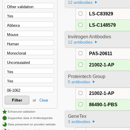
12 antibodies
LS-C83929
LS-C148579
Invitrogen Antibodies
12 antibodies
PA5-20611
21002-1-AP
Proteintech Group
5 antibodies
21002-1-AP
Filter
or
Clear
86490-1-PBS
Enhanced validation
GeneTex
Supportive data in Antibodypedia
3 antibodies
Data presented on provider website