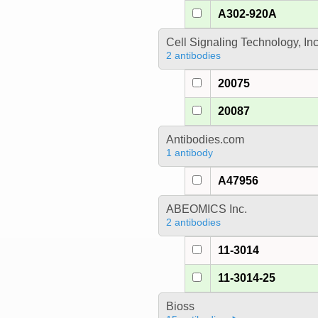
A302-920A
Cell Signaling Technology, In
2 antibodies
20075
20087
Antibodies.com
1 antibody
A47956
ABEOMICS Inc.
2 antibodies
11-3014
11-3014-25
Bioss