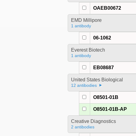
OAEB00672
EMD Millipore
1 antibody
06-1062
Everest Biotech
1 antibody
EB08687
United States Biological
12 antibodies
O8501-01B
O8501-01B-AP
Creative Diagnostics
2 antibodies