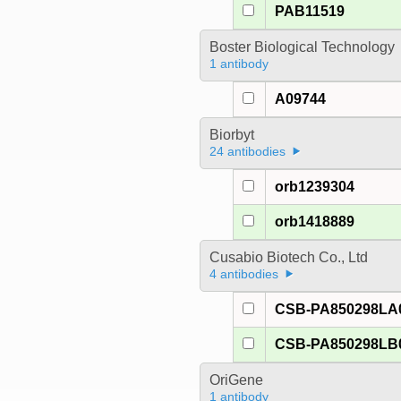
PAB11519
Boster Biological Technology
1 antibody
A09744
Biorbyt
24 antibodies
orb1239304
orb1418889
Cusabio Biotech Co., Ltd
4 antibodies
CSB-PA850298LA
CSB-PA850298LB
OriGene
1 antibody