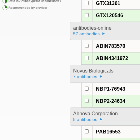
Data in Antibodypedia (inconclusive)
GTX31361
Recommended by provider
GTX120546
antibodies-online
57 antibodies
ABIN783570
ABIN4341972
Novus Biologicals
7 antibodies
NBP1-76943
NBP2-24634
Abnova Corporation
5 antibodies
PAB16553