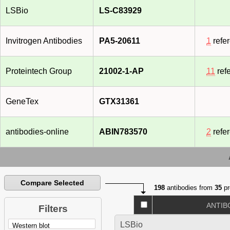
LSBio
LS-C83929
Invitrogen Antibodies
PA5-20611
1
refe
Proteintech Group
21002-1-AP
11
ref
GeneTex
GTX31361
antibodies-online
ABIN783570
2
refe
Compare Selected
198
antibodies from
35
pr
ANTIB
Filters
LSBio