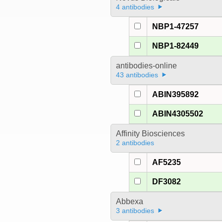
4 antibodies
NBP1-47257
NBP1-82449
antibodies-online
43 antibodies
ABIN395892
ABIN4305502
Affinity Biosciences
2 antibodies
AF5235
DF3082
Abbexa
3 antibodies