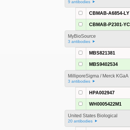
9 antibodies
CBMAB-A6854-LY
CBMAB-P2301-Y
MyBioSource
3 antibodies
MBS821381
MBS9402534
MilliporeSigma / Merck KGaA
3 antibodies
HPA002947
WH0005422M1
United States Biological
20 antibodies