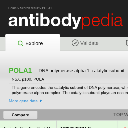
Home
>
Search result
>
POLA1
Validate
Explore
POLA1
DNA polymerase alpha 1, catalytic subunit
NSX, p180, POLA
This gene encodes the catalytic subunit of DNA polymerase, whi
polymerase alpha complex. The catalytic subunit plays an essentia
More gene data
TOP V
Compare