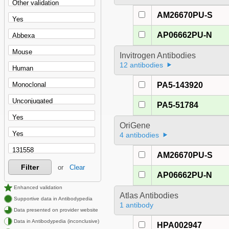
AM26670PU-S
AP06662PU-N
Invitrogen Antibodies
12 antibodies
PA5-143920
PA5-51784
OriGene
4 antibodies
AM26670PU-S
Filter
or
Clear
AP06662PU-N
Enhanced validation
Atlas Antibodies
Supportive data in Antibodypedia
1 antibody
Data presented on provider website
Data in Antibodypedia (inconclusive)
HPA002947