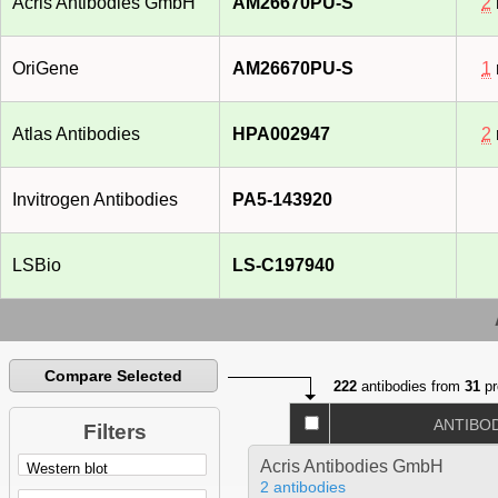
Acris Antibodies GmbH
AM26670PU-S
2
OriGene
AM26670PU-S
1
Atlas Antibodies
HPA002947
2
Invitrogen Antibodies
PA5-143920
LSBio
LS-C197940
Compare Selected
222
antibodies from
31
pr
ANTIBO
Filters
Acris Antibodies GmbH
2 antibodies