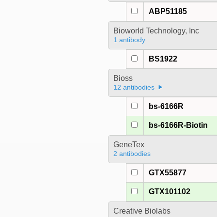
ABP51185
Bioworld Technology, Inc
1 antibody
BS1922
Bioss
12 antibodies
bs-6166R
bs-6166R-Biotin
GeneTex
2 antibodies
GTX55877
GTX101102
Creative Biolabs