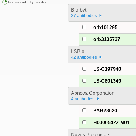
Recommended by provider
Biorbyt
27 antibodies
orb101295
orb3105737
LSBio
42 antibodies
LS-C197940
LS-C801349
Abnova Corporation
4 antibodies
PAB28620
H00005422-M01
Novus Biologicals