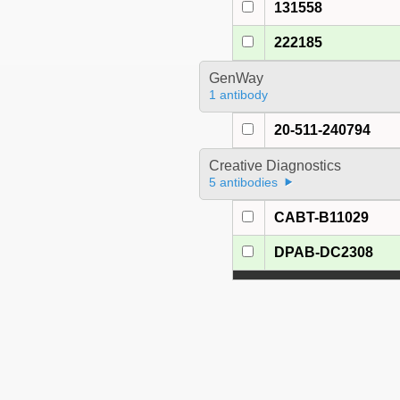
131558
222185
GenWay
1 antibody
20-511-240794
Creative Diagnostics
5 antibodies
CABT-B11029
DPAB-DC2308