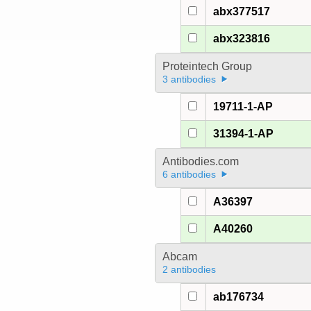
abx377517
abx323816
Proteintech Group
3 antibodies
19711-1-AP
31394-1-AP
Antibodies.com
6 antibodies
A36397
A40260
Abcam
2 antibodies
ab176734