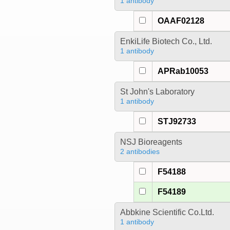
1 antibody
OAAF02128
EnkiLife Biotech Co., Ltd.
1 antibody
APRab10053
St John's Laboratory
1 antibody
STJ92733
NSJ Bioreagents
2 antibodies
F54188
F54189
Abbkine Scientific Co.Ltd.
1 antibody