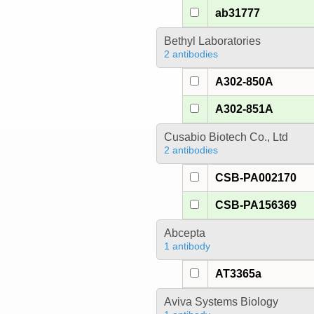
ab31777
Bethyl Laboratories
2 antibodies
A302-850A
A302-851A
Cusabio Biotech Co., Ltd
2 antibodies
CSB-PA002170
CSB-PA156369
Abcepta
1 antibody
AT3365a
Aviva Systems Biology