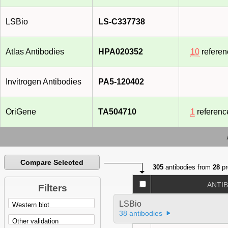
LSBio
LS-C337738
Atlas Antibodies
HPA020352
10
referen
Invitrogen Antibodies
PA5-120402
OriGene
TA504710
1
referenc
Compare Selected
305
antibodies from
28
pr
ANTI
Filters
LSBio
38 antibodies