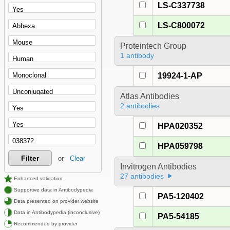
LS-C337738
LS-C800072
Proteintech Group
1 antibody
19924-1-AP
Atlas Antibodies
2 antibodies
HPA020352
HPA059798
Filter
or
Clear
Invitrogen Antibodies
27 antibodies
Enhanced validation
Supportive data in Antibodypedia
PA5-120402
Data presented on provider website
Data in Antibodypedia (inconclusive)
PA5-54185
Recommended by provider