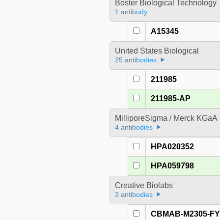
Boster Biological Technology
1 antibody
A15345
United States Biological
25 antibodies
211985
211985-AP
MilliporeSigma / Merck KGaA
4 antibodies
HPA020352
HPA059798
Creative Biolabs
3 antibodies
CBMAB-M2305-F