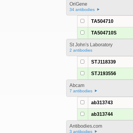
OriGene
34 antibodies
TA504710
TA504710S
St John's Laboratory
2 antibodies
STJ118339
STJ193556
Abcam
7 antibodies
ab313743
ab313744
Antibodies.com
3 antibodies