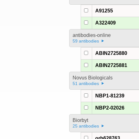
A91255
A322409
antibodies-online
59 antibodies
ABIN2725880
ABIN2725881
Novus Biologicals
51 antibodies
NBP1-81239
NBP2-02026
Biorbyt
25 antibodies
orb628763