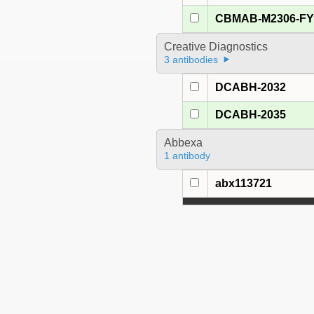
CBMAB-M2306-F
Creative Diagnostics
3 antibodies
DCABH-2032
DCABH-2035
Abbexa
1 antibody
abx113721