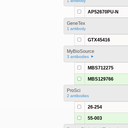
1 antibody
AP52670PU-N
GeneTex
1 antibody
GTX45416
MyBioSource
3 antibodies
MBS712275
MBS129766
ProSci
2 antibodies
26-254
55-003