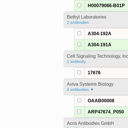
H00079066-B01P
Bethyl Laboratories
2 antibodies
A304-192A
A304-191A
Cell Signaling Technology, In
1 antibody
17676
Aviva Systems Biology
4 antibodies
OAAB00008
ARP47674_P050
Acris Antibodies GmbH