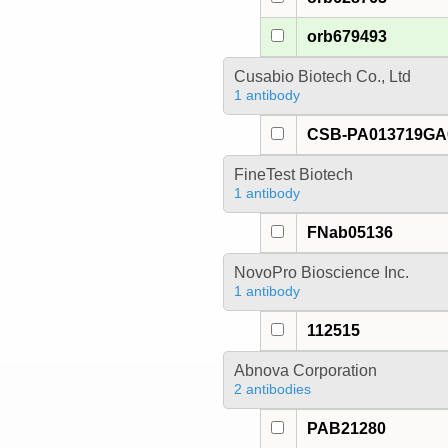
orb679493
Cusabio Biotech Co., Ltd
1 antibody
CSB-PA013719G
FineTest Biotech
1 antibody
FNab05136
NovoPro Bioscience Inc.
1 antibody
112515
Abnova Corporation
2 antibodies
PAB21280