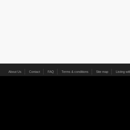
About Us
Contact
FAQ
Terms & conditions
Site map
Listing wi