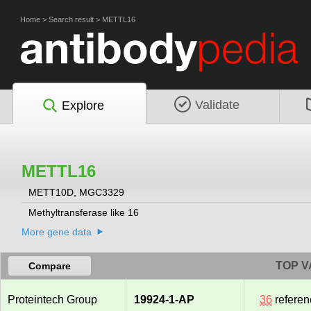
Home
>
Search result
>
METTL16
Validate
Explore
METTL16
METT10D, MGC3329
Methyltransferase like 16
More gene data
TOP V
Compare
Proteintech Group
19924-1-AP
36
referen