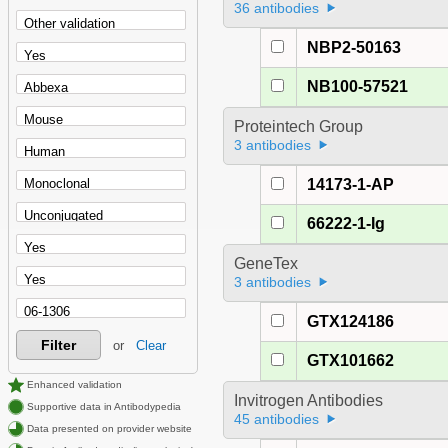
36 antibodies
NBP2-50163
NB100-57521
Proteintech Group
3 antibodies
14173-1-AP
66222-1-Ig
GeneTex
3 antibodies
GTX124186
Filter
or
Clear
GTX101662
Enhanced validation
Invitrogen Antibodies
Supportive data in Antibodypedia
45 antibodies
Data presented on provider website