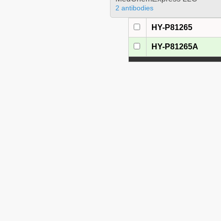
2 antibodies
HY-P81265
HY-P81265A