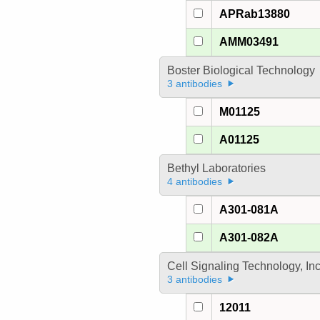
APRab13880
AMM03491
Boster Biological Technology
3 antibodies
M01125
A01125
Bethyl Laboratories
4 antibodies
A301-081A
A301-082A
Cell Signaling Technology, In
3 antibodies
12011