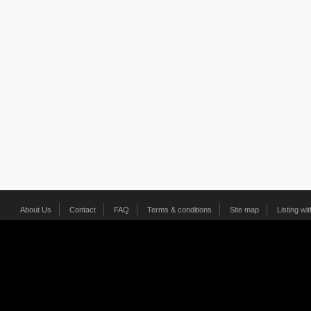
About Us
Contact
FAQ
Terms & conditions
Site map
Listing wi