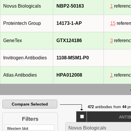
Novus Biologicals
NBP2-50163
1
referen
Proteintech Group
14173-1-AP
15
refere
GeneTex
GTX124186
3
referen
Invitrogen Antibodies
1108-MSM1-P0
Atlas Antibodies
HPA012008
1
referen
Compare Selected
472
antibodies from
44
pr
ANTI
Filters
Novus Biologicals