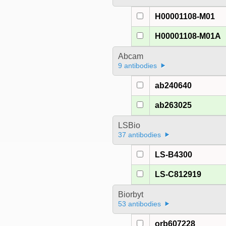
H00001108-M01
H00001108-M01A
Abcam
9 antibodies
ab240640
ab263025
LSBio
37 antibodies
LS-B4300
LS-C812919
Biorbyt
53 antibodies
orb607228