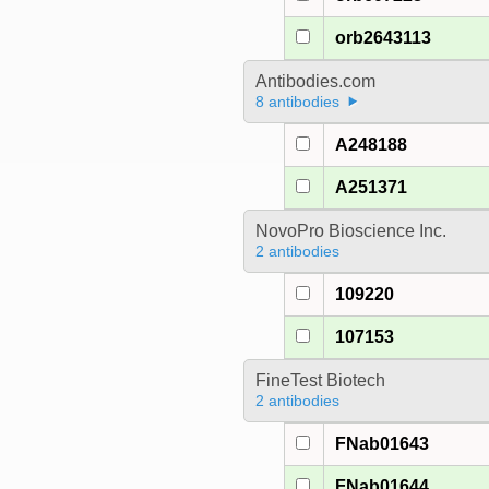
orb2643113
Antibodies.com
8 antibodies
A248188
A251371
NovoPro Bioscience Inc.
2 antibodies
109220
107153
FineTest Biotech
2 antibodies
FNab01643
FNab01644