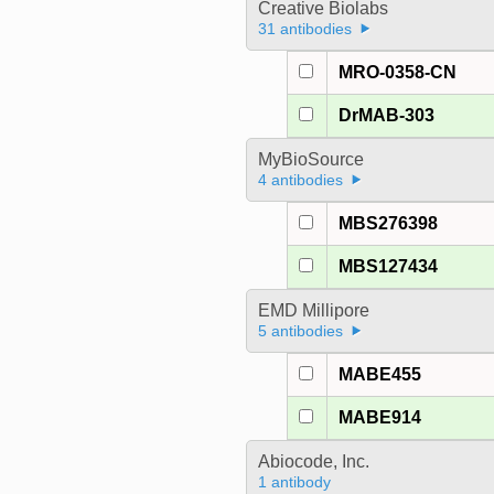
Creative Biolabs
31 antibodies
MRO-0358-CN
DrMAB-303
MyBioSource
4 antibodies
MBS276398
MBS127434
EMD Millipore
5 antibodies
MABE455
MABE914
Abiocode, Inc.
1 antibody