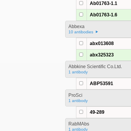
Ab01763-1.1
Ab01763-1.6
Abbexa
10 antibodies
abx013608
abx325323
Abbkine Scientific Co.Ltd.
1 antibody
ABP53591
ProSci
1 antibody
49-289
RabMAbs
1 antibody