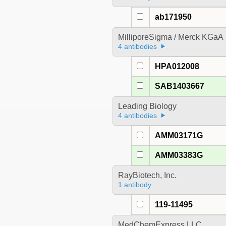
ab171950
MilliporeSigma / Merck KGaA
4 antibodies
HPA012008
SAB1403667
Leading Biology
4 antibodies
AMM03171G
AMM03383G
RayBiotech, Inc.
1 antibody
119-11495
MedChemExpress LLC