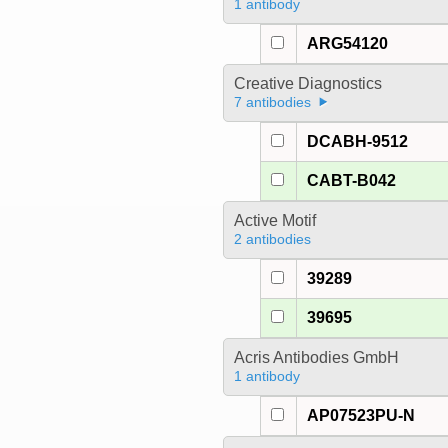
1 antibody
ARG54120
Creative Diagnostics
7 antibodies
DCABH-9512
CABT-B042
Active Motif
2 antibodies
39289
39695
Acris Antibodies GmbH
1 antibody
AP07523PU-N