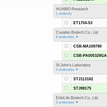
HUABIO Research
1 antibody
ET1704-53
Cusabio Biotech Co., Ltd
8 antibodies
CSB-MA109780
CSB-PA005329G
St John's Laboratory
3 antibodies
STJ113182
STJ99175
EnkiLife Biotech Co., Ltd.
3 antibodies