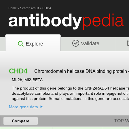
Home
>
Search result
>
CHD4
Validate
Explore
CHD4
Chromodomain helicase DNA binding protein 
Mi-2b, Mi2-BETA
The product of this gene belongs to the SNF2/RAD54 helicase f
deacetylase complex and plays an important role in epigenetic tr
against this protein. Somatic mutations in this gene are associate
variants encoding different isoforms.
[provided by RefSeq, Jul 2014]
More gene data
TOP V
Compare