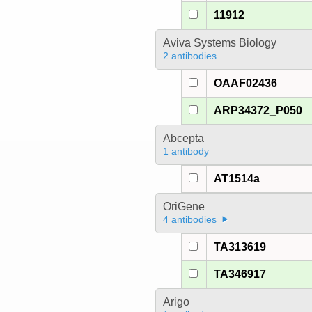
11912
Aviva Systems Biology
2 antibodies
OAAF02436
ARP34372_P050
Abcepta
1 antibody
AT1514a
OriGene
4 antibodies
TA313619
TA346917
Arigo