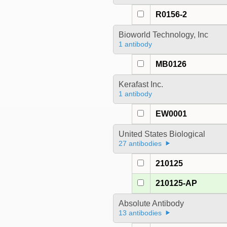
R0156-2
Bioworld Technology, Inc
1 antibody
MB0126
Kerafast Inc.
1 antibody
EW0001
United States Biological
27 antibodies
210125
210125-AP
Absolute Antibody
13 antibodies