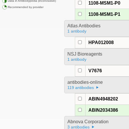
Data in Antibodypedia (inconclusive)
1108-MSM1-P0
Recommended by provider
1108-MSM1-P1
Atlas Antibodies
1 antibody
HPA012008
NSJ Bioreagents
1 antibody
V7676
antibodies-online
119 antibodies
ABIN4948202
ABIN2034386
Abnova Corporation
3 antibodies