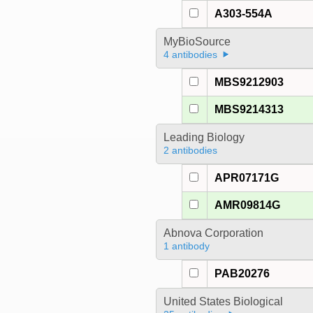
A303-554A
MyBioSource
4 antibodies
MBS9212903
MBS9214313
Leading Biology
2 antibodies
APR07171G
AMR09814G
Abnova Corporation
1 antibody
PAB20276
United States Biological