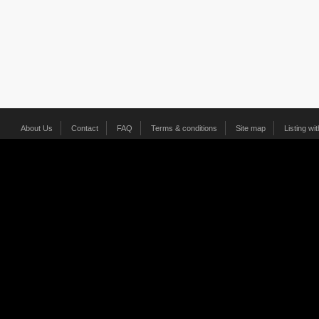
About Us
Contact
FAQ
Terms & conditions
Site map
Listing wi