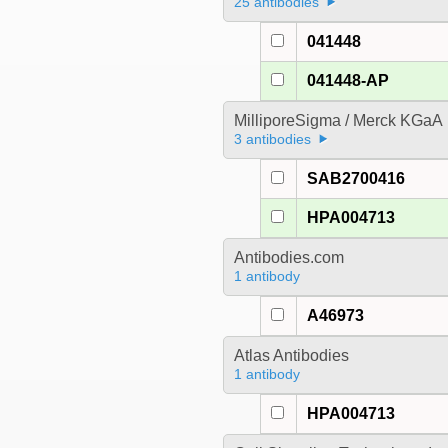
25 antibodies
041448
041448-AP
MilliporeSigma / Merck KGaA
3 antibodies
SAB2700416
HPA004713
Antibodies.com
1 antibody
A46973
Atlas Antibodies
1 antibody
HPA004713