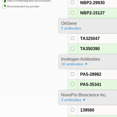
Data in Antibodypedia (inconclusive)
NBP2-29930
Recommended by provider
NBP2-15127
OriGene
2 antibodies
TA325047
TA350390
Invitrogen Antibodies
10 antibodies
PA5-28982
PA5-35341
NovoPro Bioscience Inc.
3 antibodies
139560