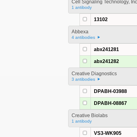
Cell Signaling Technology, In
1 antibody
13102
Abbexa
4 antibodies
abx241281
abx241282
Creative Diagnostics
3 antibodies
DPABH-03988
DPABH-08867
Creative Biolabs
1 antibody
VS3-WK905