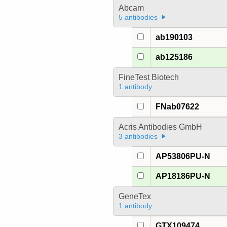
Abcam
5 antibodies
ab190103
ab125186
FineTest Biotech
1 antibody
FNab07622
Acris Antibodies GmbH
3 antibodies
AP53806PU-N
AP18186PU-N
GeneTex
1 antibody
GTX109474