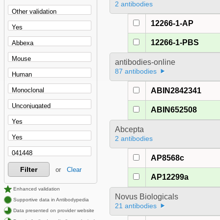
2 antibodies
12266-1-AP
12266-1-PBS
antibodies-online
87 antibodies
ABIN2842341
ABIN652508
Abcepta
2 antibodies
AP8568c
Filter
or
Clear
AP12299a
Enhanced validation
Novus Biologicals
Supportive data in Antibodypedia
21 antibodies
Data presented on provider website