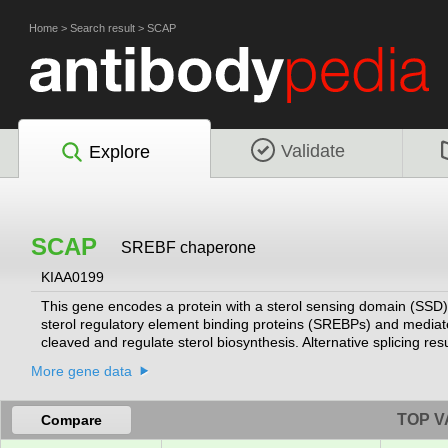
Home
>
Search result
>
SCAP
Validate
Explore
SCAP
SREBF chaperone
KIAA0199
This gene encodes a protein with a sterol sensing domain (SSD) 
sterol regulatory element binding proteins (SREBPs) and mediate
cleaved and regulate sterol biosynthesis. Alternative splicing resu
More gene data
TOP V
Compare