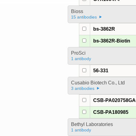
Bioss
15 antibodies
bs-3862R
bs-3862R-Biotin
ProSci
1 antibody
56-331
Cusabio Biotech Co., Ltd
3 antibodies
CSB-PA020758G
CSB-PA180985
Bethyl Laboratories
1 antibody