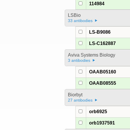
114984
LSBio
33 antibodies
LS-B9086
LS-C162887
Aviva Systems Biology
3 antibodies
OAAB05160
OAAB08555
Biorbyt
27 antibodies
orb6925
orb1937591