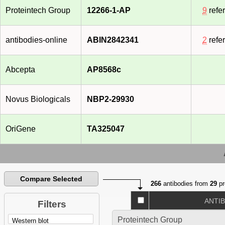
Proteintech Group
12266-1-AP
9
refe
antibodies-online
ABIN2842341
2
refe
Abcepta
AP8568c
Novus Biologicals
NBP2-29930
OriGene
TA325047
Compare Selected
266
antibodies from
29
pr
ANTI
Filters
Proteintech Group