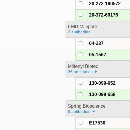
20-272-190572
20-372-60176
EMD Millipore
2 antibodies
04-237
05-1567
Miltenyi Biotec
26 antibodies
130-099-652
130-099-658
Spring Bioscience
8 antibodies
E17530