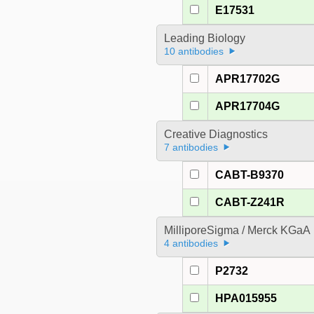
E17531
Leading Biology
10 antibodies
APR17702G
APR17704G
Creative Diagnostics
7 antibodies
CABT-B9370
CABT-Z241R
MilliporeSigma / Merck KGaA
4 antibodies
P2732
HPA015955