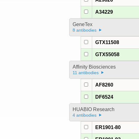
A34229
GeneTex
8 antibodies
GTX11508
GTX55058
Affinity Biosciences
11 antibodies
AF8260
DF6524
HUABIO Research
4 antibodies
ER1901-80