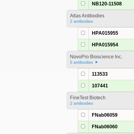
NB120-11508
Atlas Antibodies
2 antibodies
HPA015955
HPA015954
NovoPro Bioscience Inc.
5 antibodies
113533
107441
FineTest Biotech
2 antibodies
FNab06059
FNab06060