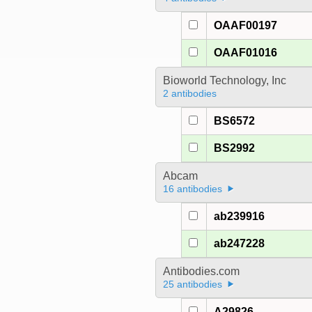
OAAF00197
OAAF01016
Bioworld Technology, Inc
2 antibodies
BS6572
BS2992
Abcam
16 antibodies
ab239916
ab247228
Antibodies.com
25 antibodies
A29826