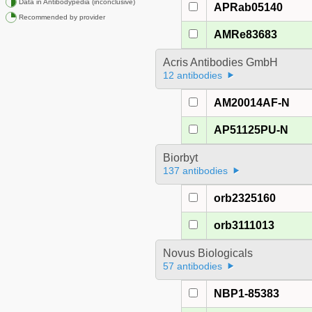
Data in Antibodypedia (inconclusive)
APRab05140
Recommended by provider
AMRe83683
Acris Antibodies GmbH
12 antibodies
AM20014AF-N
AP51125PU-N
Biorbyt
137 antibodies
orb2325160
orb3111013
Novus Biologicals
57 antibodies
NBP1-85383