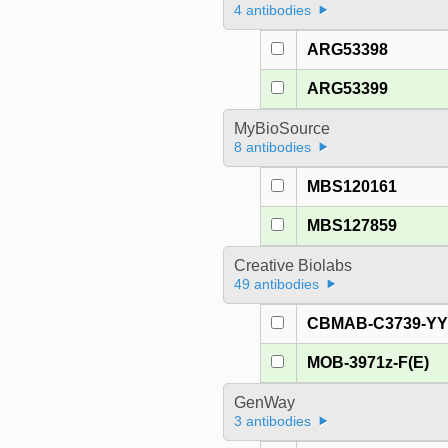
4 antibodies
ARG53398
ARG53399
MyBioSource
8 antibodies
MBS120161
MBS127859
Creative Biolabs
49 antibodies
CBMAB-C3739-Y
MOB-3971z-F(E)
GenWay
3 antibodies