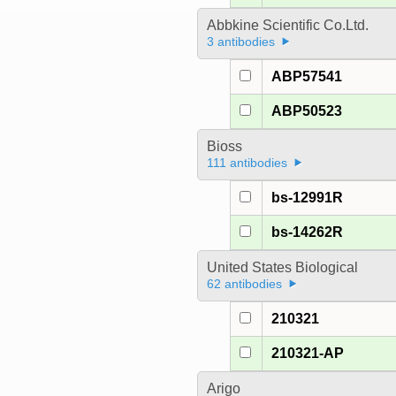
Abbkine Scientific Co.Ltd.
3 antibodies
ABP57541
ABP50523
Bioss
111 antibodies
bs-12991R
bs-14262R
United States Biological
62 antibodies
210321
210321-AP
Arigo