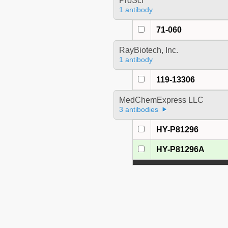
ProSci
1 antibody
71-060
RayBiotech, Inc.
1 antibody
119-13306
MedChemExpress LLC
3 antibodies
HY-P81296
HY-P81296A