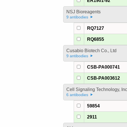
ER1901-92
NSJ Bioreagents
9 antibodies
RQ7127
RQ6855
Cusabio Biotech Co., Ltd
9 antibodies
CSB-PA000741
CSB-PA003612
Cell Signaling Technology, In
6 antibodies
59854
2911