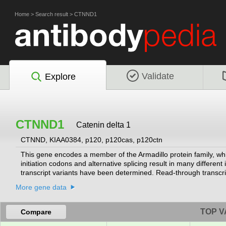
Home
>
Search result
>
CTNND1
Validate
Explore
CTNND1
Catenin delta 1
CTNND, KIAA0384, p120, p120cas, p120ctn
This gene encodes a member of the Armadillo protein family, whic
initiation codons and alternative splicing result in many different
transcript variants have been determined. Read-through transcri
related transmembrane protein 2 (TMX2) gene.
[provided by RefSeq
More gene data
TOP V
Compare