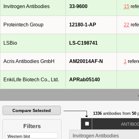
Invitrogen Antibodies
33-9600
15
ref
Proteintech Group
12180-1-AP
22
ref
LSBio
LS-C198741
Acris Antibodies GmbH
AM20014AF-N
1
refer
EnkiLife Biotech Co., Ltd.
APRab05140
Compare Selected
1336
antibodies from
50
p
ANTIBO
Filters
Invitrogen Antibodies