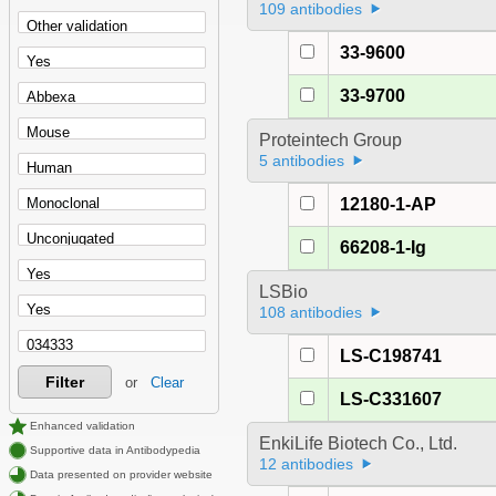
109 antibodies
33-9600
33-9700
Proteintech Group
5 antibodies
12180-1-AP
66208-1-Ig
LSBio
108 antibodies
LS-C198741
Filter
or
Clear
LS-C331607
Enhanced validation
EnkiLife Biotech Co., Ltd.
Supportive data in Antibodypedia
12 antibodies
Data presented on provider website