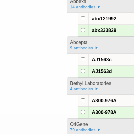
Abbexa
14 antibodies
abx121992
abx333829
Abcepta
9 antibodies
AJ1563c
AJ1563d
Bethyl Laboratories
4 antibodies
A300-976A
A300-978A
OriGene
79 antibodies