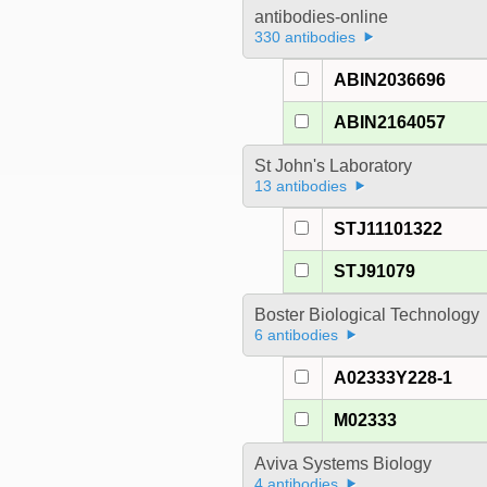
antibodies-online
330 antibodies
ABIN2036696
ABIN2164057
St John's Laboratory
13 antibodies
STJ11101322
STJ91079
Boster Biological Technology
6 antibodies
A02333Y228-1
M02333
Aviva Systems Biology
4 antibodies