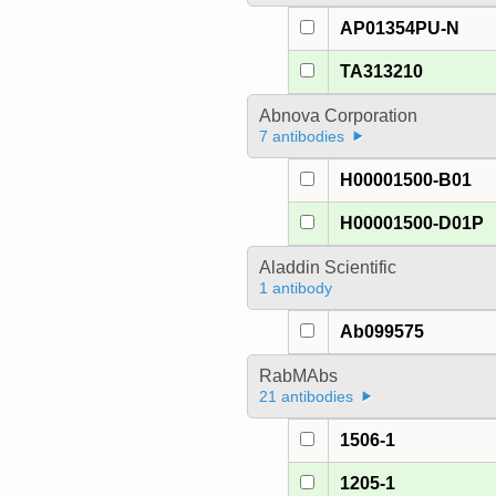
AP01354PU-N
TA313210
Abnova Corporation
7 antibodies
H00001500-B01
H00001500-D01P
Aladdin Scientific
1 antibody
Ab099575
RabMAbs
21 antibodies
1506-1
1205-1