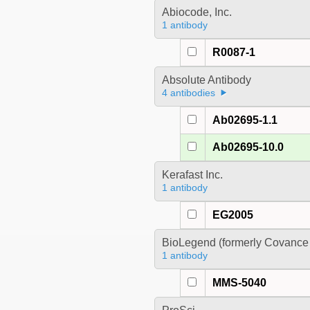
Abiocode, Inc.
1 antibody
R0087-1
Absolute Antibody
4 antibodies
Ab02695-1.1
Ab02695-10.0
Kerafast Inc.
1 antibody
EG2005
BioLegend (formerly Covance 
1 antibody
MMS-5040