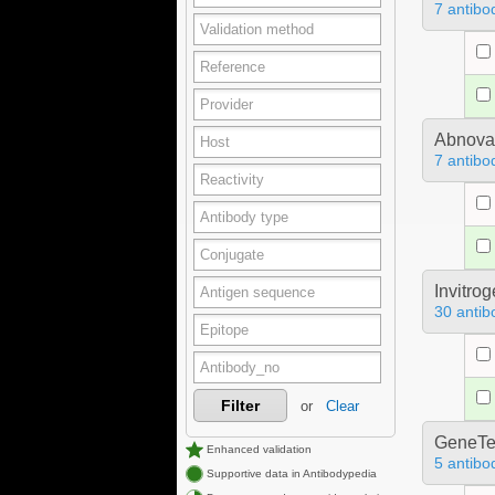
7 antibo
Abnova
7 antibo
Invitro
30 antib
Filter
or
Clear
GeneTe
Enhanced validation
5 antibo
Supportive data in Antibodypedia