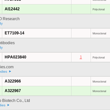
AI12442
Polyclonal
 Research
dy
ET7109-14
Monoclonal
ntibodies
dy
HPA023840
1
Polyclonal
dies.com
odies
A322966
Monoclonal
A322967
Monoclonal
 Biotech Co., Ltd
dies