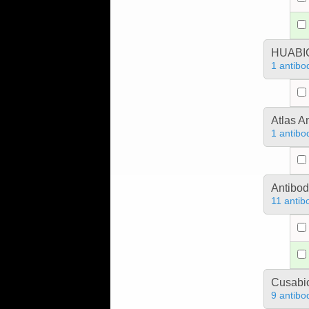
HUABIO
1 antibo
Atlas A
1 antibo
Antibo
11 antib
Cusabio
9 antibo