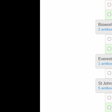
Bioworl
2 antibo
Everest
1 antibo
St John
5 antibo