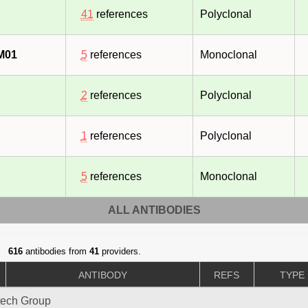
41
references
Polyclonal
M01
5
references
Monoclonal
2
references
Polyclonal
1
references
Polyclonal
5
references
Monoclonal
ALL ANTIBODIES
616
antibodies from
41
providers.
ANTIBODY
REFS
TYPE
tech Group