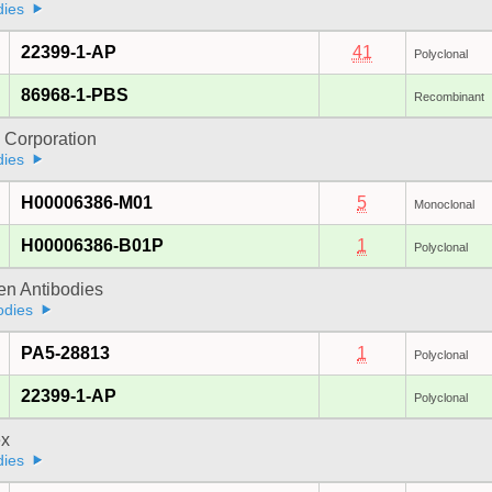
dies
22399-1-AP
41
Polyclonal
86968-1-PBS
Recombinant
 Corporation
dies
H00006386-M01
5
Monoclonal
H00006386-B01P
1
Polyclonal
gen Antibodies
odies
PA5-28813
1
Polyclonal
22399-1-AP
Polyclonal
x
dies