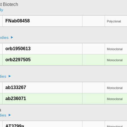
t Biotech
dy
FNab08458
Polyclonal
odies
orb1950613
Monoclonal
orb2297505
Monoclonal
dies
ab133267
Monoclonal
ab236071
Monoclonal
a
dies
AT3799a
Monoclonal