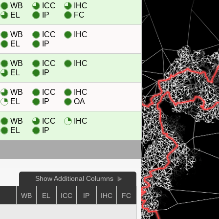
WB
ICC
IHC
EL
IP
FC
WB
ICC
IHC
EL
IP
WB
ICC
IHC
EL
IP
WB
ICC
IHC
EL
IP
OA
WB
ICC
IHC
EL
IP
Show Additional Columns
WB
EL
ICC
IP
IHC
FC