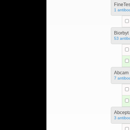
FineTes
1 antibo
Biorbyt
53 antib
Abcam
7 antibo
Abcept
3 antibo