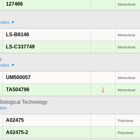
127466
Monoclonal
odies
LS-B6146
Monoclonal
LS-C337749
Monoclonal
e
odies
UM500057
Monoclonal
TA504796
1
Monoclonal
Biological Technology
dies
A02475
Polyclonal
A02475-2
Polyclonal