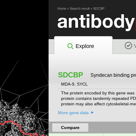
Home
>
Search result
>
SDCBP
Explore
SDCBP
Syndecan binding pr
MDA-9, SYCL
The protein encoded by this gene was in
protein contains tandemly repeated PDZ
protein may also affect cytoskeletal-mem
protein is primarily localized to memb
More gene data
nucleus. Alternative splicing results i
multiple chromosomes.
[provided by RefSe
Compare