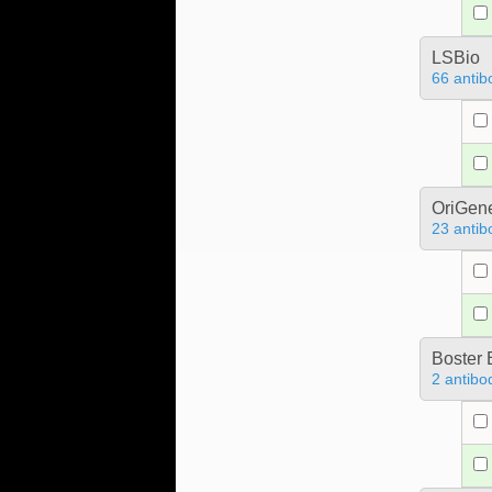
LSBio
66 antib
OriGen
23 antib
Boster 
2 antibo