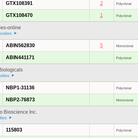
GTX108391
2
Polyclonal
GTX108470
1
Polyclonal
ies-online
bodies
ABIN562830
5
Monoclonal
ABIN441171
Polyclonal
iologicals
odies
NBP1-31136
Polyclonal
NBP2-76873
Monoclonal
 Bioscience Inc.
dies
115803
Polyclonal