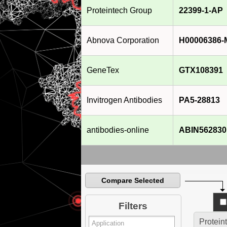
Proteintech Group
22399-1-AP
Abnova Corporation
H00006386-
GeneTex
GTX108391
Invitrogen Antibodies
PA5-28813
antibodies-online
ABIN562830
Compare Selected
Filters
Protein