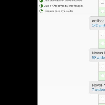
Data presented on provider website
Data in Antibodypedia (inconclusive)
Recommended by provider
antibod
142 anti
Novus B
50 antib
NovoPro
7 antibo