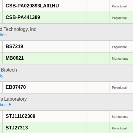
CSB-PA020893LA01HU
Polyclonal
CSB-PA441389
Polyclonal
d Technology, Inc
dies
BS7219
Polyclonal
MB0021
Monoclonal
 Biotech
dy
EB07470
Polyclonal
's Laboratory
dies
STJ11102309
Monoclonal
STJ27313
Polyclonal