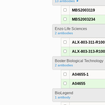
13 antibodies
MBS2003119
MBS2003234
Enzo Life Sciences
2 antibodies
ALX-803-311-R100
ALX-803-313-R10
Boster Biological Technology
2 antibodies
A04655-1
A04655
BioLegend
1 antibody