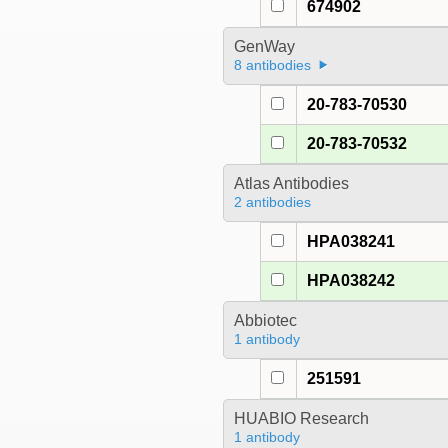
674902
GenWay
8 antibodies
20-783-70530
20-783-70532
Atlas Antibodies
2 antibodies
HPA038241
HPA038242
Abbiotec
1 antibody
251591
HUABIO Research
1 antibody