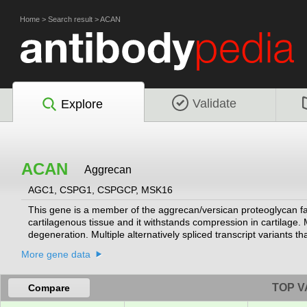
Home
>
Search result
>
ACAN
Validate
Explore
ACAN
Aggrecan
AGC1, CSPG1, CSPGCP, MSK16
This gene is a member of the aggrecan/versican proteoglycan fami
cartilagenous tissue and it withstands compression in cartilage. 
degeneration. Multiple alternatively spliced transcript variants 
RefSeq, Jul 2008]
More gene data
TOP V
Compare