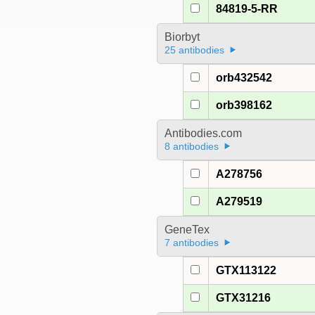
84819-5-RR
Biorbyt
25 antibodies
orb432542
orb398162
Antibodies.com
8 antibodies
A278756
A279519
GeneTex
7 antibodies
GTX113122
GTX31216