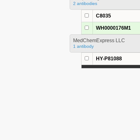
2 antibodies
C8035
WH0000176M1
MedChemExpress LLC
1 antibody
HY-P81088