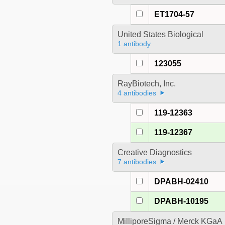
ET1704-57
United States Biological
1 antibody
123055
RayBiotech, Inc.
4 antibodies
119-12363
119-12367
Creative Diagnostics
7 antibodies
DPABH-02410
DPABH-10195
MilliporeSigma / Merck KGaA