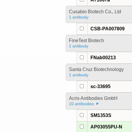
Cusabio Biotech Co., Ltd
1 antibody
CSB-PA007809
FineTest Biotech
1 antibody
FNab00213
Santa Cruz Biotechnology
1 antibody
sc-33695
Acris Antibodies GmbH
10 antibodies
SM1353S
AP03055PU-N