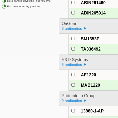
Data in Antibodypedia (inconclusive)
ABIN261460
Recommended by provider
ABIN265914
OriGene
6 antibodies
SM1353P
TA336492
R&D Systems
5 antibodies
AF1220
MAB1220
Proteintech Group
9 antibodies
13880-1-AP