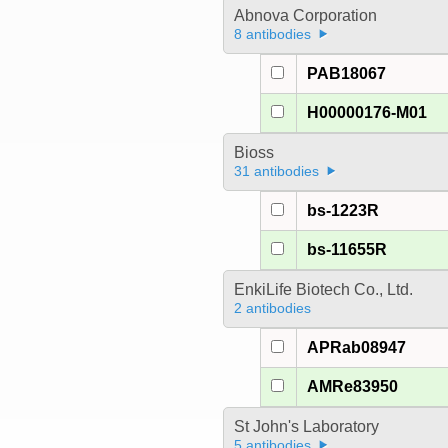
Abnova Corporation
8 antibodies
PAB18067
H00000176-M01
Bioss
31 antibodies
bs-1223R
bs-11655R
EnkiLife Biotech Co., Ltd.
2 antibodies
APRab08947
AMRe83950
St John's Laboratory
5 antibodies