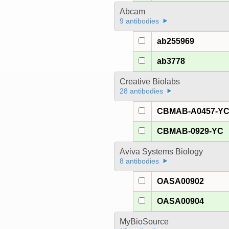
Abcam
9 antibodies
ab255969
ab3778
Creative Biolabs
28 antibodies
CBMAB-A0457-Y
CBMAB-0929-YC
Aviva Systems Biology
8 antibodies
OASA00902
OASA00904
MyBioSource