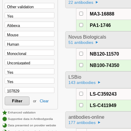
22 antibodies
MA3-16888
PA1-1746
Novus Biologicals
51 antibodies
NB120-11570
NB100-74350
LSBio
143 antibodies
LS-C359243
Filter
or
Clear
LS-C411949
Enhanced validation
antibodies-online
Supportive data in Antibodypedia
177 antibodies
Data presented on provider website