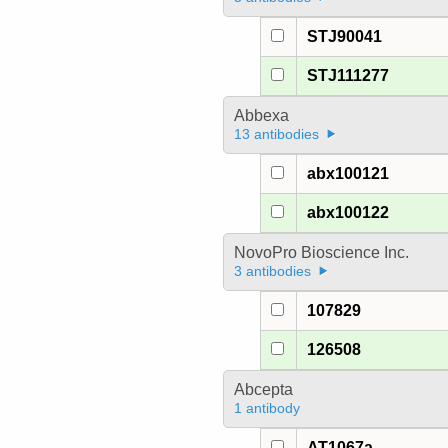
STJ90041
STJ111277
Abbexa
13 antibodies
abx100121
abx100122
NovoPro Bioscience Inc.
3 antibodies
107829
126508
Abcepta
1 antibody
AT1067a