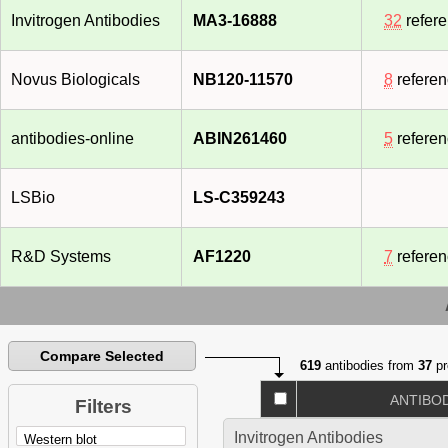
Invitrogen Antibodies
MA3-16888
32
refer
Novus Biologicals
NB120-11570
8
refere
antibodies-online
ABIN261460
5
refere
LSBio
LS-C359243
R&D Systems
AF1220
7
refere
Compare Selected
619
antibodies from
37
pr
ANTIBO
Filters
Invitrogen Antibodies