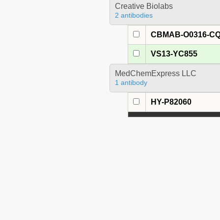
Creative Biolabs
2 antibodies
CBMAB-O0316-C
VS13-YC855
MedChemExpress LLC
1 antibody
HY-P82060