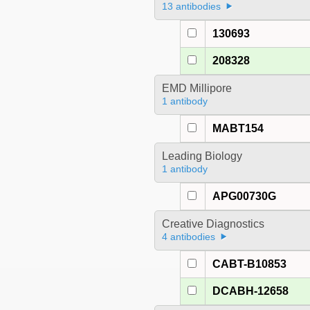
13 antibodies
130693
208328
EMD Millipore
1 antibody
MABT154
Leading Biology
1 antibody
APG00730G
Creative Diagnostics
4 antibodies
CABT-B10853
DCABH-12658