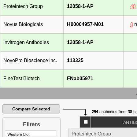
Proteintech Group
12058-1-AP
48
Novus Biologicals
H00004957-M01
8
r
Invitrogen Antibodies
12058-1-AP
NovoPro Bioscience Inc.
113325
FineTest Biotech
FNab05971
Compare Selected
294
antibodies from
38
pr
ANTIB
Filters
Proteintech Group