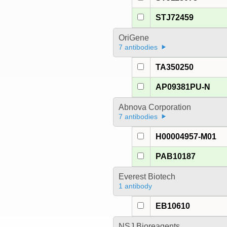
STJ72459
OriGene
7 antibodies
TA350250
AP09381PU-N
Abnova Corporation
7 antibodies
H00004957-M01
PAB10187
Everest Biotech
1 antibody
EB10610
NSJ Bioreagents