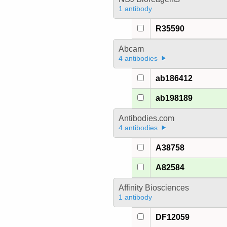
1 antibody
R35590
Abcam
4 antibodies
ab186412
ab198189
Antibodies.com
4 antibodies
A38758
A82584
Affinity Biosciences
1 antibody
DF12059