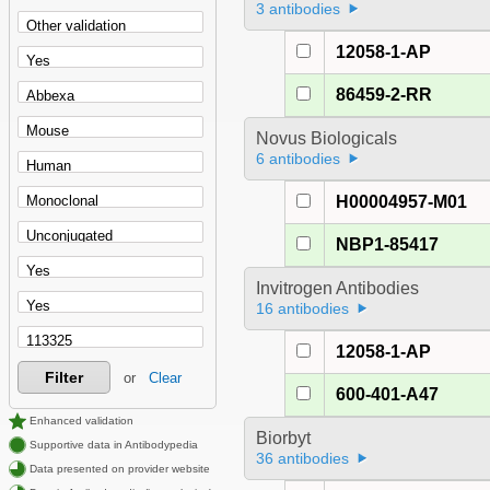
3 antibodies
12058-1-AP
86459-2-RR
Novus Biologicals
6 antibodies
H00004957-M01
NBP1-85417
Invitrogen Antibodies
16 antibodies
12058-1-AP
Filter
or
Clear
600-401-A47
Enhanced validation
Biorbyt
Supportive data in Antibodypedia
36 antibodies
Data presented on provider website