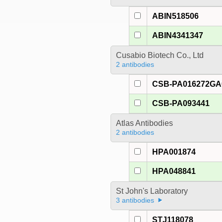
ABIN518506
ABIN4341347
Cusabio Biotech Co., Ltd
2 antibodies
CSB-PA016272G
CSB-PA093441
Atlas Antibodies
2 antibodies
HPA001874
HPA048841
St John's Laboratory
3 antibodies
STJ118078