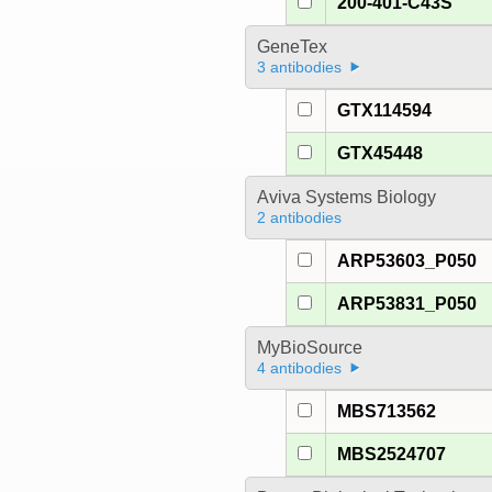
200-401-C43S
GeneTex
3 antibodies
GTX114594
GTX45448
Aviva Systems Biology
2 antibodies
ARP53603_P050
ARP53831_P050
MyBioSource
4 antibodies
MBS713562
MBS2524707