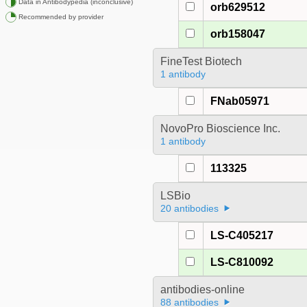
Data in Antibodypedia (inconclusive)
orb629512
Recommended by provider
orb158047
FineTest Biotech
1 antibody
FNab05971
NovoPro Bioscience Inc.
1 antibody
113325
LSBio
20 antibodies
LS-C405217
LS-C810092
antibodies-online
88 antibodies