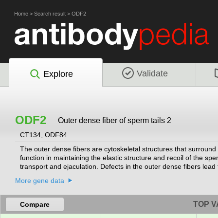
Home
>
Search result
>
ODF2
Validate
Explore
ODF2
Outer dense fiber of sperm tails 2
CT134, ODF84
The outer dense fibers are cytoskeletal structures that surround 
function in maintaining the elastic structure and recoil of the spe
transport and ejaculation. Defects in the outer dense fibers lea
outer dense fiber proteins. Alternative splicing results in multip
More gene data
proteins with a C-terminal extension that are differentially targe
organizing centers.
[provided by RefSeq, Oct 2010]
TOP V
Compare