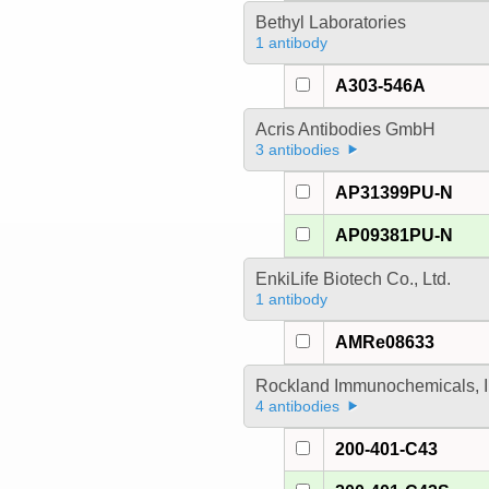
Bethyl Laboratories
1 antibody
A303-546A
Acris Antibodies GmbH
3 antibodies
AP31399PU-N
AP09381PU-N
EnkiLife Biotech Co., Ltd.
1 antibody
AMRe08633
Rockland Immunochemicals, I
4 antibodies
200-401-C43