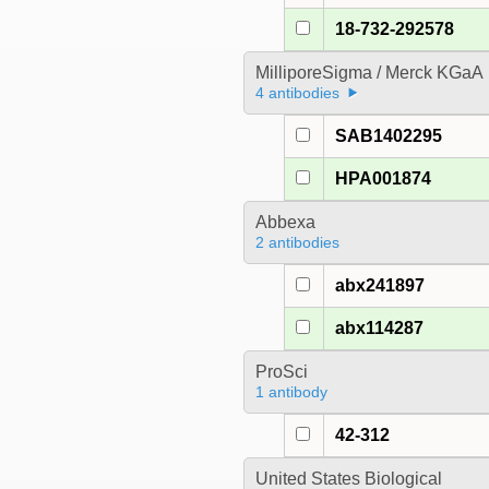
18-732-292578
MilliporeSigma / Merck KGaA
4 antibodies
SAB1402295
HPA001874
Abbexa
2 antibodies
abx241897
abx114287
ProSci
1 antibody
42-312
United States Biological