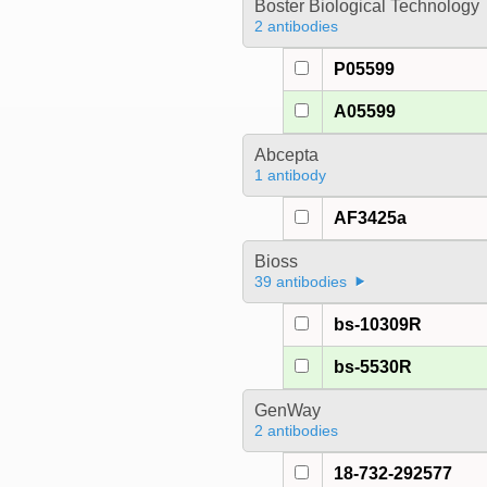
Boster Biological Technology
2 antibodies
P05599
A05599
Abcepta
1 antibody
AF3425a
Bioss
39 antibodies
bs-10309R
bs-5530R
GenWay
2 antibodies
18-732-292577