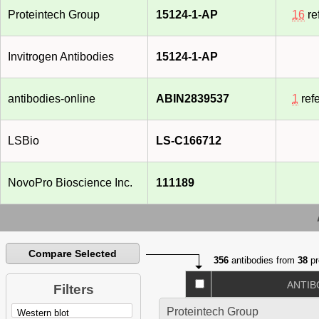
Proteintech Group
15124-1-AP
16
re
Invitrogen Antibodies
15124-1-AP
antibodies-online
ABIN2839537
1
ref
LSBio
LS-C166712
NovoPro Bioscience Inc.
111189
Compare Selected
356
antibodies from
38
pr
ANTIB
Filters
Proteintech Group