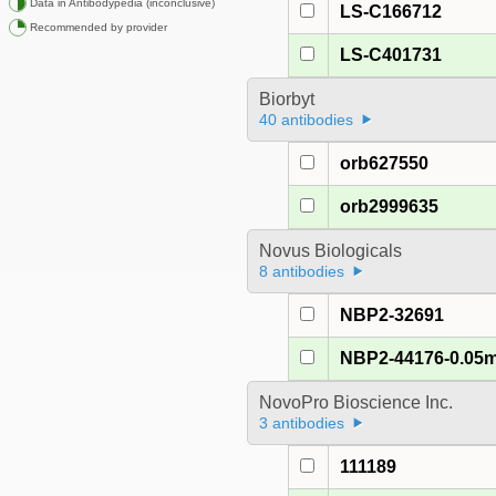
Data in Antibodypedia (inconclusive)
LS-C166712
Recommended by provider
LS-C401731
Biorbyt
40 antibodies
orb627550
orb2999635
Novus Biologicals
8 antibodies
NBP2-32691
NBP2-44176-0.05
NovoPro Bioscience Inc.
3 antibodies
111189