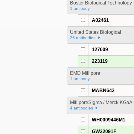
Boster Biological Technology
1 antibody
A02461
United States Biological
26 antibodies
127609
223119
EMD Millipore
1 antibody
MABN642
MilliporeSigma / Merck KGaA
4 antibodies
WH0009446M1
GW22091F