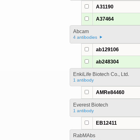
A31190
A37464
Abcam
4 antibodies
ab129106
ab248304
EnkiLife Biotech Co., Ltd.
1 antibody
AMRe84460
Everest Biotech
1 antibody
EB12411
RabMAbs