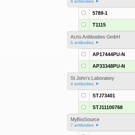
4 antibodies
5789-1
T1115
Acris Antibodies GmbH
5 antibodies
AP17444PU-N
AP33348PU-N
St John's Laboratory
4 antibodies
STJ73401
STJ11100768
MyBioSource
7 antibodies