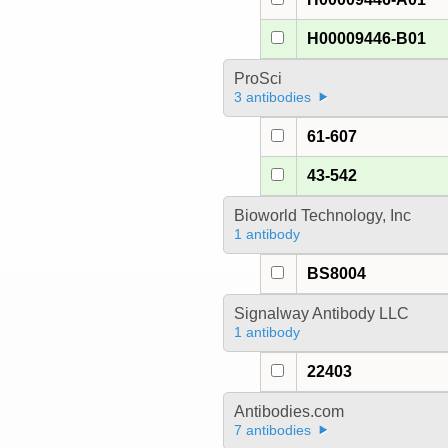
H00009446-B01
ProSci
3 antibodies
61-607
43-542
Bioworld Technology, Inc
1 antibody
BS8004
Signalway Antibody LLC
1 antibody
22403
Antibodies.com
7 antibodies