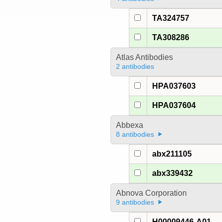
TA324757
TA308286
Atlas Antibodies
2 antibodies
HPA037603
HPA037604
Abbexa
8 antibodies
abx211105
abx339432
Abnova Corporation
9 antibodies
H00009446-A01