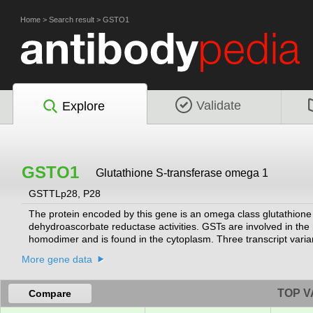
Home
>
Search result
>
GSTO1
Validate
Explore
GSTO1
Glutathione S-transferase omega 1
GSTTLp28, P28
The protein encoded by this gene is an omega class glutathione
dehydroascorbate reductase activities. GSTs are involved in th
homodimer and is found in the cytoplasm. Three transcript varia
2010]
More gene data
TOP V
Compare