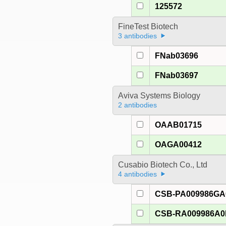
125572
FineTest Biotech
3 antibodies
FNab03696
FNab03697
Aviva Systems Biology
2 antibodies
OAAB01715
OAGA00412
Cusabio Biotech Co., Ltd
4 antibodies
CSB-PA009986G
CSB-RA009986A