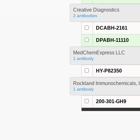
Creative Diagnostics
2 antibodies
DCABH-2161
DPABH-11110
MedChemExpress LLC
1 antibody
HY-P82350
Rockland Immunochemicals, I
1 antibody
200-301-GH9