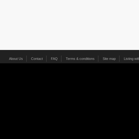
About Us
Contact
FAQ
Terms & conditions
Site map
Listing wi