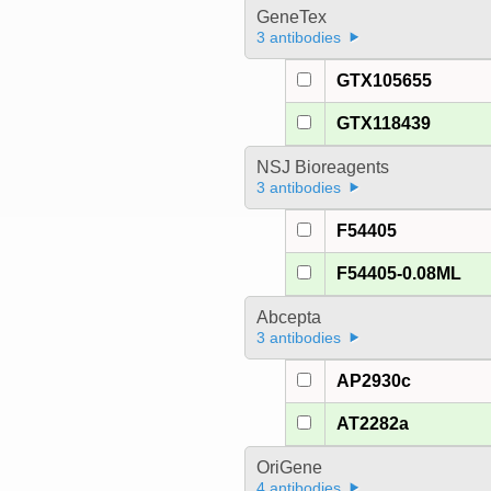
GeneTex
3 antibodies
GTX105655
GTX118439
NSJ Bioreagents
3 antibodies
F54405
F54405-0.08ML
Abcepta
3 antibodies
AP2930c
AT2282a
OriGene
4 antibodies