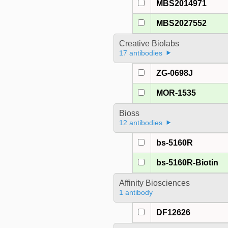
MBS2014971
MBS2027552
Creative Biolabs
17 antibodies
ZG-0698J
MOR-1535
Bioss
12 antibodies
bs-5160R
bs-5160R-Biotin
Affinity Biosciences
1 antibody
DF12626