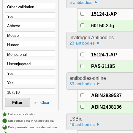
5 antibodies
15124-1-AP
60150-2-Ig
Invitrogen Antibodies
23 antibodies
15124-1-AP
PA5-31185
antibodies-online
83 antibodies
ABIN2839537
Filter
or
Clear
ABIN2438136
Enhanced validation
LSBio
Supportive data in Antibodypedia
49 antibodies
Data presented on provider website