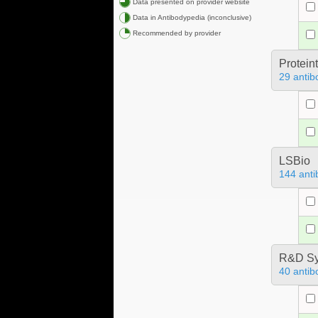
Data presented on provider website
Data in Antibodypedia (inconclusive)
Recommended by provider
Protein
29 antib
LSBio
144 anti
R&D Sy
40 antib