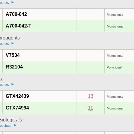
odies
A700-042
Monoclonal
A700-042-T
Monoclonal
oreagents
odies
V7534
Monoclonal
R32104
Polyclonal
x
odies
GTX42439
13
Monoclonal
GTX74994
11
Monoclonal
iologicals
bodies