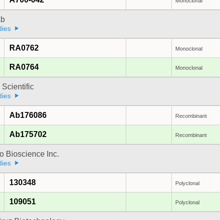
Monoclonal
ab
dies
RA0762
Monoclonal
RA0764
Monoclonal
 Scientific
dies
Ab176086
Recombinant
Ab175702
Recombinant
 Bioscience Inc.
dies
130348
Polyclonal
109051
Polyclonal