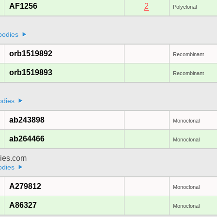
AF1256
2
Polyclonal
bodies
orb1519892
Recombinant
orb1519893
Recombinant
odies
ab243898
Monoclonal
ab264466
Monoclonal
dies.com
odies
A279812
Monoclonal
A86327
Monoclonal