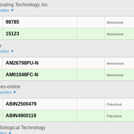
gnaling Technology, Inc
odies
98785
Monoclonal
15123
Monoclonal
e
odies
AM26798PU-N
Monoclonal
AM01048FC-N
Monoclonal
ies-online
bodies
ABIN2500479
Polyclonal
ABIN4900119
Polyclonal
Biological Technology
dies