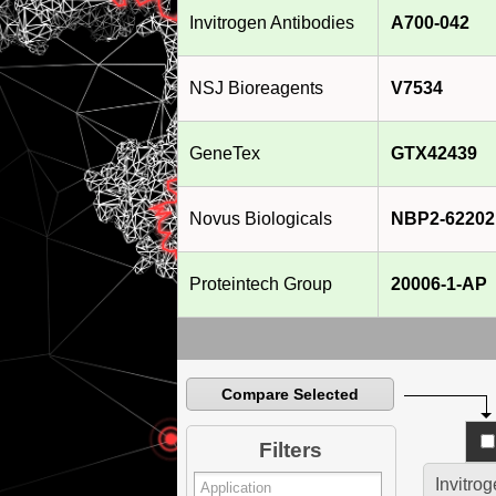
Invitrogen Antibodies
A700-042
NSJ Bioreagents
V7534
GeneTex
GTX42439
Novus Biologicals
NBP2-62202
Proteintech Group
20006-1-AP
Compare Selected
Filters
Invitro