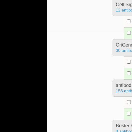
Cell Si
12 antib
OriGen
30 antib
antibod
153 anti
Boster 
4 antibo