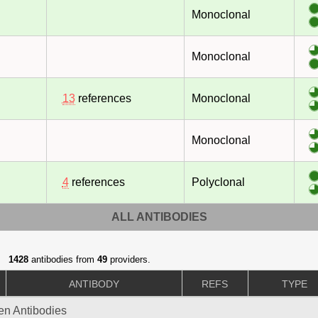
Monoclonal
Monoclonal
13
references
Monoclonal
Monoclonal
4
references
Polyclonal
ALL ANTIBODIES
1428
antibodies from
49
providers.
ANTIBODY
REFS
TYPE
gen Antibodies