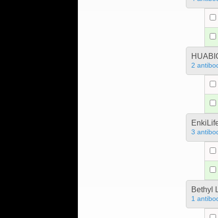
HUABIO
2 antibo
EnkiLif
3 antibo
Bethyl 
1 antibo