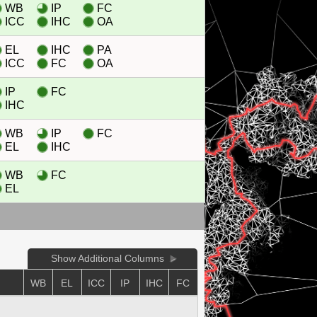
WB
IP
FC
ICC
IHC
OA
EL
IHC
PA
ICC
FC
OA
IP
FC
IHC
WB
IP
FC
EL
IHC
WB
FC
EL
Show Additional Columns
WB
EL
ICC
IP
IHC
FC