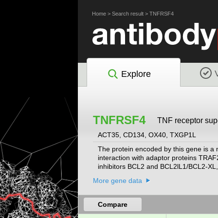
Home
>
Search result
>
TNFRSF4
Explore
TNFRSF4
TNF receptor sup
ACT35, CD134, OX40, TXGP1L
The protein encoded by this gene is a
interaction with adaptor proteins TRAF
inhibitors BCL2 and BCL2lL1/BCL2-XL, 
cell response, as well as in T cell-depen
More gene data
Compare