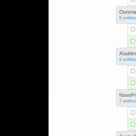
Oursm
6 antibo
Aladdin
6 antibo
NovoPro
7 antibo