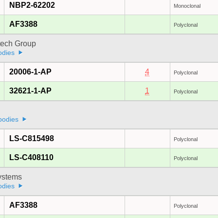
NBP2-62202
Monoclonal
AF3388
Polyclonal
tech Group
odies
20006-1-AP
4
Polyclonal
32621-1-AP
1
Polyclonal
bodies
LS-C815498
Polyclonal
LS-C408110
Polyclonal
stems
odies
AF3388
Polyclonal