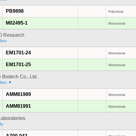
PB9898
Polyclonal
M02495-1
Monoclonal
 Research
dies
EM1701-24
Monoclonal
EM1701-25
Monoclonal
e Biotech Co., Ltd.
dies
AMM81989
Monoclonal
AMM81991
Monoclonal
Laboratories
dy
A700-042