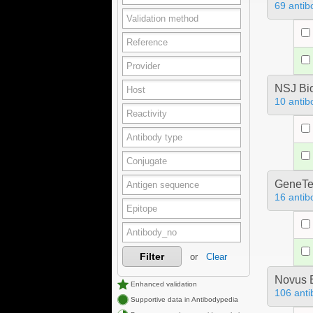
69 antib
NSJ Bi
10 antib
GeneTe
16 antib
Filter
or
Clear
Novus B
Enhanced validation
106 anti
Supportive data in Antibodypedia