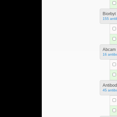
Biorbyt
155 anti
Abcam
16 antib
Antibo
45 antib