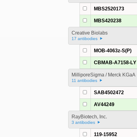
MBS2520173
MBS420238
Creative Biolabs
17 antibodies
MOB-4063z-S(P)
CBMAB-A7158-LY
MilliporeSigma / Merck KGaA
11 antibodies
SAB4502472
AV44249
RayBiotech, Inc.
3 antibodies
119-15952