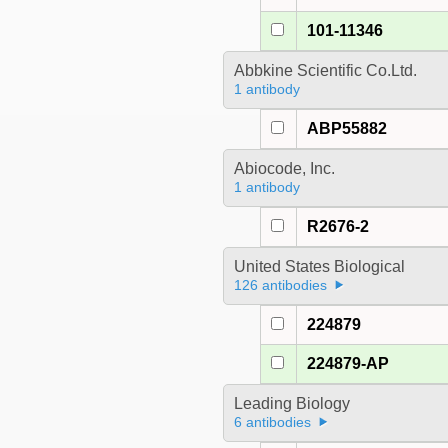
101-11346
Abbkine Scientific Co.Ltd.
1 antibody
ABP55882
Abiocode, Inc.
1 antibody
R2676-2
United States Biological
126 antibodies
224879
224879-AP
Leading Biology
6 antibodies