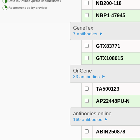
Data in Antibodypedia (inconclusive)
NB200-118
Recommended by provider
NBP1-47945
GeneTex
7 antibodies
GTX83771
GTX108015
OriGene
33 antibodies
TA500123
AP22448PU-N
antibodies-online
160 antibodies
ABIN250878