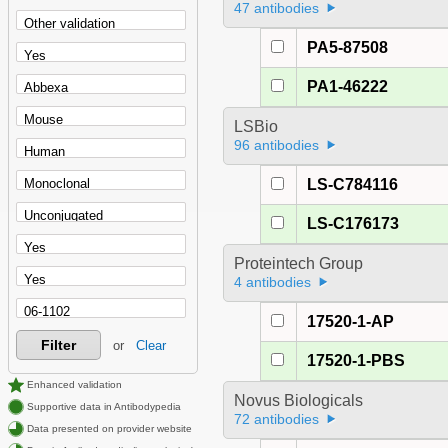
47 antibodies
PA5-87508
PA1-46222
LSBio
96 antibodies
LS-C784116
LS-C176173
Proteintech Group
4 antibodies
17520-1-AP
Filter
or
Clear
17520-1-PBS
Enhanced validation
Novus Biologicals
Supportive data in Antibodypedia
72 antibodies
Data presented on provider website