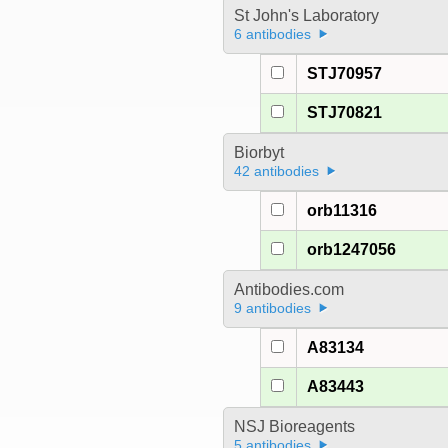
St John's Laboratory
6 antibodies
STJ70957
STJ70821
Biorbyt
42 antibodies
orb11316
orb1247056
Antibodies.com
9 antibodies
A83134
A83443
NSJ Bioreagents
5 antibodies