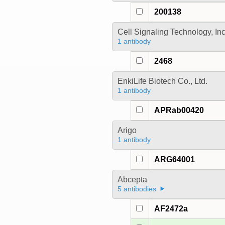
200138
Cell Signaling Technology, In
1 antibody
2468
EnkiLife Biotech Co., Ltd.
1 antibody
APRab00420
Arigo
1 antibody
ARG64001
Abcepta
5 antibodies
AF2472a