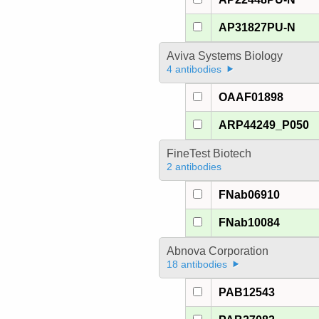
AP31827PU-N
Aviva Systems Biology
4 antibodies
OAAF01898
ARP44249_P050
FineTest Biotech
2 antibodies
FNab06910
FNab10084
Abnova Corporation
18 antibodies
PAB12543