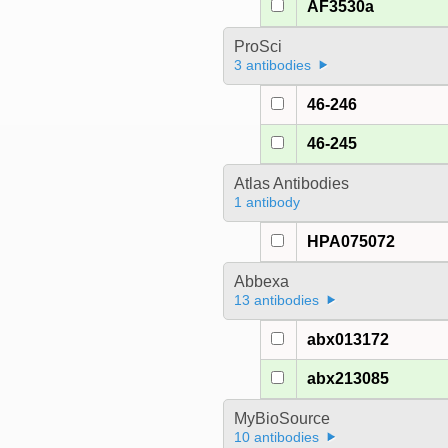
AF3530a
ProSci
3 antibodies
46-246
46-245
Atlas Antibodies
1 antibody
HPA075072
Abbexa
13 antibodies
abx013172
abx213085
MyBioSource
10 antibodies