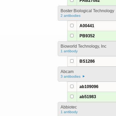
PAB27082
Boster Biological Technology
2 antibodies
A00441
PB9352
Bioworld Technology, Inc
1 antibody
BS1286
Abcam
3 antibodies
ab109096
ab51983
Abbiotec
1 antibody