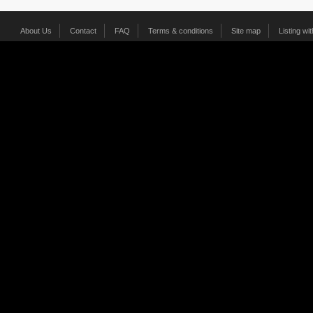
About Us
Contact
FAQ
Terms & conditions
Site map
Listing wi