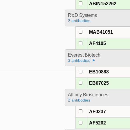
ABIN152262
R&D Systems
2 antibodies
MAB41051
AF4105
Everest Biotech
3 antibodies
EB10888
EB07025
Affinity Biosciences
2 antibodies
AF0237
AF5202