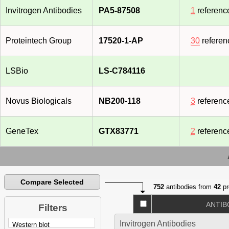
Invitrogen Antibodies
PA5-87508
1
referenc
Proteintech Group
17520-1-AP
30
referen
LSBio
LS-C784116
Novus Biologicals
NB200-118
3
referenc
GeneTex
GTX83771
2
referenc
Compare Selected
752
antibodies from
42
pr
ANTIB
Filters
Invitrogen Antibodies