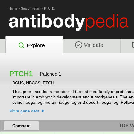
Home
>
Search result
>
PTCH1
Validate
Explore
PTCH1
Patched 1
BCNS, NBCCS, PTCH
This gene encodes a member of the patched family of proteins 
important in embryonic development and tumorigenesis. The enco
sonic hedgehog, indian hedgehog and desert hedgehog. Following
from the primary cilium, relieving inhibition of the G-protein-co
More gene data
Mutations of this gene have been associated with basal cell n
TOP V
Compare