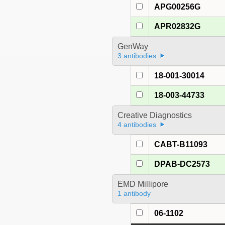
APG00256G
APR02832G
GenWay
3 antibodies
18-001-30014
18-003-44733
Creative Diagnostics
4 antibodies
CABT-B11093
DPAB-DC2573
EMD Millipore
1 antibody
06-1102