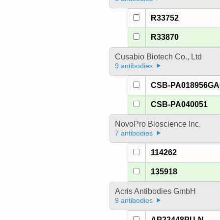
R33752
R33870
Cusabio Biotech Co., Ltd
9 antibodies
CSB-PA018956G
CSB-PA040051
NovoPro Bioscience Inc.
7 antibodies
114262
135918
Acris Antibodies GmbH
9 antibodies
AP22448PU-N