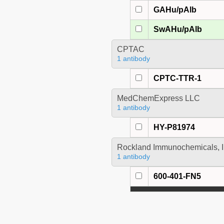
GAHu/pAlb
SwAHu/pAlb
CPTAC
1 antibody
CPTC-TTR-1
MedChemExpress LLC
1 antibody
HY-P81974
Rockland Immunochemicals, I
1 antibody
600-401-FN5