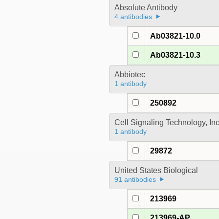
Absolute Antibody
4 antibodies
Ab03821-10.0
Ab03821-10.3
Abbiotec
1 antibody
250892
Cell Signaling Technology, In
1 antibody
29872
United States Biological
91 antibodies
213969
213969-AP