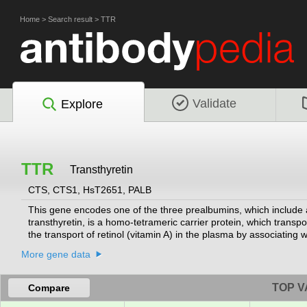
Home
>
Search result
>
TTR
Validate
Explore
TTR
Transthyretin
CTS, CTS1, HsT2651, PALB
This gene encodes one of the three prealbumins, which include 
transthyretin, is a homo-tetrameric carrier protein, which transpo
the transport of retinol (vitamin A) in the plasma by associating w
processes including proteolysis, nerve regeneration, autophagy
More gene data
deposition, predominantly affecting peripheral nerves or the he
mutations are implicated in the etiology of several diseases, in
vitreous opacities, cardiomyopathy, oculoleptomeningeal amylo
TOP V
Compare
by RefSeq, Aug 2017]