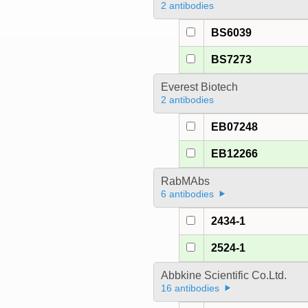
2 antibodies
BS6039
BS7273
Everest Biotech
2 antibodies
EB07248
EB12266
RabMAbs
6 antibodies
2434-1
2524-1
Abbkine Scientific Co.Ltd.
16 antibodies