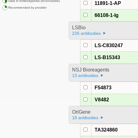
Data in Antibodypedia (inconclusive)
11891-1-AP
Recommended by provider
66108-1-Ig
LSBio
226 antibodies
LS-C830247
LS-B15343
NSJ Bioreagents
13 antibodies
F54873
V8482
OriGene
18 antibodies
TA324860