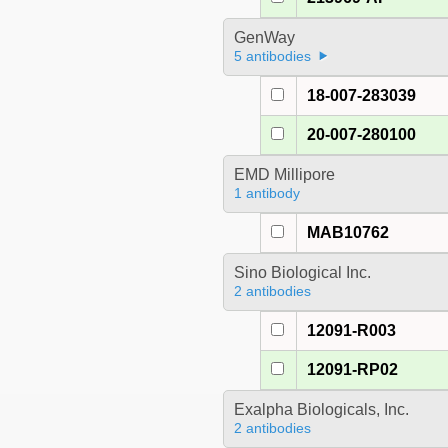
GenWay
5 antibodies
18-007-283039
20-007-280100
EMD Millipore
1 antibody
MAB10762
Sino Biological Inc.
2 antibodies
12091-R003
12091-RP02
Exalpha Biologicals, Inc.
2 antibodies