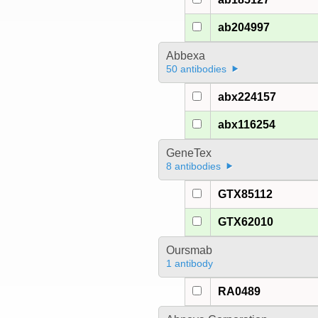
ab204997
Abbexa
50 antibodies
abx224157
abx116254
GeneTex
8 antibodies
GTX85112
GTX62010
Oursmab
1 antibody
RA0489