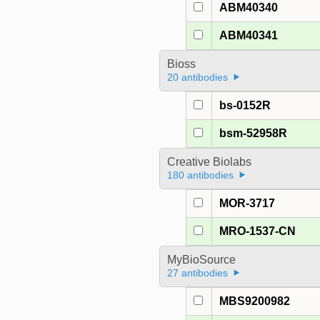
ABM40340
ABM40341
Bioss
20 antibodies
bs-0152R
bsm-52958R
Creative Biolabs
180 antibodies
MOR-3717
MRO-1537-CN
MyBioSource
27 antibodies
MBS9200982