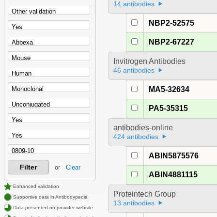
14 antibodies
NBP2-52575
NBP2-67227
Invitrogen Antibodies
46 antibodies
MA5-32634
PA5-35315
antibodies-online
424 antibodies
ABIN5875576
Filter
or
Clear
ABIN4881115
Enhanced validation
Proteintech Group
Supportive data in Antibodypedia
13 antibodies
Data presented on provider website