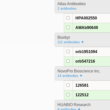
Atlas Antibodies
2 antibodies
HPA002550
AMAb90649
Biorbyt
111 antibodies
orb1951094
orb547216
NovoPro Bioscience Inc.
14 antibodies
126581
122512
HUABIO Research
4 antibodies