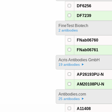
DF6256
DF7239
FineTest Biotech
2 antibodies
FNab06760
FNab06761
Acris Antibodies GmbH
19 antibodies
AP26193PU-N
AM20108PU-N
Antibodies.com
25 antibodies
A11408