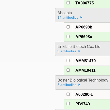
TA306775
Abcepta
14 antibodies
AP6698b
AP6698c
EnkiLife Biotech Co., Ltd.
9 antibodies
AMM81470
AMM19411
Boster Biological Technology
5 antibodies
A00290-1
PB9749