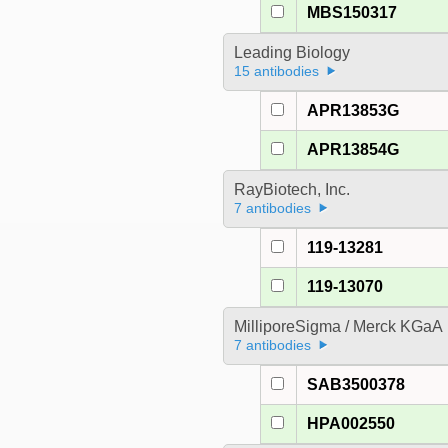
MBS150317
Leading Biology
15 antibodies
APR13853G
APR13854G
RayBiotech, Inc.
7 antibodies
119-13281
119-13070
MilliporeSigma / Merck KGaA
7 antibodies
SAB3500378
HPA002550