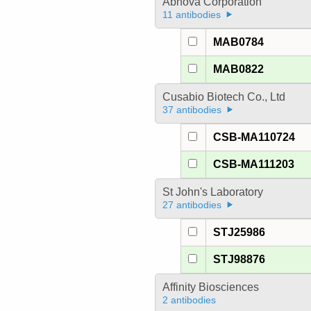
Abnova Corporation
11 antibodies
MAB0784
MAB0822
Cusabio Biotech Co., Ltd
37 antibodies
CSB-MA110724
CSB-MA111203
St John's Laboratory
27 antibodies
STJ25986
STJ98876
Affinity Biosciences
2 antibodies