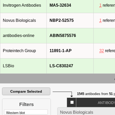
Invitrogen Antibodies
MA5-32634
1
refere
Novus Biologicals
NBP2-52575
1
refere
antibodies-online
ABIN5875576
Proteintech Group
11891-1-AP
32
refer
LSBio
LS-C830247
Compare Selected
1545
antibodies from
51
p
ANTIBOD
Filters
Novus Biologicals