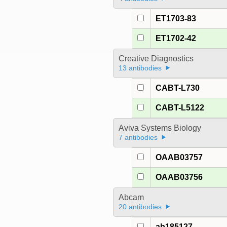
ET1703-83
ET1702-42
Creative Diagnostics
13 antibodies
CABT-L730
CABT-L5122
Aviva Systems Biology
7 antibodies
OAAB03757
OAAB03756
Abcam
20 antibodies
ab185127