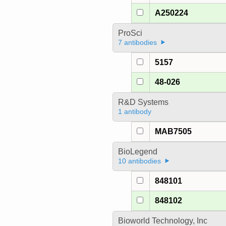
A250224
ProSci
7 antibodies
5157
48-026
R&D Systems
1 antibody
MAB7505
BioLegend
10 antibodies
848101
848102
Bioworld Technology, Inc