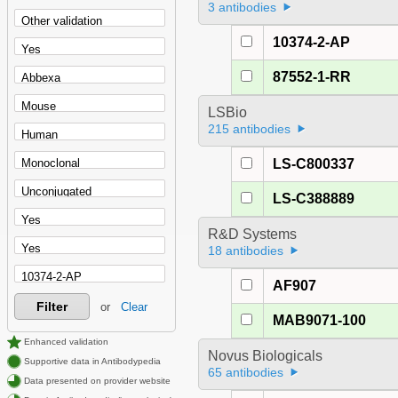
3 antibodies
10374-2-AP
87552-1-RR
LSBio
215 antibodies
LS-C800337
LS-C388889
R&D Systems
18 antibodies
AF907
Filter
or
Clear
MAB9071-100
Enhanced validation
Novus Biologicals
Supportive data in Antibodypedia
65 antibodies
Data presented on provider website