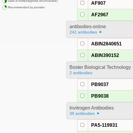
Data in Antibodypedia (inconclusive)
AF907
Recommended by provider
AF2967
antibodies-online
242 antibodies
ABIN2840651
ABIN390152
Boster Biological Technology
2 antibodies
PB9037
PB9038
Invitrogen Antibodies
38 antibodies
PA5-119931