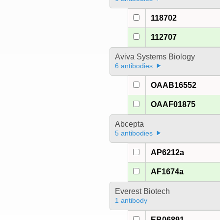
118702
112707
Aviva Systems Biology
6 antibodies
OAAB16552
OAAF01875
Abcepta
5 antibodies
AP6212a
AF1674a
Everest Biotech
1 antibody
EB06891