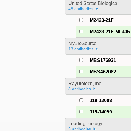
United States Biological
48 antibodies
M2423-21F
M2423-21F-ML405
MyBioSource
13 antibodies
MBS176931
MBS462082
RayBiotech, Inc.
8 antibodies
119-12008
119-14059
Leading Biology
5 antibodies