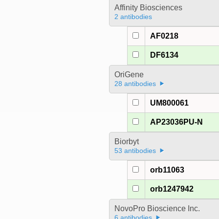
Affinity Biosciences
2 antibodies
AF0218
DF6134
OriGene
28 antibodies
UM800061
AP23036PU-N
Biorbyt
53 antibodies
orb11063
orb1247942
NovoPro Bioscience Inc.
6 antibodies