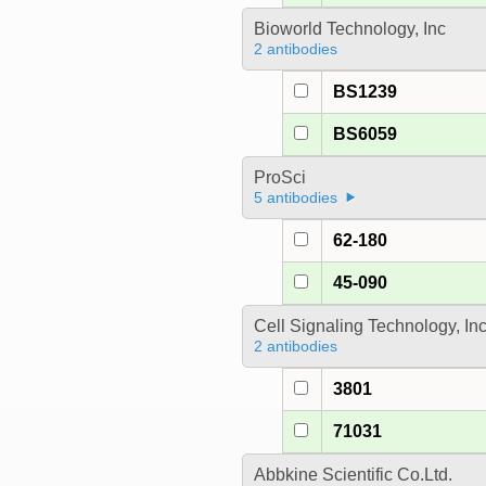
Bioworld Technology, Inc
2 antibodies
BS1239
BS6059
ProSci
5 antibodies
62-180
45-090
Cell Signaling Technology, In
2 antibodies
3801
71031
Abbkine Scientific Co.Ltd.