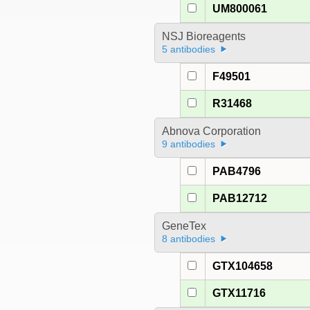
UM800061
NSJ Bioreagents
5 antibodies
F49501
R31468
Abnova Corporation
9 antibodies
PAB4796
PAB12712
GeneTex
8 antibodies
GTX104658
GTX11716