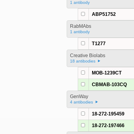
1 antibody
ABP51752
RabMAbs
1 antibody
T1277
Creative Biolabs
18 antibodies
MOB-1239CT
CBMAB-103CQ
GenWay
4 antibodies
18-272-195459
18-272-197466