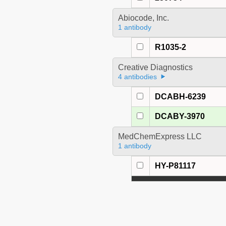
Abiocode, Inc.
1 antibody
R1035-2
Creative Diagnostics
4 antibodies
DCABH-6239
DCABY-3970
MedChemExpress LLC
1 antibody
HY-P81117