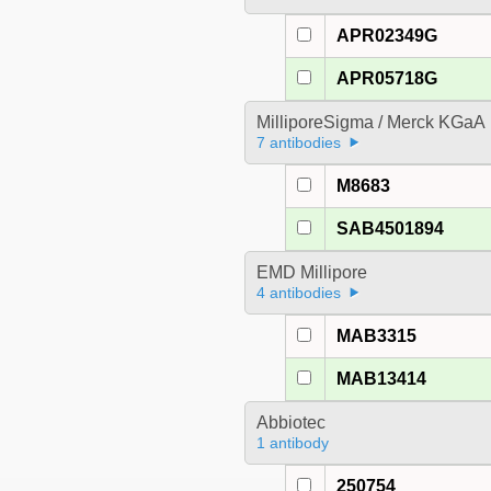
APR02349G
APR05718G
MilliporeSigma / Merck KGaA
7 antibodies
M8683
SAB4501894
EMD Millipore
4 antibodies
MAB3315
MAB13414
Abbiotec
1 antibody
250754