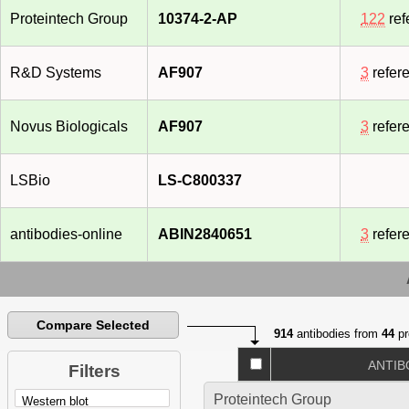
Proteintech Group
10374-2-AP
122
ref
R&D Systems
AF907
3
refer
Novus Biologicals
AF907
3
refer
LSBio
LS-C800337
antibodies-online
ABIN2840651
3
refer
Compare Selected
914
antibodies from
44
pr
ANTIB
Filters
Proteintech Group