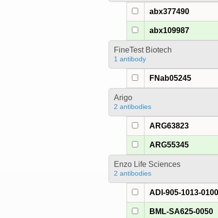
abx377490
abx109987
FineTest Biotech
1 antibody
FNab05245
Arigo
2 antibodies
ARG63823
ARG55345
Enzo Life Sciences
2 antibodies
ADI-905-1013-010
BML-SA625-0050