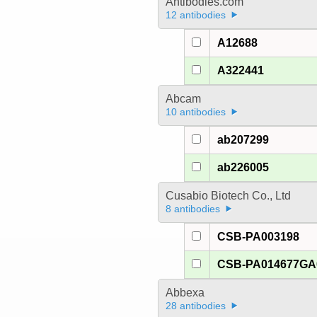
Antibodies.com
12 antibodies
A12688
A322441
Abcam
10 antibodies
ab207299
ab226005
Cusabio Biotech Co., Ltd
8 antibodies
CSB-PA003198
CSB-PA014677G
Abbexa
28 antibodies