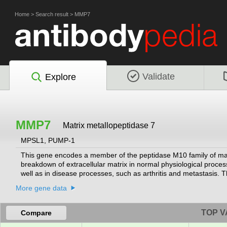
Home
>
Search result
>
MMP7
Validate
Explore
MMP7
Matrix metallopeptidase 7
MPSL1, PUMP-1
This gene encodes a member of the peptidase M10 family of matri
breakdown of extracellular matrix in normal physiological proc
well as in disease processes, such as arthritis and metastasis. 
protease. This secreted protease breaks down proteoglycans, fib
More gene data
lacks a conserved C-terminal hemopexin domain. The enzyme is i
activity of defensins in intestinal mucosa. The gene is part of
levels in multiple human cancers.
[provided by RefSeq, Jan 2016]
TOP V
Compare