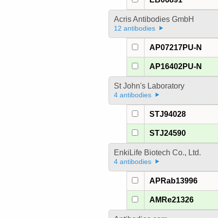
Acris Antibodies GmbH
12 antibodies
AP07217PU-N
AP16402PU-N
St John's Laboratory
4 antibodies
STJ94028
STJ24590
EnkiLife Biotech Co., Ltd.
4 antibodies
APRab13996
AMRe21326