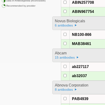
Data in Antibodypedia (inconclusive)
ABIN257708
Recommended by provider
ABIN967754
Novus Biologicals
6 antibodies
NB100-866
MAB38461
Abcam
15 antibodies
ab227117
ab32037
Abnova Corporation
8 antibodies
PAB4939