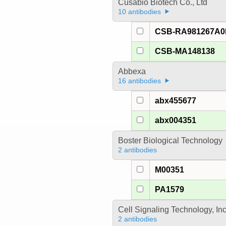
Cusabio Biotech Co., Ltd
10 antibodies
CSB-RA981267A
CSB-MA148138
Abbexa
16 antibodies
abx455677
abx004351
Boster Biological Technology
2 antibodies
M00351
PA1579
Cell Signaling Technology, In
2 antibodies