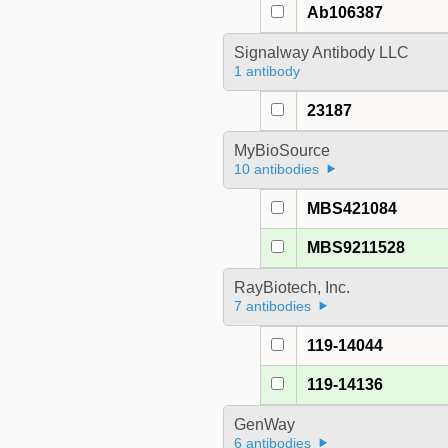
Ab106387
Signalway Antibody LLC
1 antibody
23187
MyBioSource
10 antibodies
MBS421084
MBS9211528
RayBiotech, Inc.
7 antibodies
119-14044
119-14136
GenWay
6 antibodies