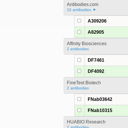
Antibodies.com
16 antibodies
A309206
A82905
Affinity Biosciences
2 antibodies
DF7461
DF4092
FineTest Biotech
2 antibodies
FNab03642
FNab10315
HUABIO Research
2 antibodies