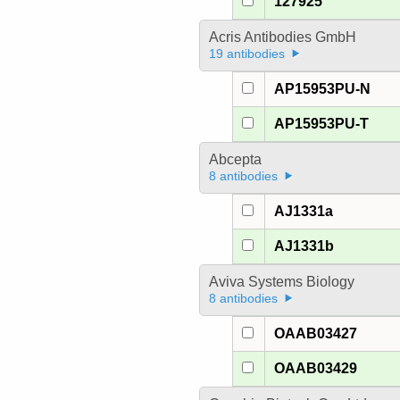
127925
Acris Antibodies GmbH
19 antibodies
AP15953PU-N
AP15953PU-T
Abcepta
8 antibodies
AJ1331a
AJ1331b
Aviva Systems Biology
8 antibodies
OAAB03427
OAAB03429