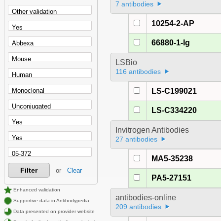
7 antibodies
10254-2-AP
66880-1-Ig
LSBio
116 antibodies
LS-C199021
LS-C334220
Invitrogen Antibodies
27 antibodies
MA5-35238
Filter
or
Clear
PA5-27151
Enhanced validation
antibodies-online
Supportive data in Antibodypedia
209 antibodies
Data presented on provider website