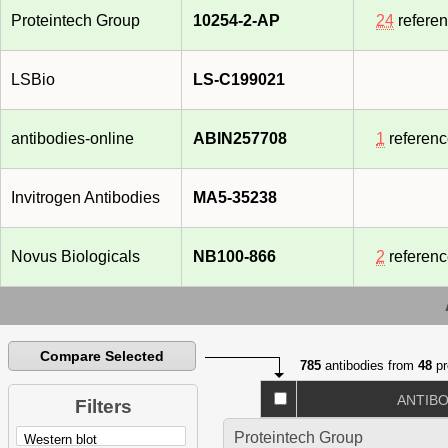
Proteintech Group
10254-2-AP
24
refere
LSBio
LS-C199021
antibodies-online
ABIN257708
1
referen
Invitrogen Antibodies
MA5-35238
Novus Biologicals
NB100-866
2
referen
Compare Selected
785
antibodies from
48
pr
ANTIB
Filters
Proteintech Group