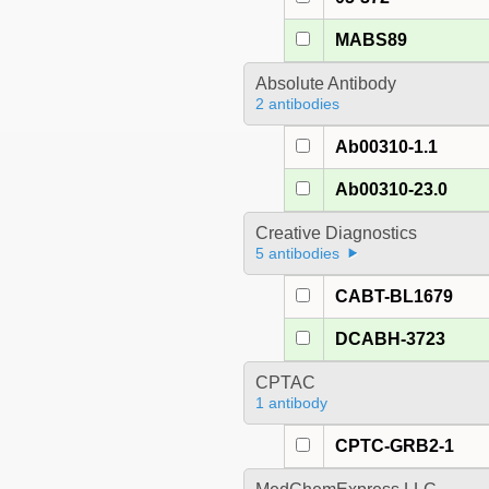
MABS89
Absolute Antibody
2 antibodies
Ab00310-1.1
Ab00310-23.0
Creative Diagnostics
5 antibodies
CABT-BL1679
DCABH-3723
CPTAC
1 antibody
CPTC-GRB2-1