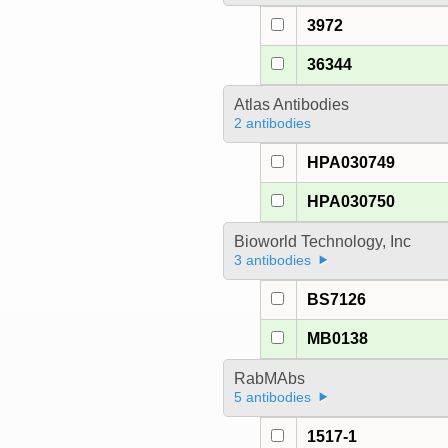
3972
36344
Atlas Antibodies
2 antibodies
HPA030749
HPA030750
Bioworld Technology, Inc
3 antibodies
BS7126
MB0138
RabMAbs
5 antibodies
1517-1