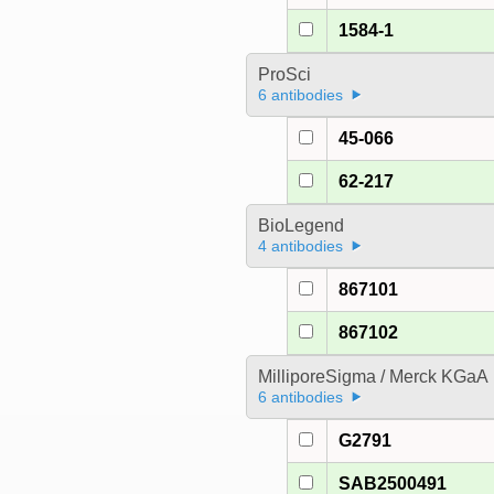
1584-1
ProSci
6 antibodies
45-066
62-217
BioLegend
4 antibodies
867101
867102
MilliporeSigma / Merck KGaA
6 antibodies
G2791
SAB2500491