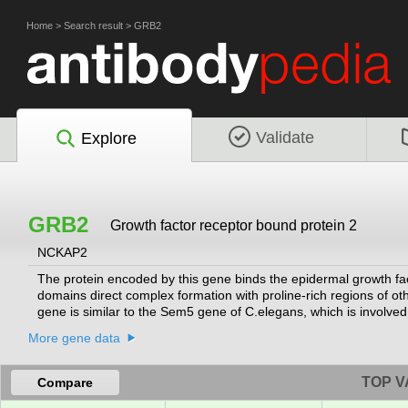
Home
>
Search result
>
GRB2
Validate
Explore
GRB2
Growth factor receptor bound protein 2
NCKAP2
The protein encoded by this gene binds the epidermal growth f
domains direct complex formation with proline-rich regions of o
gene is similar to the Sem5 gene of C.elegans, which is involved 
encoding different isoforms have been found for this gene.
[provi
More gene data
TOP V
Compare