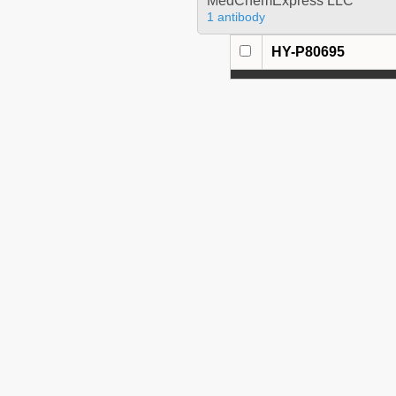
MedChemExpress LLC
1 antibody
HY-P80695