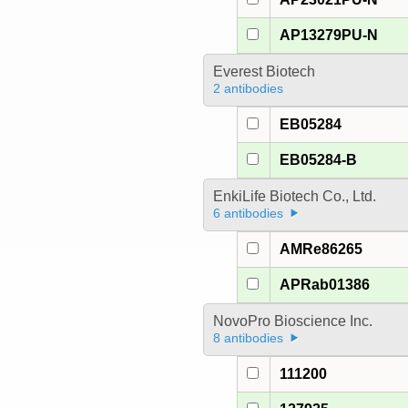
AP13279PU-N
Everest Biotech
2 antibodies
EB05284
EB05284-B
EnkiLife Biotech Co., Ltd.
6 antibodies
AMRe86265
APRab01386
NovoPro Bioscience Inc.
8 antibodies
111200