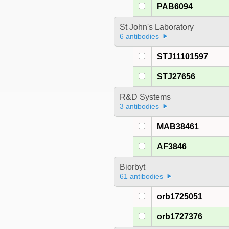
PAB6094
St John's Laboratory
6 antibodies
STJ11101597
STJ27656
R&D Systems
3 antibodies
MAB38461
AF3846
Biorbyt
61 antibodies
orb1725051
orb1727376