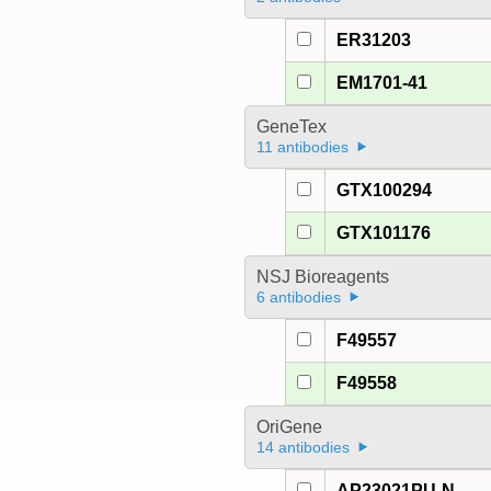
ER31203
EM1701-41
GeneTex
11 antibodies
GTX100294
GTX101176
NSJ Bioreagents
6 antibodies
F49557
F49558
OriGene
14 antibodies
AP23021PU-N