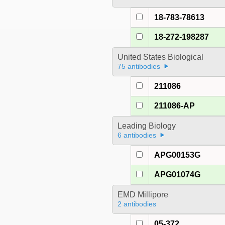
18-783-78613
18-272-198287
United States Biological
75 antibodies
211086
211086-AP
Leading Biology
6 antibodies
APG00153G
APG01074G
EMD Millipore
2 antibodies
05-372