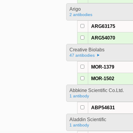
Arigo
2 antibodies
ARG63175
ARG54070
Creative Biolabs
47 antibodies
MOR-1379
MOR-1502
Abbkine Scientific Co.Ltd.
1 antibody
ABP54631
Aladdin Scientific
1 antibody