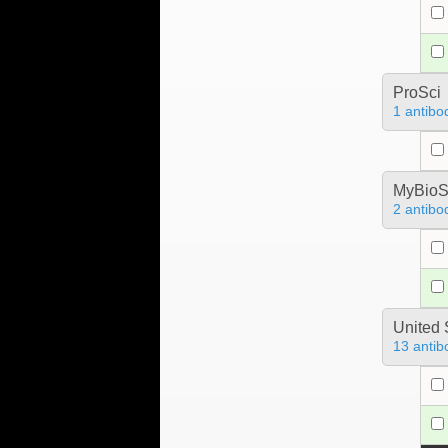
ProSci
1 antibo
MyBioS
2 antibo
United 
13 antib