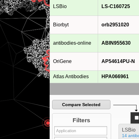
LSBio
LS-C160725
Biorbyt
orb2951020
antibodies-online
ABIN955630
OriGene
AP54614PU-N
Atlas Antibodies
HPA066961
Compare Selected
Filters
LSBio
14 antib