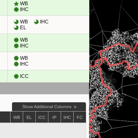
WB
IHC
WB
IHC
EL
WB
IHC
WB
IHC
ICC
Show Additional Columns
WB
EL
ICC
IP
IHC
FC