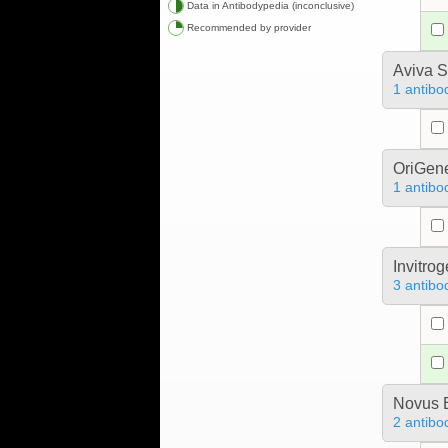
Data in Antibodypedia (inconclusive)
Recommended by provider
Aviva S
1 antibo
OriGen
1 antibo
Invitro
3 antibo
Novus B
2 antibo