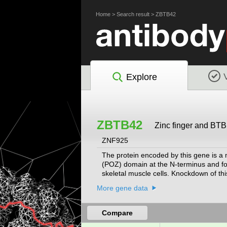
Home
>
Search result
>
ZBTB42
Explore
ZBTB42
Zinc finger and BTB
ZNF925
The protein encoded by this gene is a m
(POZ) domain at the N-terminus and fou
skeletal muscle cells. Knockdown of thi
novel homozygous variant of the human
More gene data
that results in muscle wasting.
[provided 
Compare