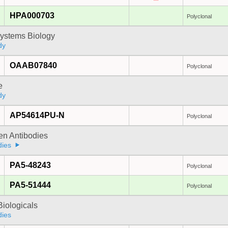
HPA000703
Polyclonal
ystems Biology
dy
OAAB07840
Polyclonal
e
dy
AP54614PU-N
Polyclonal
gen Antibodies
dies
PA5-48243
Polyclonal
PA5-51444
Polyclonal
iologicals
dies