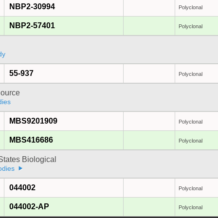
NBP2-30994
Polyclonal
NBP2-57401
Polyclonal
dy
55-937
Polyclonal
ource
dies
MBS9201909
Polyclonal
MBS416686
Polyclonal
States Biological
odies
044002
Polyclonal
044002-AP
Polyclonal