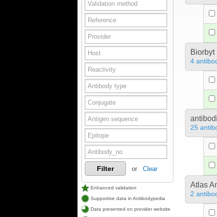
Biorbyt
4 antibo
antibod
25 antib
Filter
or
Clear
Atlas A
Enhanced validation
2 antibo
Supportive data in Antibodypedia
Data presented on provider website