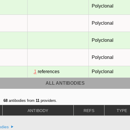
Polyclonal
Polyclonal
Polyclonal
Polyclonal
1
references
Polyclonal
ALL ANTIBODIES
68
antibodies from
11
providers.
ANTIBODY
REFS
TYPE
odies