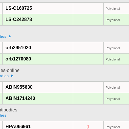
LS-C160725
Polyclonal
LS-C242878
Polyclonal
dies
orb2951020
Polyclonal
orb1270080
Polyclonal
ies-online
odies
ABIN955630
Polyclonal
ABIN1714240
Polyclonal
ntibodies
dies
HPA066961
1
Polyclonal