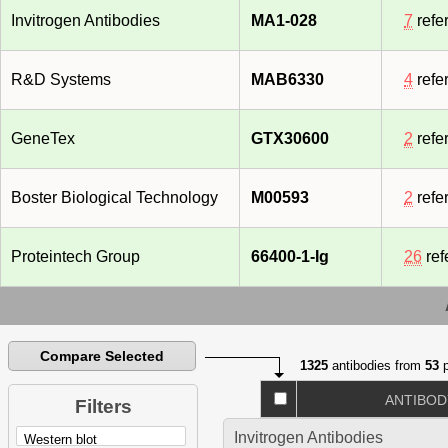
Invitrogen Antibodies
MA1-028
7
refe
R&D Systems
MAB6330
4
refe
GeneTex
GTX30600
2
refe
Boster Biological Technology
M00593
2
refe
Proteintech Group
66400-1-Ig
26
ref
Compare Selected
1325
antibodies from
53
p
ANTIBOD
Filters
Invitrogen Antibodies