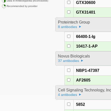
Data in Antibodypedia (inconclusive)
GTX30600
Recommended by provider
GTX31401
Proteintech Group
8 antibodies
66400-1-Ig
10417-1-AP
Novus Biologicals
37 antibodies
NBP1-47397
AF2605
Cell Signaling Technology, In
4 antibodies
5852