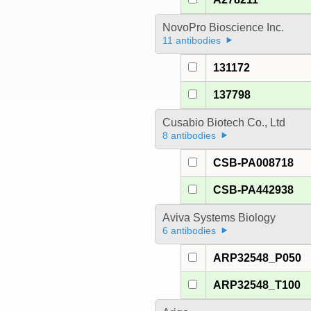
NovoPro Bioscience Inc.
11 antibodies
131172
137798
Cusabio Biotech Co., Ltd
8 antibodies
CSB-PA008718
CSB-PA442938
Aviva Systems Biology
6 antibodies
ARP32548_P050
ARP32548_T100