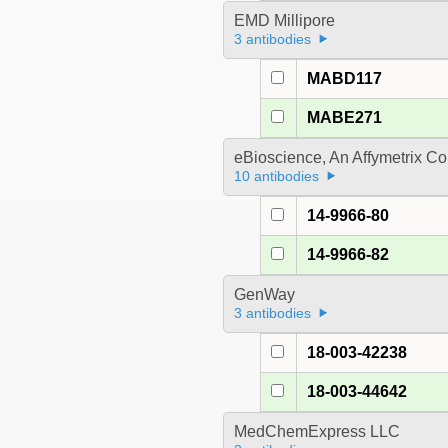
EMD Millipore
3 antibodies
MABD117
MABE271
eBioscience, An Affymetrix 
10 antibodies
14-9966-80
14-9966-82
GenWay
3 antibodies
18-003-42238
18-003-44642
MedChemExpress LLC