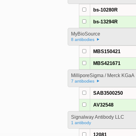
bs-10280R
bs-13294R
MyBioSource
8 antibodies
MBS150421
MBS421671
MilliporeSigma / Merck KGaA
7 antibodies
SAB3500250
AV32548
Signalway Antibody LLC
1 antibody
12081