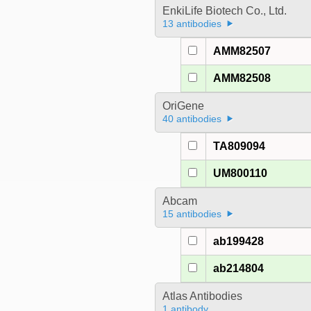
EnkiLife Biotech Co., Ltd.
13 antibodies
AMM82507
AMM82508
OriGene
40 antibodies
TA809094
UM800110
Abcam
15 antibodies
ab199428
ab214804
Atlas Antibodies
1 antibody