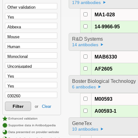
179 antibodies
MA1-028
14-9966-95
R&D Systems
14 antibodies
MAB6330
AF2605
Boster Biological Technology
6 antibodies
M00593
Filter
or
Clear
A00593-1
Enhanced validation
GeneTex
Supportive data in Antibodypedia
10 antibodies
Data presented on provider website