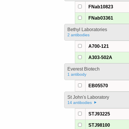
FNab10823
FNab03361
Bethyl Laboratories
2 antibodies
A700-121
A303-502A
Everest Biotech
1 antibody
EB05570
St John's Laboratory
14 antibodies
STJ93225
STJ98100