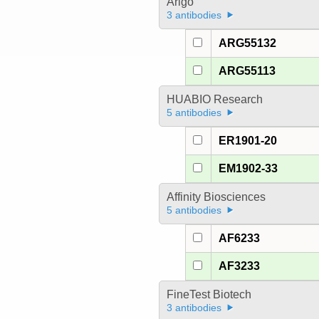
Arigo
3 antibodies
ARG55132
ARG55113
HUABIO Research
5 antibodies
ER1901-20
EM1902-33
Affinity Biosciences
5 antibodies
AF6233
AF3233
FineTest Biotech
3 antibodies