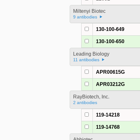
Miltenyi Biotec
9 antibodies
130-100-649
130-100-650
Leading Biology
11 antibodies
APR00615G
APR03212G
RayBiotech, Inc.
2 antibodies
119-14218
119-14768
Abbiotec