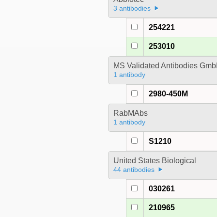
3 antibodies
254221
253010
MS Validated Antibodies Gm
1 antibody
2980-450M
RabMAbs
1 antibody
S1210
United States Biological
44 antibodies
030261
210965