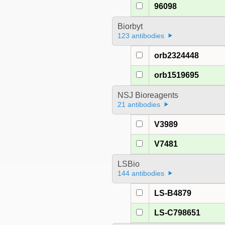
96098
Biorbyt
123 antibodies
orb2324448
orb1519695
NSJ Bioreagents
21 antibodies
V3989
V7481
LSBio
144 antibodies
LS-B4879
LS-C798651