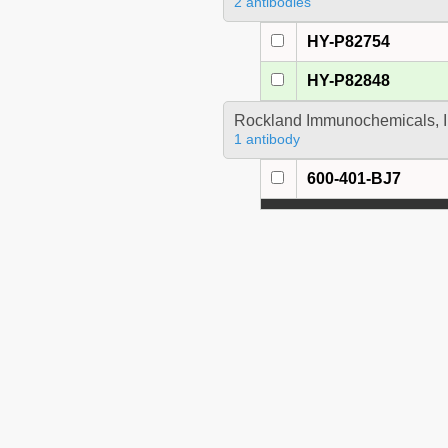
2 antibodies
HY-P82754
HY-P82848
Rockland Immunochemicals, I
1 antibody
600-401-BJ7