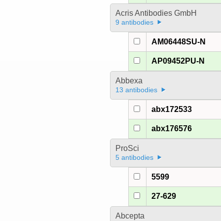
Acris Antibodies GmbH
9 antibodies
AM06448SU-N
AP09452PU-N
Abbexa
13 antibodies
abx172533
abx176576
ProSci
5 antibodies
5599
27-629
Abcepta