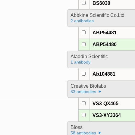
BS6030
Abbkine Scientific Co.Ltd.
2 antibodies
ABP54481
ABP54480
Aladdin Scientific
1 antibody
Ab104881
Creative Biolabs
63 antibodies
VS3-QX465
VS3-XY3364
Bioss
58 antibodies