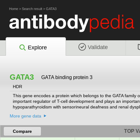
Home
>
Search result
>
GATA3
Validate
Explore
GATA3
GATA binding protein 3
HDR
This gene encodes a protein which belongs to the GATA family of 
important regulator of T-cell development and plays an important 
hypoparathyroidism with sensorineural deafness and renal dysp
More gene data
TOP V
Compare