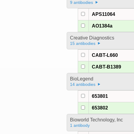
9 antibodies
APS11064
AO1384a
Creative Diagnostics
15 antibodies
CABT-L660
CABT-B1389
BioLegend
14 antibodies
653801
653802
Bioworld Technology, Inc
1 antibody