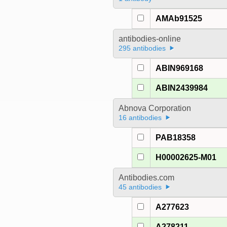
AMAb91525
antibodies-online
295 antibodies
ABIN969168
ABIN2439984
Abnova Corporation
16 antibodies
PAB18358
H00002625-M01
Antibodies.com
45 antibodies
A277623
A278211