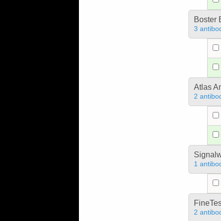
Boster 
3 antibo
Atlas A
2 antibo
Signal
1 antibo
FineTes
2 antibo