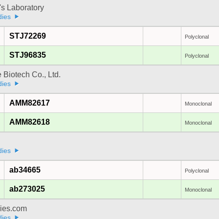
's Laboratory
dies
STJ72269
Polyclonal
STJ96835
Polyclonal
e Biotech Co., Ltd.
dies
AMM82617
Monoclonal
AMM82618
Monoclonal
dies
ab34665
Polyclonal
ab273025
Monoclonal
dies.com
dies