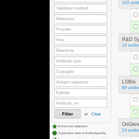
102 anti
R&D Sy
13 antib
LSBio
88 antib
Filter
or
Clear
OriGen
Enhanced validation
24 antib
Supportive data in Antibodypedia