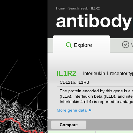
Home
>
Search result
>
IL1R2
Explore
IL1R2
Interleukin 1 receptor t
CD121b, IL1RB
The protein encoded by this gene is a cy
(IL1A), interleukin beta (IL1B), and inte
Interleukin 4 (IL4) is reported to antag
three other genes form a cytokine recep
More gene data
protein isoforms. Alternative splicing 
cleavage.
[provided by RefSeq, May 2012]
Compare