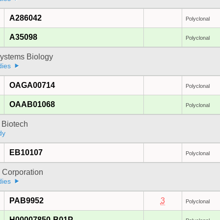
A286042
Polyclonal
A35098
Polyclonal
ystems Biology
dies
OAGA00714
Polyclonal
OAAB01068
Polyclonal
 Biotech
dy
EB10107
Polyclonal
 Corporation
dies
PAB9952
3
Polyclonal
H00007850-B01P