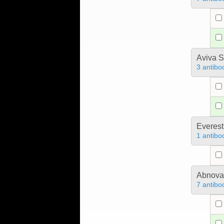
Aviva S
3 antibo
Everest
1 antibo
Abnova
7 antibo