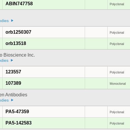
ABIN747758
Polyclonal
odies
orb1250307
Polyclonal
orb13518
Polyclonal
 Bioscience Inc.
odies
123557
Polyclonal
107389
Monoclonal
gen Antibodies
odies
PA5-47359
Polyclonal
PA5-142583
Polyclonal