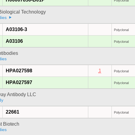
Polyclonal
Biological Technology
dies
A03106-3
Polyclonal
A03106
Polyclonal
ntibodies
dies
HPA027598
1
Polyclonal
HPA027597
Polyclonal
way Antibody LLC
dy
22661
Polyclonal
t Biotech
dies