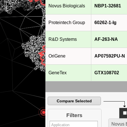
Novus Biologicals
NBP1-32681
Proteintech Group
60262-1-Ig
R&D Systems
AF-263-NA
OriGene
AP07592PU-N
GeneTex
GTX108702
Compare Selected
Filters
Novus B