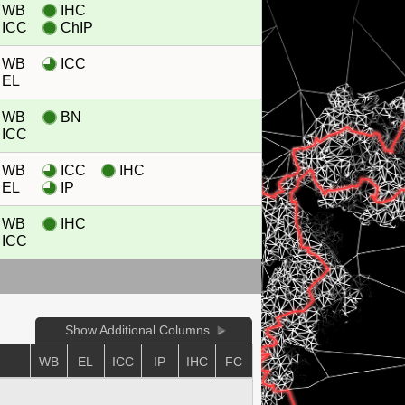
WB
IHC
ICC
ChIP
WB
ICC
EL
WB
BN
ICC
WB
ICC
IHC
EL
IP
WB
IHC
ICC
Show Additional Columns
WB
EL
ICC
IP
IHC
FC