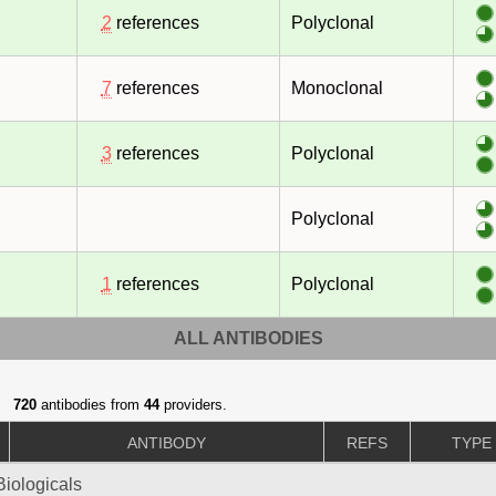
2
references
Polyclonal
7
references
Monoclonal
3
references
Polyclonal
Polyclonal
1
references
Polyclonal
ALL ANTIBODIES
720
antibodies from
44
providers.
ANTIBODY
REFS
TYPE
iologicals