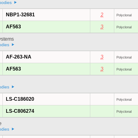
bodies
NBP1-32681
2
Polyclonal
AF563
3
Polyclonal
stems
odies
AF-263-NA
3
Polyclonal
AF563
3
Polyclonal
odies
LS-C186020
Polyclonal
LS-C806274
Polyclonal
e
odies