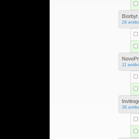
Biorbyt
26 antib
NovoPro
11 antib
Invitro
36 antib