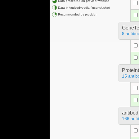
Data presented on provider website
Data in Antibodypedia (inconclusive)
Recommended by provider
GeneTe
8 antibo
Protein
15 antib
antibod
166 anti