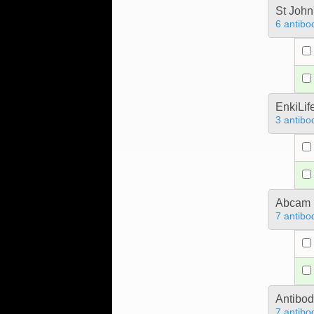
St John
6 antibo
EnkiLif
3 antibo
Abcam
7 antibo
Antibo
7 antibo