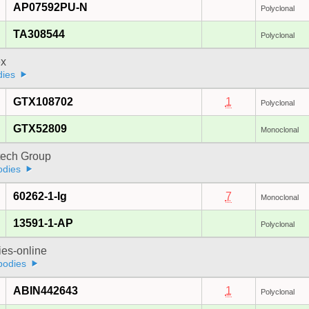
AP07592PU-N
Polyclonal
TA308544
Polyclonal
x
dies
GTX108702
1
Polyclonal
GTX52809
Monoclonal
tech Group
odies
60262-1-Ig
7
Monoclonal
13591-1-AP
Polyclonal
ies-online
bodies
ABIN442643
1
Polyclonal