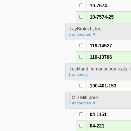
10-7574
10-7574-25
RayBiotech, Inc.
3 antibodies
119-14527
119-13706
Rockland Immunochemicals, I
1 antibody
100-401-153
EMD Millipore
6 antibodies
04-1151
04-221