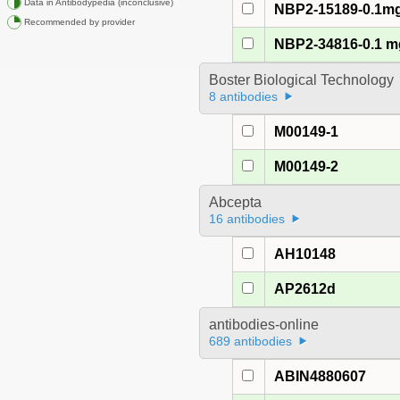
Data in Antibodypedia (inconclusive)
NBP2-15189-0.1m
Recommended by provider
NBP2-34816-0.1 m
Boster Biological Technology
8 antibodies
M00149-1
M00149-2
Abcepta
16 antibodies
AH10148
AP2612d
antibodies-online
689 antibodies
ABIN4880607