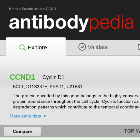
Home
>
Search result
>
CCND1
Validate
Explore
CCND1
Cyclin D1
BCL1, D11S287E, PRAD1, U21B31
The protein encoded by this gene belongs to the highly conserve
protein abundance throughout the cell cycle. Cyclins function as 
degradation patterns which contribute to the temporal coordinati
regulatory subunit of CDK4 or CDK6, whose activity is required fo
More gene data
suppressor protein Rb and the expression of this gene is regulat
which alters cell cycle progression, are observed frequently in 
TOP V
Compare