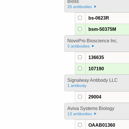
Bioss
26 antibodies
bs-0623R
bsm-50375M
NovoPro Bioscience Inc.
3 antibodies
136635
107190
Signalway Antibody LLC
1 antibody
29004
Aviva Systems Biology
13 antibodies
OAAB01360