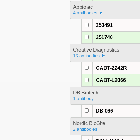
Abbiotec
4 antibodies
250491
251740
Creative Diagnostics
13 antibodies
CABT-Z242R
CABT-L2066
DB Biotech
1 antibody
DB 066
Nordic BioSite
2 antibodies