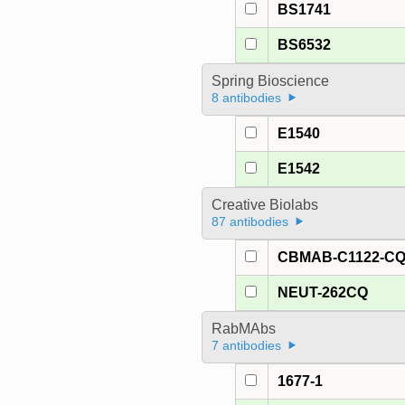
BS1741
BS6532
Spring Bioscience
8 antibodies
E1540
E1542
Creative Biolabs
87 antibodies
CBMAB-C1122-C
NEUT-262CQ
RabMAbs
7 antibodies
1677-1