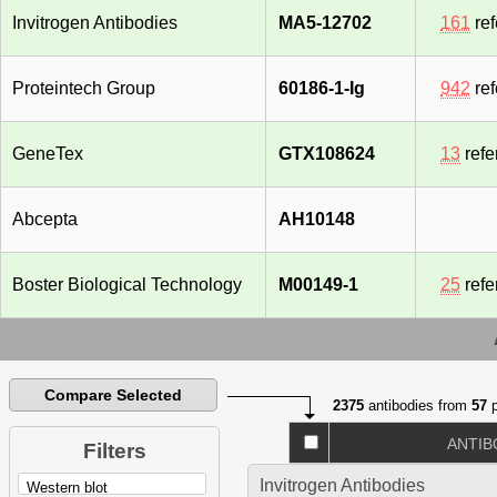
Invitrogen Antibodies
MA5-12702
161
ref
Proteintech Group
60186-1-Ig
942
ref
GeneTex
GTX108624
13
refe
Abcepta
AH10148
Boster Biological Technology
M00149-1
25
refe
Compare Selected
2375
antibodies from
57
p
ANTIB
Filters
Invitrogen Antibodies