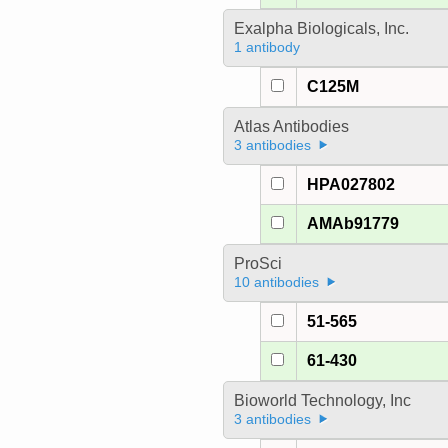
Exalpha Biologicals, Inc.
1 antibody
C125M
Atlas Antibodies
3 antibodies
HPA027802
AMAb91779
ProSci
10 antibodies
51-565
61-430
Bioworld Technology, Inc
3 antibodies