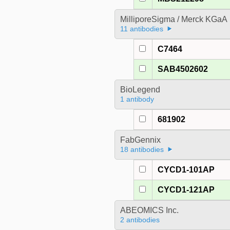
MilliporeSigma / Merck KGaA
11 antibodies
C7464
SAB4502602
BioLegend
1 antibody
681902
FabGennix
18 antibodies
CYCD1-101AP
CYCD1-121AP
ABEOMICS Inc.
2 antibodies