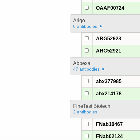
OAAF00724
Arigo
6 antibodies
ARG52923
ARG52921
Abbexa
47 antibodies
abx377985
abx214178
FineTest Biotech
2 antibodies
FNab10467
FNab02124