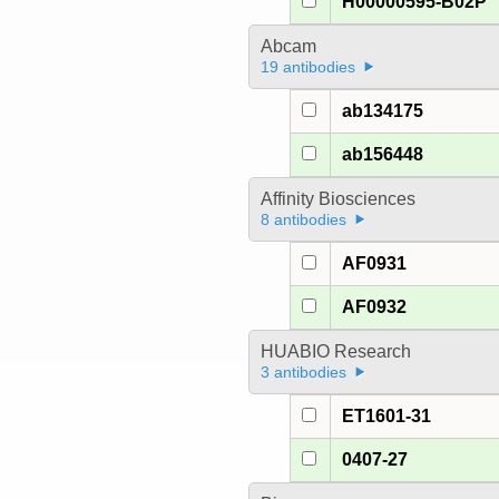
H00000595-B02P
Abcam
19 antibodies
ab134175
ab156448
Affinity Biosciences
8 antibodies
AF0931
AF0932
HUABIO Research
3 antibodies
ET1601-31
0407-27