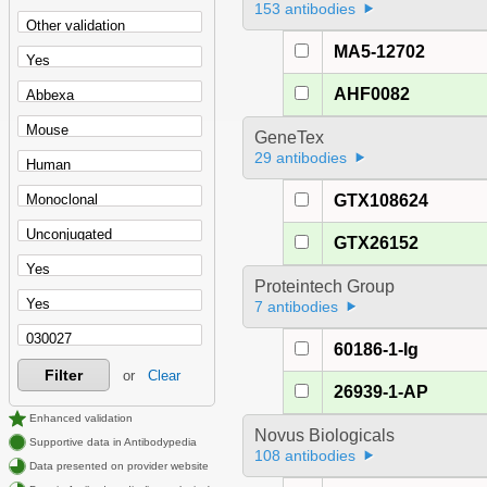
153 antibodies
MA5-12702
AHF0082
GeneTex
29 antibodies
GTX108624
GTX26152
Proteintech Group
7 antibodies
60186-1-Ig
Filter
or
Clear
26939-1-AP
Enhanced validation
Novus Biologicals
Supportive data in Antibodypedia
108 antibodies
Data presented on provider website