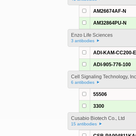
AM26674AF-N
AM32864PU-N
Enzo Life Sciences
3 antibodies
ADI-KAM-CC200-
ADI-905-776-100
Cell Signaling Technology, In
6 antibodies
55506
3300
Cusabio Biotech Co., Ltd
15 antibodies
CSB-PA004811K