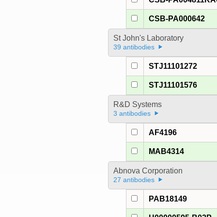
CSB-PA000642
St John's Laboratory
39 antibodies
STJ11101272
STJ11101576
R&D Systems
3 antibodies
AF4196
MAB4314
Abnova Corporation
27 antibodies
PAB18149