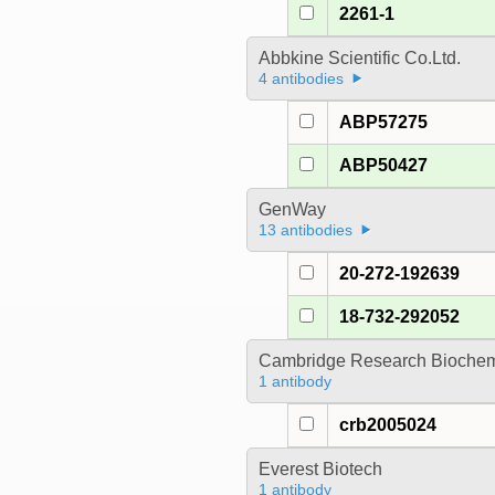
2261-1
Abbkine Scientific Co.Ltd.
4 antibodies
ABP57275
ABP50427
GenWay
13 antibodies
20-272-192639
18-732-292052
Cambridge Research Biochem
1 antibody
crb2005024
Everest Biotech
1 antibody