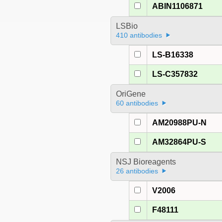
ABIN1106871
LSBio
410 antibodies
LS-B16338
LS-C357832
OriGene
60 antibodies
AM20988PU-N
AM32864PU-S
NSJ Bioreagents
26 antibodies
V2006
F48111