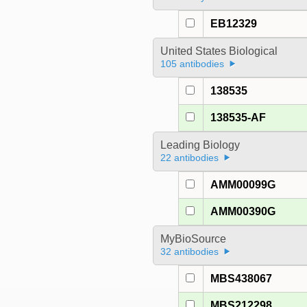
EB12329
United States Biological
105 antibodies
138535
138535-AF
Leading Biology
22 antibodies
AMM00099G
AMM00390G
MyBioSource
32 antibodies
MBS438067
MBS212298