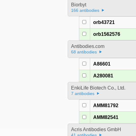
Biorbyt
166 antibodies
orb43721
orb1562576
Antibodies.com
68 antibodies
A86601
A280081
EnkiLife Biotech Co., Ltd.
7 antibodies
AMM81792
AMM82541
Acris Antibodies GmbH
41 antibodies