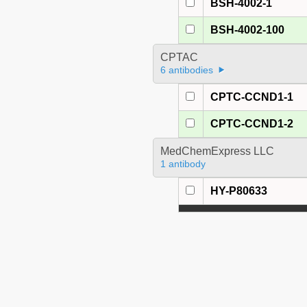
BSH-4002-1
BSH-4002-100
CPTAC
6 antibodies
CPTC-CCND1-1
CPTC-CCND1-2
MedChemExpress LLC
1 antibody
HY-P80633