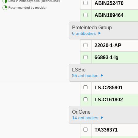
Data in Antibodypedia (inconclusive)
ABIN252470
Recommended by provider
ABIN189464
Proteintech Group
6 antibodies
22020-1-AP
66893-1-Ig
LSBio
95 antibodies
LS-C285901
LS-C161802
OriGene
14 antibodies
TA336371