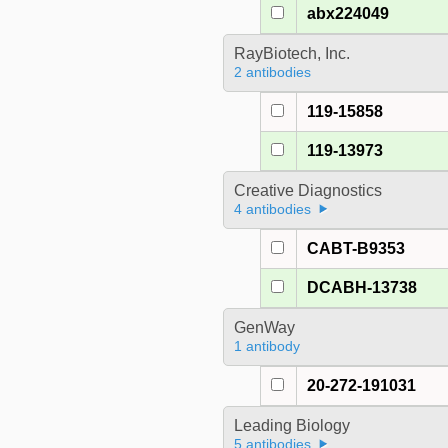
abx224049
RayBiotech, Inc.
2 antibodies
119-15858
119-13973
Creative Diagnostics
4 antibodies
CABT-B9353
DCABH-13738
GenWay
1 antibody
20-272-191031
Leading Biology
5 antibodies