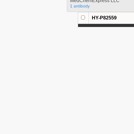
MedChemExpress LLC
1 antibody
HY-P82559