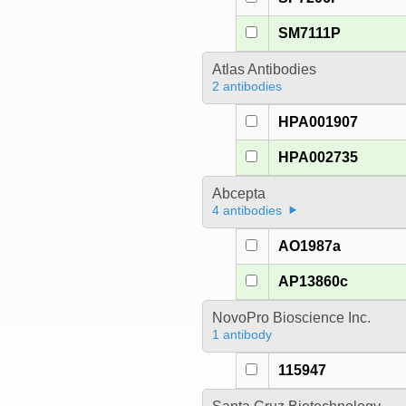
SM7111P
Atlas Antibodies
2 antibodies
HPA001907
HPA002735
Abcepta
4 antibodies
AO1987a
AP13860c
NovoPro Bioscience Inc.
1 antibody
115947