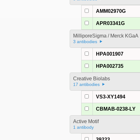
AMM02970G
APR03341G
MilliporeSigma / Merck KGaA
3 antibodies
HPA001907
HPA002735
Creative Biolabs
17 antibodies
VS3-XY1494
CBMAB-0238-LY
Active Motif
1 antibody
39223