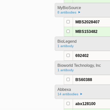
MyBioSource
8 antibodies
MBS2028407
MBS153482
BioLegend
1 antibody
692402
Bioworld Technology, Inc
1 antibody
BS60388
Abbexa
14 antibodies
abx128100