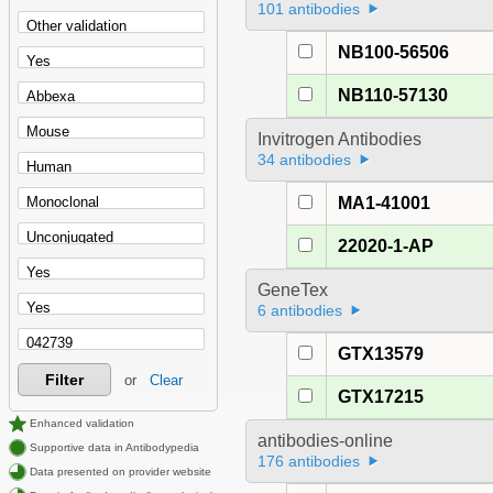
101 antibodies
NB100-56506
NB110-57130
Invitrogen Antibodies
34 antibodies
MA1-41001
22020-1-AP
GeneTex
6 antibodies
GTX13579
Filter
or
Clear
GTX17215
Enhanced validation
antibodies-online
Supportive data in Antibodypedia
176 antibodies
Data presented on provider website