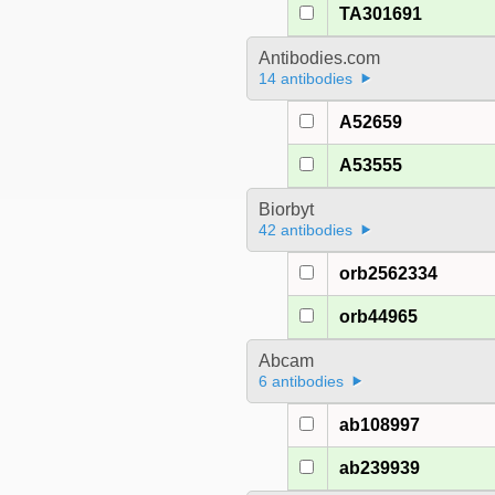
TA301691
Antibodies.com
14 antibodies
A52659
A53555
Biorbyt
42 antibodies
orb2562334
orb44965
Abcam
6 antibodies
ab108997
ab239939