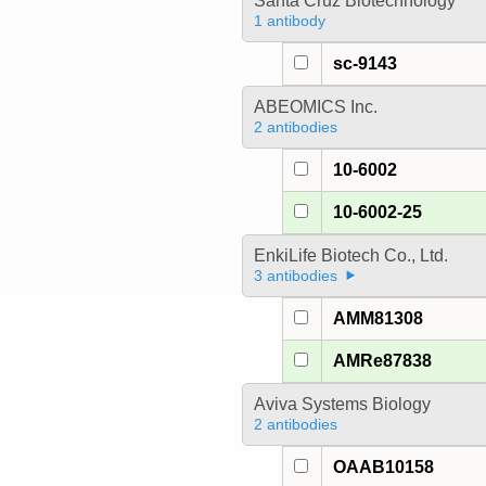
Santa Cruz Biotechnology
1 antibody
sc-9143
ABEOMICS Inc.
2 antibodies
10-6002
10-6002-25
EnkiLife Biotech Co., Ltd.
3 antibodies
AMM81308
AMRe87838
Aviva Systems Biology
2 antibodies
OAAB10158