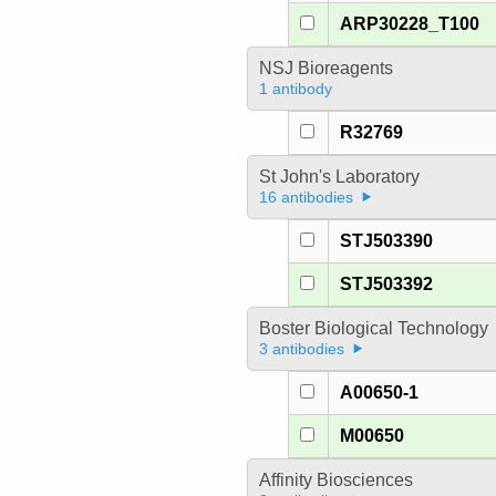
ARP30228_T100
NSJ Bioreagents
1 antibody
R32769
St John's Laboratory
16 antibodies
STJ503390
STJ503392
Boster Biological Technology
3 antibodies
A00650-1
M00650
Affinity Biosciences