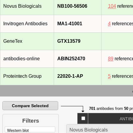
Novus Biologicals
NB100-56506
104
referen
Invitrogen Antibodies
MA1-41001
4
reference
GeneTex
GTX13579
antibodies-online
ABIN252470
89
referenc
Proteintech Group
22020-1-AP
5
reference
Compare Selected
701
antibodies from
50
pr
ANTIB
Filters
Novus Biologicals