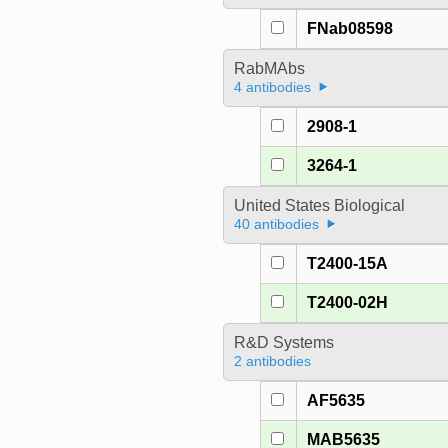
FNab08598
RabMAbs
4 antibodies
2908-1
3264-1
United States Biological
40 antibodies
T2400-15A
T2400-02H
R&D Systems
2 antibodies
AF5635
MAB5635