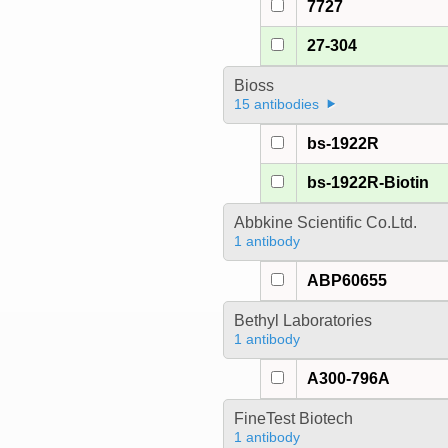
7727
27-304
Bioss
15 antibodies
bs-1922R
bs-1922R-Biotin
Abbkine Scientific Co.Ltd.
1 antibody
ABP60655
Bethyl Laboratories
1 antibody
A300-796A
FineTest Biotech
1 antibody