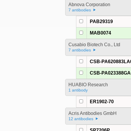
Abnova Corporation
7 antibodies
PAB29319
MAB0074
Cusabio Biotech Co., Ltd
7 antibodies
CSB-PA620883LA
CSB-PA023388G
HUABIO Research
1 antibody
ER1902-70
Acris Antibodies GmbH
12 antibodies
SP7206P