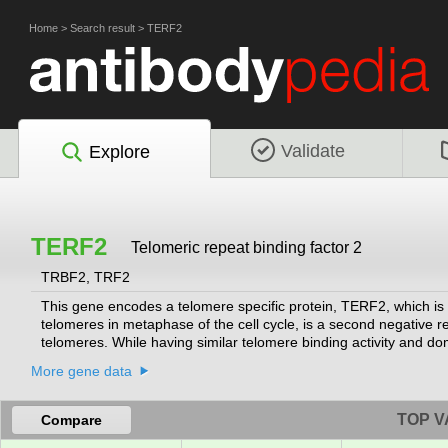
Home
>
Search result
>
TERF2
Validate
Explore
TERF2
Telomeric repeat binding factor 2
TRBF2, TRF2
This gene encodes a telomere specific protein, TERF2, which is 
telomeres in metaphase of the cell cycle, is a second negative reg
telomeres. While having similar telomere binding activity and do
than acidic.
[provided by RefSeq, Jul 2008]
More gene data
TOP V
Compare