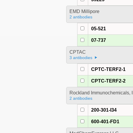
EMD Millipore
2 antibodies
05-521
07-737
CPTAC
3 antibodies
CPTC-TERF2-1
CPTC-TERF2-2
Rockland Immunochemicals, I
2 antibodies
200-301-I34
600-401-FD1