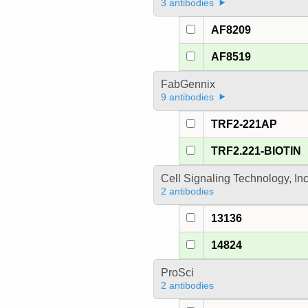
3 antibodies
AF8209
AF8519
FabGennix
9 antibodies
TRF2-221AP
TRF2.221-BIOTIN
Cell Signaling Technology, In
2 antibodies
13136
14824
ProSci
2 antibodies